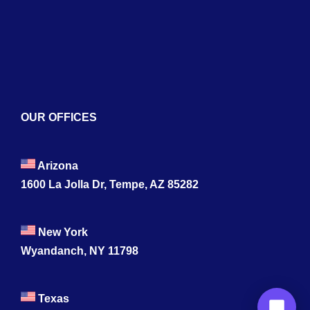
Contact
OUR OFFICES
Arizona
1600 La Jolla Dr, Tempe, AZ 85282
New York
Wyandanch, NY 11798
Texas