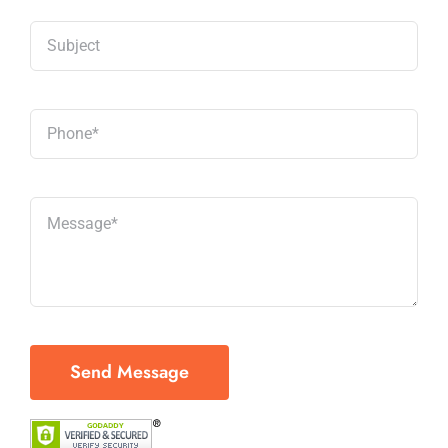
Send Message