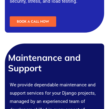
security
, stress, and load testing.
BOOK A CALL NOW
Maintenance and
Support
We provide dependable maintenance and
support services for your Django projects,
managed by an experienced team of