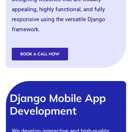
appealing, highly functional, and fully
responsive using the versatile
Django
framework
.
BOOK A CALL NOW
Django Mobile App
Development
We develop interactive and high-quality