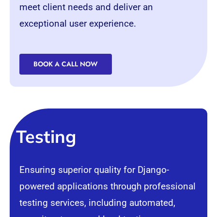
meet client needs and deliver an
exceptional user experience.
BOOK A CALL NOW
Testing
Ensuring superior quality for Django-
powered applications through professional
testing services, including automated,