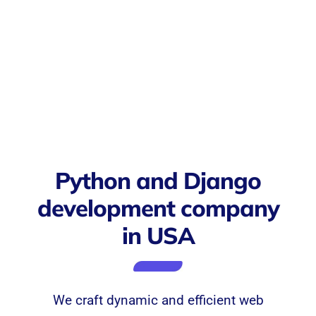
Python and Django
development company
in USA
We craft dynamic and efficient web