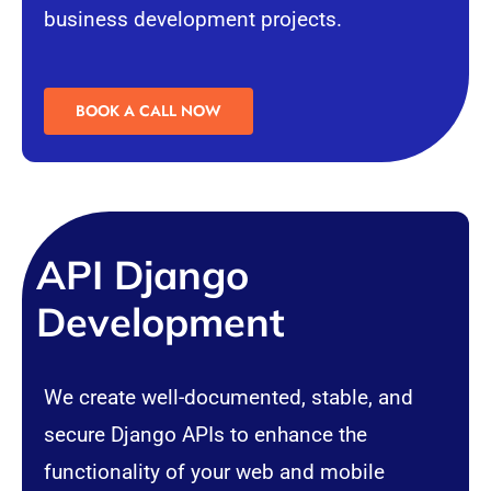
business development projects.
BOOK A CALL NOW
API Django
Development
We create well-documented, stable, and
secure Django APIs to enhance the
functionality of your web and mobile