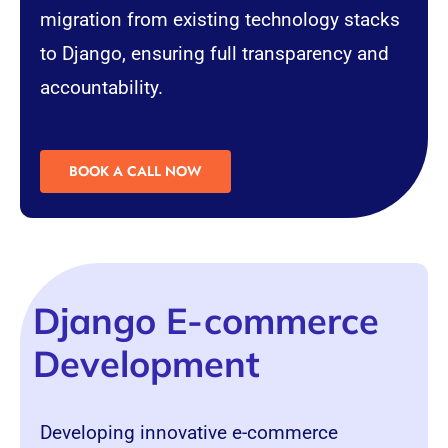
migration from existing technology stacks
to Django, ensuring full transparency and
accountability.
BOOK A CALL NOW
Django E-commerce
Development
Developing innovative
e-commerce