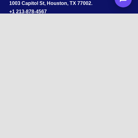
1003 Capitol St, Houston, TX 77002.
+1 213-878-4567
California
33 1st St, San Francisco, CA 94105
+1 213-878-4567
Washington
221 1st Ave W 2nd Floor, Seattle
Texas
114 W 3rd St, Austin, TX 78701
213-878-4567
Georgia