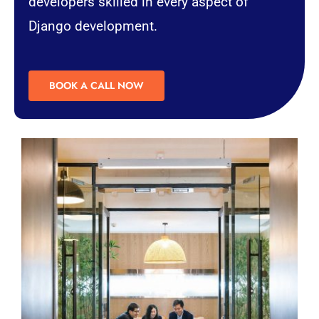
developers skilled in every aspect of
Django development.
BOOK A CALL NOW