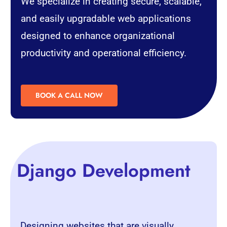
We specialize in creating secure, scalable,
and easily upgradable web applications
designed to enhance organizational
productivity and operational efficiency.
BOOK A CALL NOW
Django Development
Designing websites that are visually