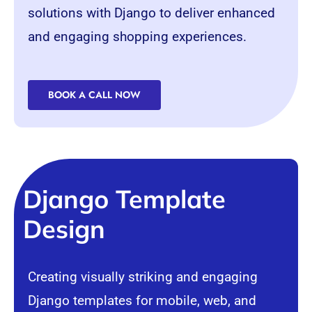
solutions with Django to deliver enhanced
and engaging shopping experiences.
BOOK A CALL NOW
Django Template
Design
Creating visually striking and engaging
Django templates for mobile, web, and