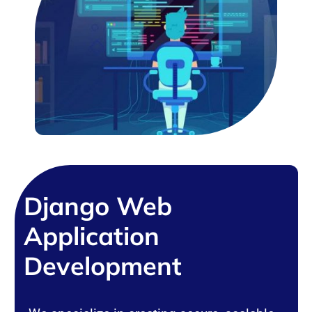
Django Web
Application
Development