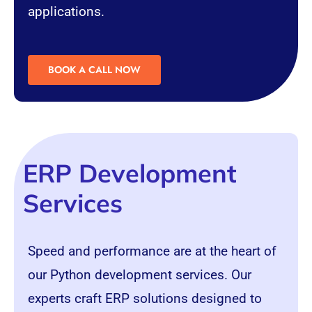
applications.
BOOK A CALL NOW
ERP Development
Services
Speed and performance are at the heart of
our Python development services. Our
experts craft ERP solutions designed to