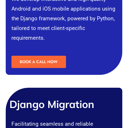
Android
and
iOS
mobile applications using
the Django framework, powered by Python,
tailored to meet client-specific
requirements.
BOOK A CALL NOW
Django Migration
Facilitating seamless and reliable