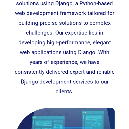
solutions using Django, a Python-based
web development framework tailored for
building precise solutions to complex
challenges. Our expertise lies in
developing high-performance, elegant
web applications
using Django. With
years of experience, we have
consistently delivered expert and reliable
Django development services to our
clients.