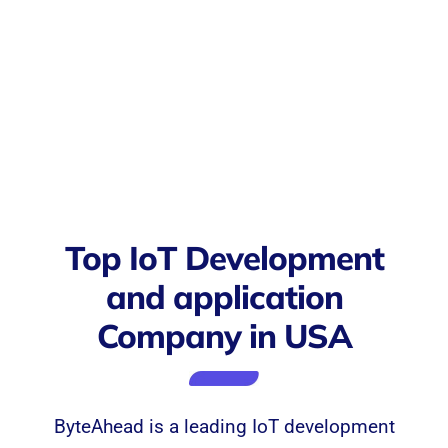
Top IoT Development
and application
Company in USA
ByteAhead is a leading IoT development