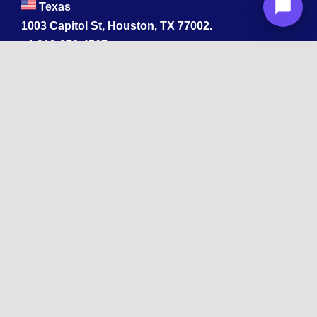
Texas
1003 Capitol St, Houston, TX 77002.
+1 213-878-4567
California
33 1st St, San Francisco, CA 94105
+1 213-878-4567
Washington
221 1st Ave W 2nd Floor, Seattle
Texas
114 W 3rd St, Austin, TX 78701
213-878-4567