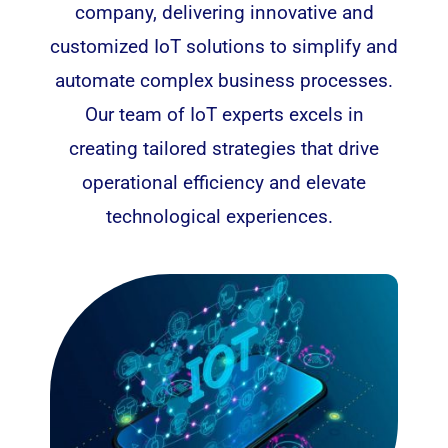
company, delivering innovative and
customized IoT solutions to simplify and
automate complex business processes.
Our team of IoT experts excels in
creating tailored strategies that drive
operational efficiency and elevate
technological experiences.