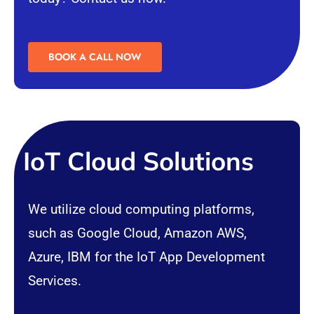
BOOK A CALL NOW
IoT Cloud Solutions
We utilize
cloud computing
platforms,
such as Google Cloud, Amazon AWS,
Azure, IBM for the IoT App Development
Services.