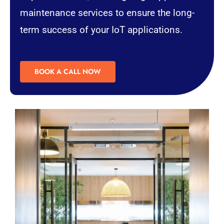
maintenance services to ensure the long-
term success of your IoT applications.
BOOK A CALL NOW