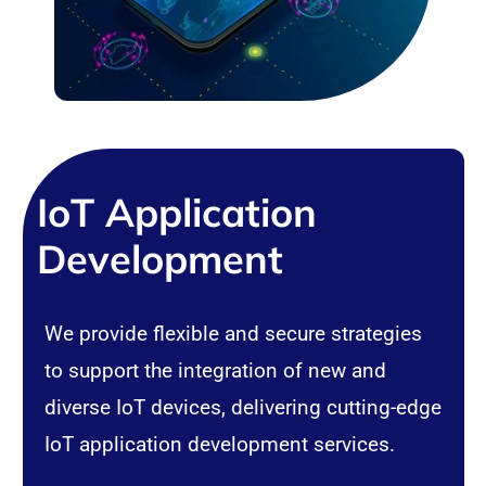
IoT Application
Development
We provide flexible and secure strategies
to support the integration of new and
diverse IoT devices, delivering cutting-edge
IoT application development services.