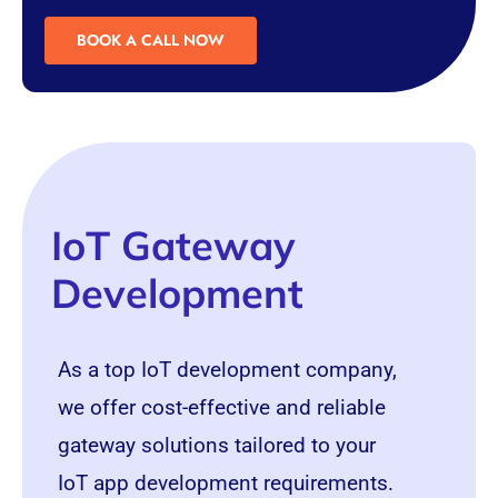
BOOK A CALL NOW
IoT Gateway
Development
As a top IoT development company,
we offer cost-effective and reliable
gateway solutions tailored to your
IoT app development requirements.