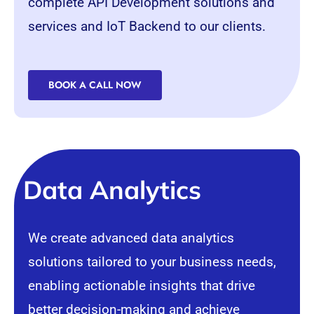
complete
API
Development solutions and
services and IoT Backend to our clients.
BOOK A CALL NOW
Data Analytics
We create advanced data analytics
solutions tailored to your business needs,
enabling actionable insights that drive
better decision-making and achieve