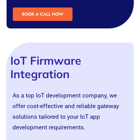
BOOK A CALL NOW
IoT Firmware
Integration
As a top
IoT
development company, we
offer cost-effective and reliable gateway
solutions tailored to your IoT app
development requirements.