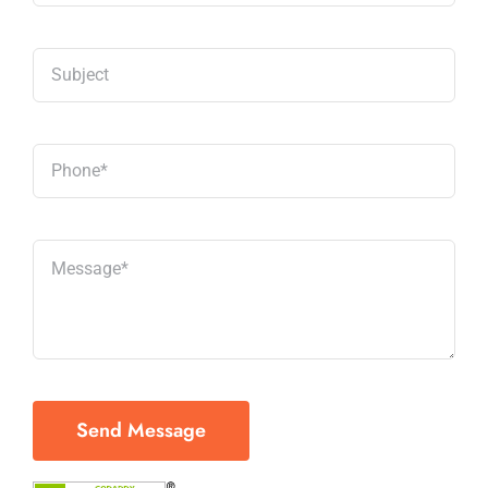
Send Message