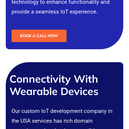
technology to enhance functionality and
provide a seamless IoT experience.
BOOK A CALL NOW
Connectivity With
Wearable Devices
Our custom IoT development company in
the USA services has rich domain