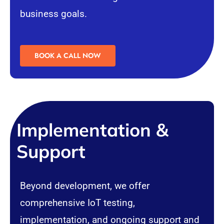
business goals.
BOOK A CALL NOW
Implementation &
Support
Beyond development, we offer
comprehensive IoT testing,
implementation, and ongoing support and