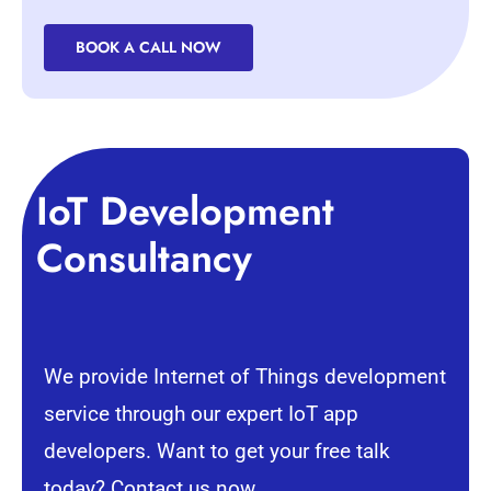
BOOK A CALL NOW
IoT Development
Consultancy
We provide Internet of Things development
service through our expert IoT app
developers. Want to get your free talk
today? Contact us now.