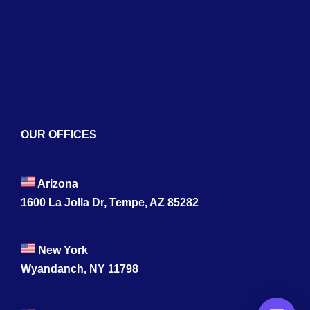
Blogs
Contact
OUR OFFICES
Arizona
1600 La Jolla Dr, Tempe, AZ 85282
New York
Wyandanch, NY 11798