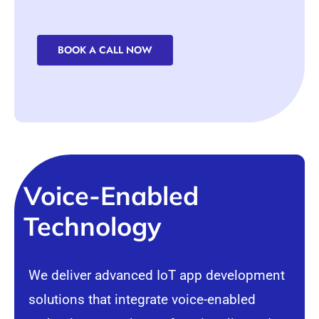
BOOK A CALL NOW
Voice-Enabled
Technology
We deliver advanced IoT app development
solutions that integrate voice-enabled