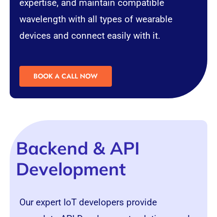
expertise, and maintain compatible
wavelength with all types of wearable
devices and connect easily with it.
BOOK A CALL NOW
Backend & API
Development
Our expert IoT developers provide