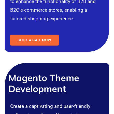
to enhance the functionality of B2B and
B2C
e-commerce
stores, enabling a
tailored shopping experience.
BOOK A CALL NOW
Magento Theme
Development
Create a captivating and user-friendly