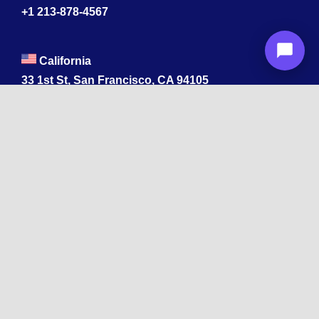
+1 213-878-4567
California
33 1st St, San Francisco, CA 94105
+1 213-878-4567
Washington
221 1st Ave W 2nd Floor, Seattle
Texas
114 W 3rd St, Austin, TX 78701
213-878-4567
Georgia