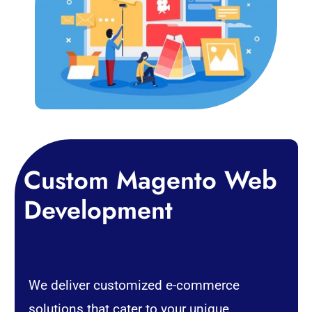
Custom Magento Web
Development
We deliver customized e-commerce
solutions that cater to your unique