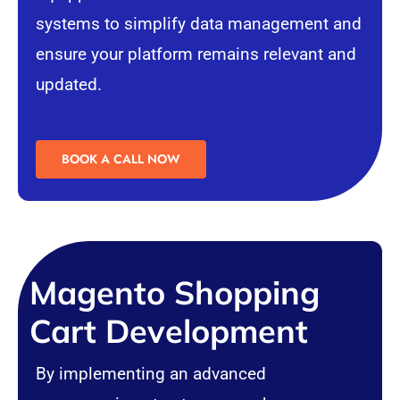
systems to simplify data management and
ensure your platform remains relevant and
updated.
BOOK A CALL NOW
Magento Shopping
Cart Development
By implementing an advanced