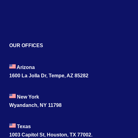
Contact
OUR OFFICES
Arizona
1600 La Jolla Dr, Tempe, AZ 85282
New York
Wyandanch, NY 11798
Texas
1003 Capitol St, Houston, TX 77002.