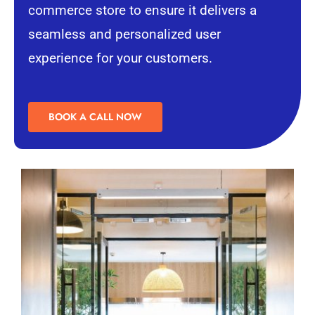
commerce store to ensure it delivers a
seamless and personalized
user
experience
for your customers.
BOOK A CALL NOW