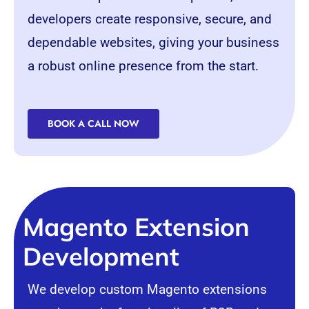
developers create responsive, secure, and
dependable websites, giving your business
a robust online presence from the start.
BOOK A CALL NOW
Magento Extension
Development
We develop custom Magento extensions