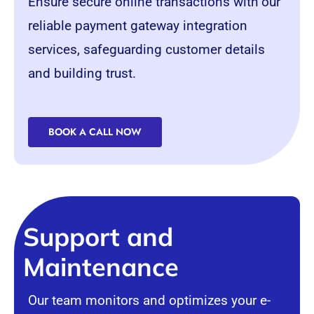
Ensure secure online transactions with our
reliable payment gateway integration
services, safeguarding customer details
and building trust.
BOOK A CALL NOW
Support and
Maintenance
Our team monitors and optimizes your e-