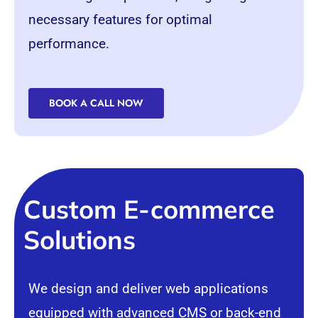
necessary features for optimal
performance.
BOOK A CALL NOW
Custom E-commerce
Solutions
We design and deliver web applications
equipped with advanced
CMS
or back-end