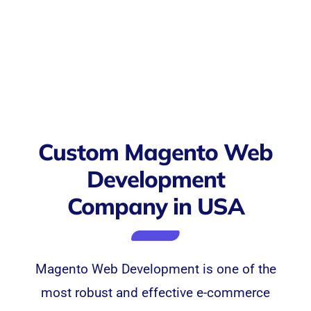
Custom Magento Web
Development
Company in USA
Magento
Web Development
is one of the
most robust and effective e-commerce