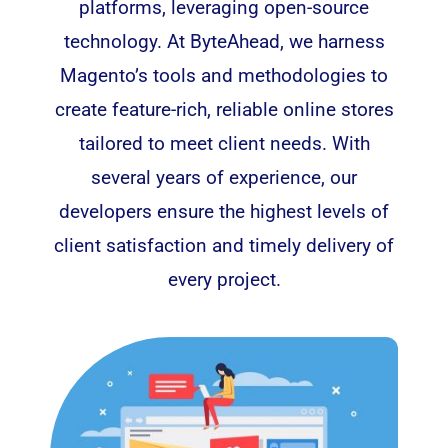
platforms, leveraging open-source
technology. At ByteAhead, we harness
Magento’
s tools and methodologies to
create feature-rich, reliable online stores
tailored to meet client needs. With
several years of experience, our
developers ensure the highest levels of
client satisfaction and timely delivery of
every project.