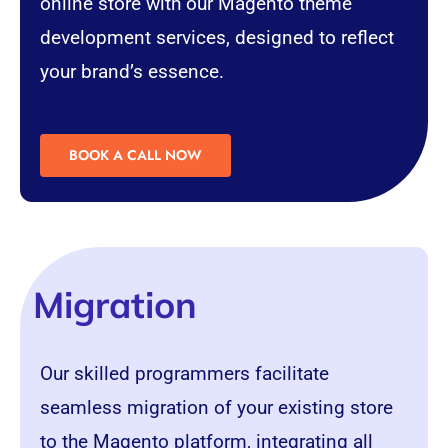
online store with our Magento theme
development services, designed to reflect
your brand’s essence.
BOOK A CALL NOW
Migration
Our skilled programmers facilitate
seamless migration of your existing store
to the Magento platform, integrating all