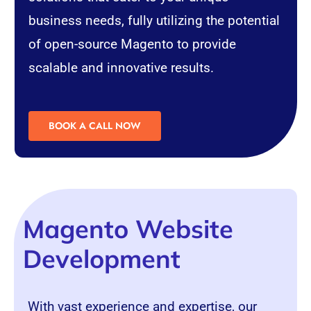
business needs, fully utilizing the potential
of open-source Magento to provide
scalable and innovative results.
BOOK A CALL NOW
Magento Website
Development
With vast experience and expertise, our