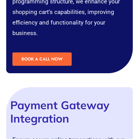
programming structure, we enhance your
shopping cart’s capabilities, improving
efficiency and functionality for your
business.
BOOK A CALL NOW
Payment Gateway
Integration