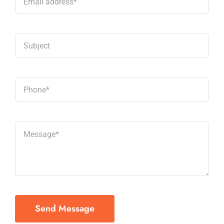
Send Message