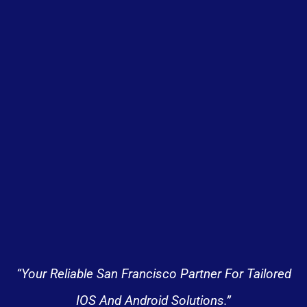
“Your Reliable San Francisco Partner For Tailored
IOS And Android Solutions.”