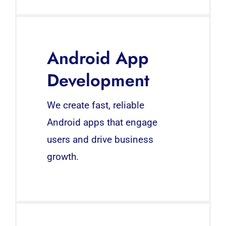
Android App
Development
We create fast, reliable
Android apps that engage
users and drive business
growth.