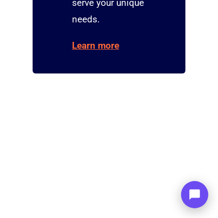
serve your unique
needs.
Learn more