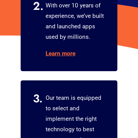
2.
With over 10 years of
experience, we’ve built
and launched apps
used by millions.
Learn more
3.
Our team is equipped
to select and
implement the right
technology to best