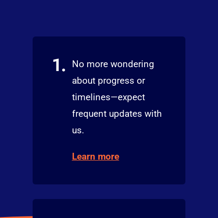
1.
No more wondering
about progress or
timelines—expect
frequent updates with
us.
Learn more