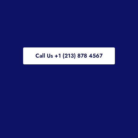
Call Us +1 (213) 878 4567