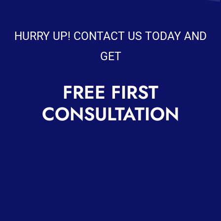
HURRY UP! CONTACT US TODAY AND
GET
FREE FIRST
CONSULTATION