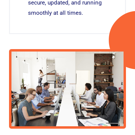
secure, updated, and running
smoothly at all times.