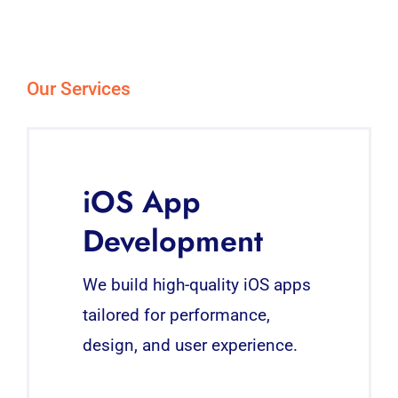
Our Services
iOS App
Development
We build high-quality iOS apps
tailored for performance,
design, and user experience.