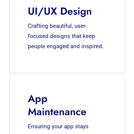
UI/UX Design
Crafting beautiful, user-
focused designs that keep
people engaged and inspired.
App
Maintenance
Ensuring your app stays