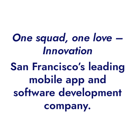
One squad, one love –
Innovation
San Francisco’s leading
mobile app and
software development
company.