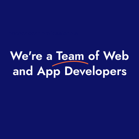
Independent professionals
We're a
Team
of Web
and App Developers