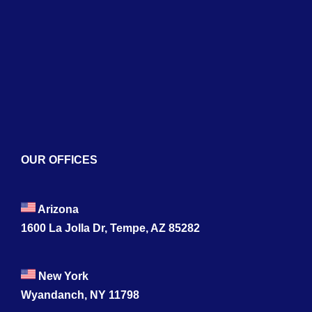
Services
Blogs
Contact
OUR OFFICES
Arizona
1600 La Jolla Dr, Tempe, AZ 85282
New York
Wyandanch, NY 11798