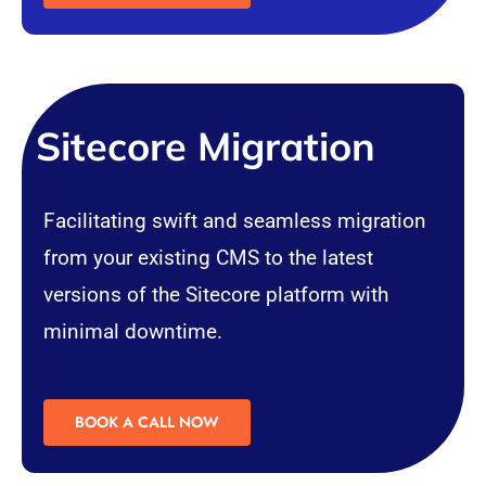
Sitecore Migration
Facilitating swift and seamless migration
from your existing
CMS
to the latest
versions of the Sitecore platform with
minimal downtime.
BOOK A CALL NOW