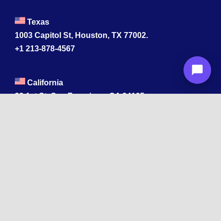
Texas
1003 Capitol St, Houston, TX 77002.
+1 213-878-4567
California
33 1st St, San Francisco, CA 94105
+1 213-878-4567
Washington
221 1st Ave W 2nd Floor, Seattle
Texas
114 W 3rd St, Austin, TX 78701