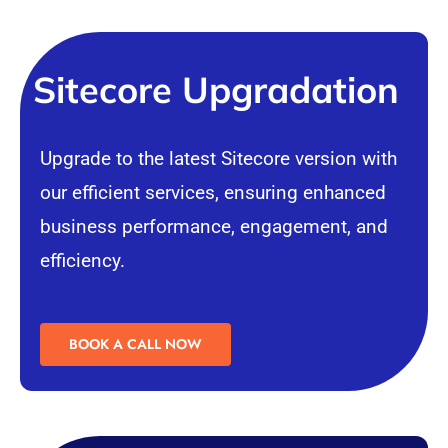
Sitecore Upgradation
Upgrade to the latest Sitecore version with
our efficient services, ensuring enhanced
business performance, engagement, and
efficiency.
BOOK A CALL NOW