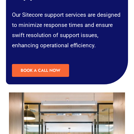
Our Sitecore support services are designed
to minimize response times and ensure
swift resolution of support issues,
enhancing operational efficiency.
BOOK A CALL NOW