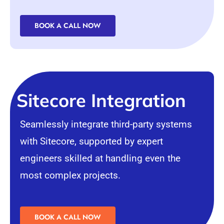
BOOK A CALL NOW
Sitecore Integration
Seamlessly integrate third-party systems
with Sitecore, supported by expert
engineers skilled at handling even the
most complex projects.
BOOK A CALL NOW