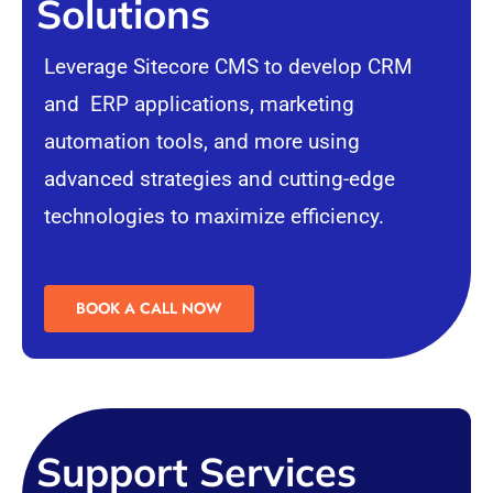
Solutions
Leverage Sitecore CMS to develop
CRM
and
ERP
applications, marketing
automation tools, and more using
advanced strategies and cutting-edge
technologies to maximize efficiency.
BOOK A CALL NOW
Support Services