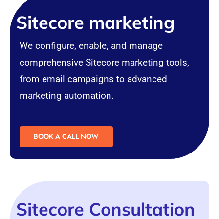
Sitecore marketing
We configure, enable, and manage
comprehensive Sitecore marketing tools,
from email campaigns to advanced
marketing automation.
BOOK A CALL NOW
Sitecore Consultation