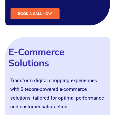
BOOK A CALL NOW
E-Commerce
Solutions
Transform digital shopping experiences
with Sitecore-powered e-commerce
solutions, tailored for optimal performance
and customer satisfaction.