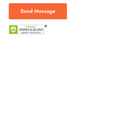
Send Message