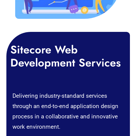
Sitecore
Web
Development
Services
Delivering industry-standard services
through an end-to-end application design
process in a collaborative and innovative
work environment.