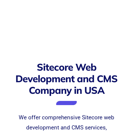
Sitecore Web
Development and CMS
Company in USA
We offer comprehensive
Sitecore
web
development and CMS services,