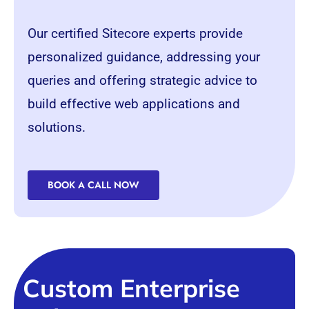
Our certified Sitecore experts provide
personalized guidance, addressing your
queries and offering strategic advice to
build effective web applications and
solutions.
BOOK A CALL NOW
Custom Enterprise