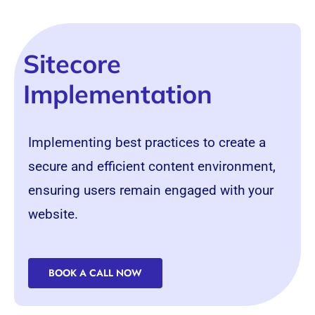
Sitecore
Implementation
Implementing best practices to create a
secure and efficient content environment,
ensuring users remain engaged with your
website.
BOOK A CALL NOW