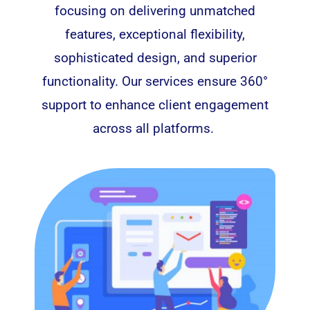
focusing on delivering unmatched
features, exceptional flexibility,
sophisticated design, and superior
functionality. Our services ensure 360°
support to enhance client engagement
across all platforms.