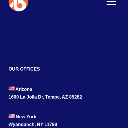
Toggle
Naviga
Home
About
Services
Blogs
OUR OFFICES
Contact
Arizona
1600 La Jolla Dr, Tempe, AZ 85282
New York
Wyandanch, NY 11798