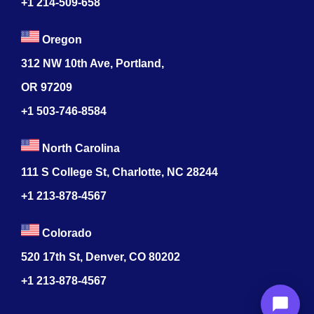
+1 214-509-658
Oregon
312 NW 10th Ave, Portland,
OR 97209
+1 503-746-8584
North Carolina
111 S College St, Charlotte, NC 28244
+1
213-878-4567
Colorado
520 17th St, Denver, CO 80202
+1
213-878-4567