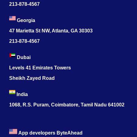
213-878-4567
Georgia
47 Marietta St NW, Atlanta, GA 30303
213-878-4567
Dubai
Levels 41 Emirates Towers
Sheikh Zayed Road
India
1068, R.S. Puram, Coimbatore, Tamil Nadu 641002
App developers ByteAhead