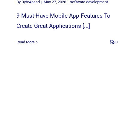
By
ByteAhead
|
May 27, 2026
|
software development
9 Must-Have Mobile App Features To
Create Great Applications [...]
Read More
0