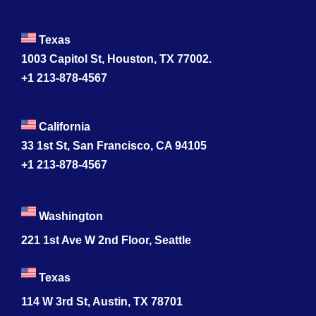
Texas
1003 Capitol St, Houston, TX 77002.
+1 213-878-4567
California
33 1st St, San Francisco, CA 94105
+1 213-878-4567
Washington
221 1st Ave W 2nd Floor, Seattle
Texas
114 W 3rd St, Austin, TX 78701