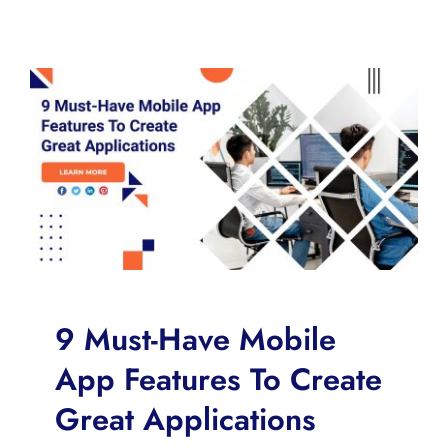
9 Must-Have Mobile
App Features To Create
Great Applications