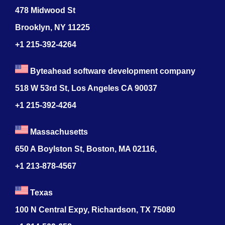
478 Midwood St
Brooklyn, NY 11225
+1 215-392-4264
Byteahead software development company
518 W 53rd St, Los Angeles CA 90037
+1 215-392-4264
Massachusetts
650 A Boylston St, Boston, MA 02116,
+1 213-878-4567
Texas
100 N Central Expy, Richardson, TX 75080