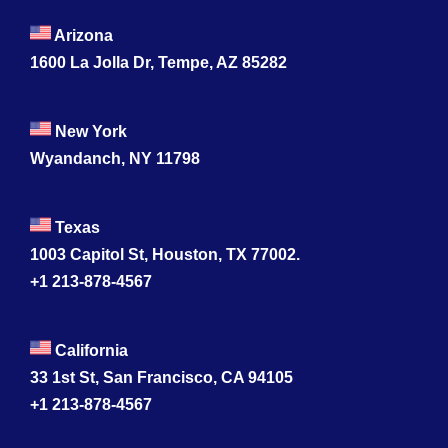
Contact
Arizona
1600 La Jolla Dr, Tempe, AZ 85282
New York
Wyandanch, NY 11798
Texas
1003 Capitol St, Houston, TX 77002.
+1 213-878-4567
California
33 1st St, San Francisco, CA 94105
+1 213-878-4567