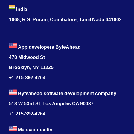
India
1068, R.S. Puram, Coimbatore, Tamil Nadu 641002
App developers ByteAhead
478 Midwood St
Brooklyn, NY 11225
+1 215-392-4264
Byteahead software development company
518 W 53rd St, Los Angeles CA 90037
+1 215-392-4264
Massachusetts