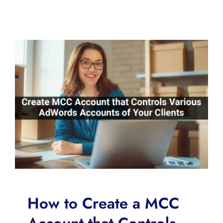
How to Create a MCC