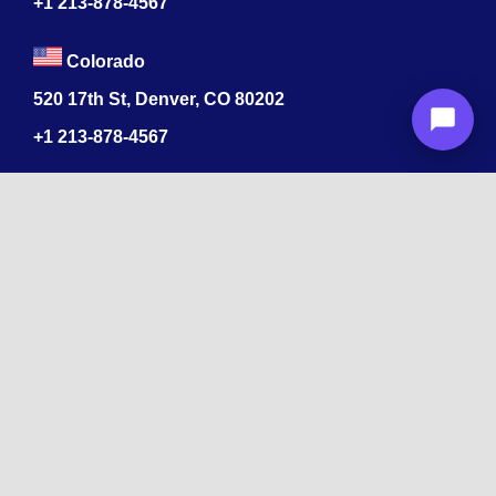
+1
213-878-4567
Colorado
520 17th St, Denver, CO 80202
+1
213-878-4567
Recognized
by