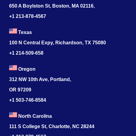
650 A Boylston St, Boston, MA 02116,
+1 213-878-4567
Texas
100 N Central Expy, Richardson, TX 75080
+1 214-509-658
Oregon
312 NW 10th Ave, Portland,
OR 97209
+1 503-746-8584
North Carolina
111 S College St, Charlotte, NC 28244