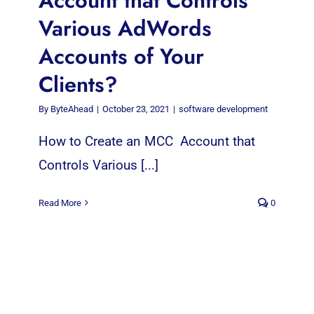
Account that Controls
Various AdWords
Accounts of Your
Clients?
By
ByteAhead
|
October 23, 2021
|
software development
How to Create an MCC Account that
Controls Various [...]
Read More
0