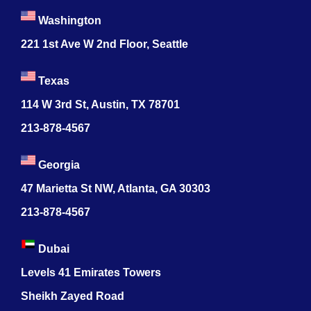
Washington
221 1st Ave W 2nd Floor, Seattle
Texas
114 W 3rd St, Austin, TX 78701
213-878-4567
Georgia
47 Marietta St NW, Atlanta, GA 30303
213-878-4567
Dubai
Levels 41 Emirates Towers
Sheikh Zayed Road