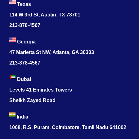
Texas
114 W 3rd St, Austin, TX 78701
213-878-4567
Georgia
47 Marietta St NW, Atlanta, GA 30303
213-878-4567
Dubai
Levels 41 Emirates Towers
Sheikh Zayed Road
India
1068, R.S. Puram, Coimbatore, Tamil Nadu 641002