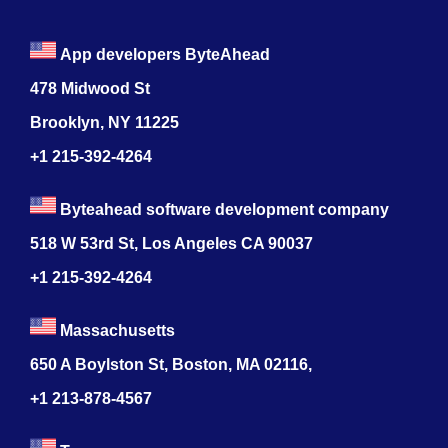
App developers ByteAhead
478 Midwood St
Brooklyn, NY 11225
+1 215-392-4264
Byteahead software development company
518 W 53rd St, Los Angeles CA 90037
+1 215-392-4264
Massachusetts
650 A Boylston St, Boston, MA 02116,
+1 213-878-4567