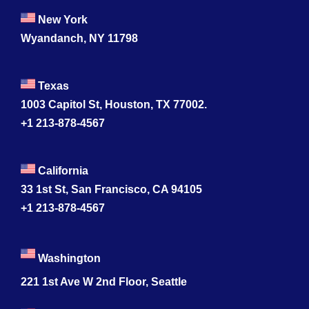
New York
Wyandanch, NY 11798
Texas
1003 Capitol St, Houston, TX 77002.
+1 213-878-4567
California
33 1st St, San Francisco, CA 94105
+1 213-878-4567
Washington
221 1st Ave W 2nd Floor, Seattle