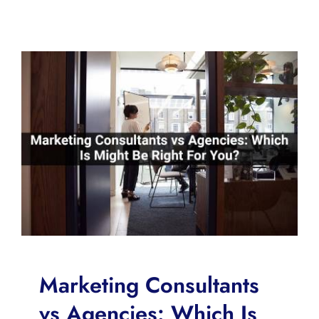
Marketing Consultants
vs Agencies: Which Is