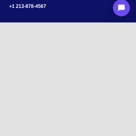
+1
213-878-4567
Recognized
by
10 times Award