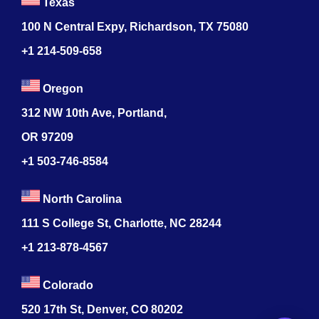
Texas
100 N Central Expy, Richardson, TX 75080
+1 214-509-658
Oregon
312 NW 10th Ave, Portland,
OR 97209
+1 503-746-8584
North Carolina
111 S College St, Charlotte, NC 28244
+1
213-878-4567
Colorado
520 17th St, Denver, CO 80202