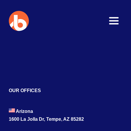
Toggle
Naviga
Home
About
Services
Blogs
OUR OFFICES
Contact
Arizona
1600 La Jolla Dr, Tempe, AZ 85282