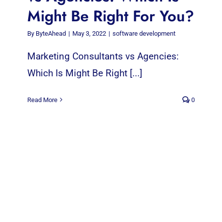
Might Be Right For You?
By
ByteAhead
|
May 3, 2022
|
software development
Marketing Consultants vs Agencies:
Which Is Might Be Right [...]
Read More
0