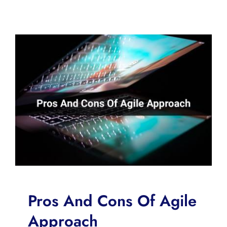
Pros And Cons Of Agile
Approach