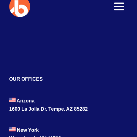
Toggle
Naviga
Home
About
Services
Blogs
OUR OFFICES
Contact
Arizona
1600 La Jolla Dr, Tempe, AZ 85282
New York