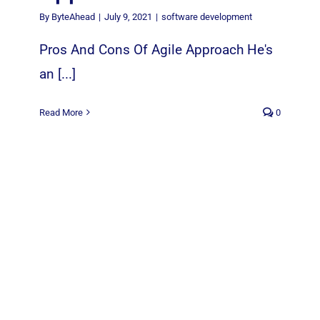
By
ByteAhead
|
July 9, 2021
|
software development
Pros And Cons Of Agile Approach He's
an [...]
Read More
0