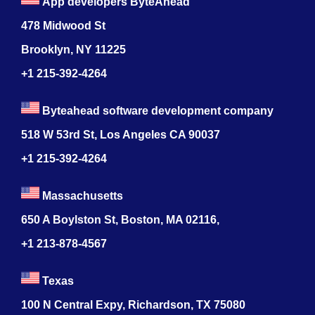
App developers ByteAhead
478 Midwood St
Brooklyn, NY 11225
+1 215-392-4264
Byteahead software development company
518 W 53rd St, Los Angeles CA 90037
+1 215-392-4264
Massachusetts
650 A Boylston St, Boston, MA 02116,
+1 213-878-4567
Texas
100 N Central Expy, Richardson, TX 75080