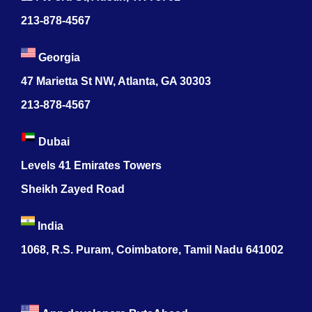
213-878-4567
Georgia
47 Marietta St NW, Atlanta, GA 30303
213-878-4567
Dubai
Levels 41 Emirates Towers
Sheikh Zayed Road
India
1068, R.S. Puram, Coimbatore, Tamil Nadu 641002