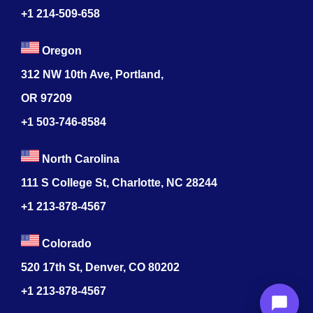
+1 214-509-658
Oregon
312 NW 10th Ave, Portland,
OR 97209
+1 503-746-8584
North Carolina
111 S College St, Charlotte, NC 28244
+1
213-878-4567
Colorado
520 17th St, Denver, CO 80202
+1
213-878-4567