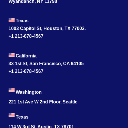
Wyandanch, NY 11798
Texas
1003 Capitol St, Houston, TX 77002.
+1 213-878-4567
California
33 1st St, San Francisco, CA 94105
+1 213-878-4567
Washington
221 1st Ave W 2nd Floor, Seattle
Texas
114 W 3rd St, Austin, TX 78701