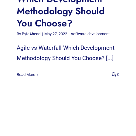
Methodology Should
You Choose?
By
ByteAhead
|
May 27, 2022
|
software development
Agile vs Waterfall Which Development
Methodology Should You Choose? [...]
Read More
0