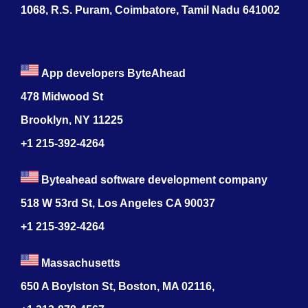
1068, R.S. Puram, Coimbatore, Tamil Nadu 641002
App developers ByteAhead
478 Midwood St
Brooklyn, NY 11225
+1 215-392-4264
Byteahead software development company
518 W 53rd St, Los Angeles CA 90037
+1 215-392-4264
Massachusetts
650 A Boylston St, Boston, MA 02116,