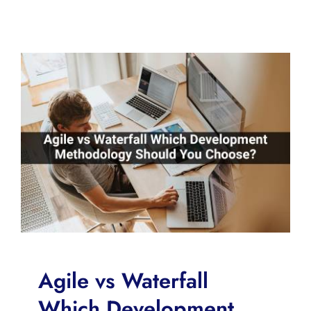
Agile vs Waterfall
Which Development