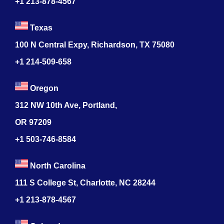
+1 213-878-4567
Texas
100 N Central Expy, Richardson, TX 75080
+1 214-509-658
Oregon
312 NW 10th Ave, Portland,
OR 97209
+1 503-746-8584
North Carolina
111 S College St, Charlotte, NC 28244
+1
213-878-4567