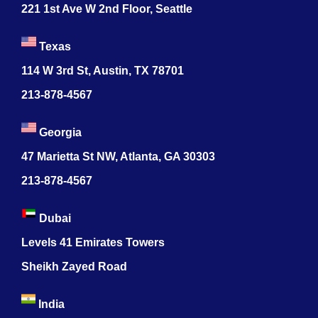
221 1st Ave W 2nd Floor, Seattle
Texas
114 W 3rd St, Austin, TX 78701
213-878-4567
Georgia
47 Marietta St NW, Atlanta, GA 30303
213-878-4567
Dubai
Levels 41 Emirates Towers
Sheikh Zayed Road
India