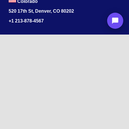
Colorado
520 17th St, Denver, CO 80202
+1
213-878-4567
Recognized
by