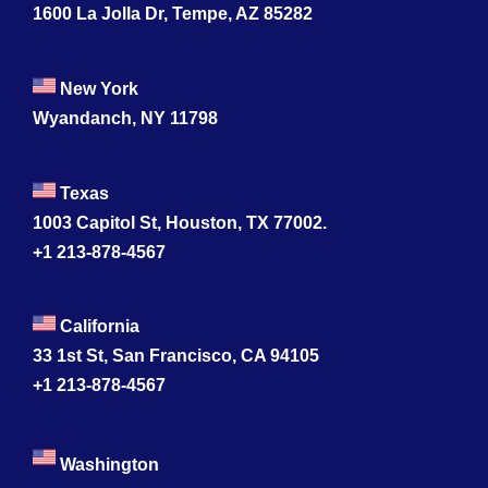
1600 La Jolla Dr, Tempe, AZ 85282
New York
Wyandanch, NY 11798
Texas
1003 Capitol St, Houston, TX 77002.
+1 213-878-4567
California
33 1st St, San Francisco, CA 94105
+1 213-878-4567
Washington