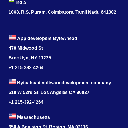
India
1068, R.S. Puram, Coimbatore, Tamil Nadu 641002
App developers ByteAhead
478 Midwood St
Brooklyn, NY 11225
+1 215-392-4264
Byteahead software development company
518 W 53rd St, Los Angeles CA 90037
+1 215-392-4264
Massachusetts
650 A Boylston St, Boston, MA 02116,