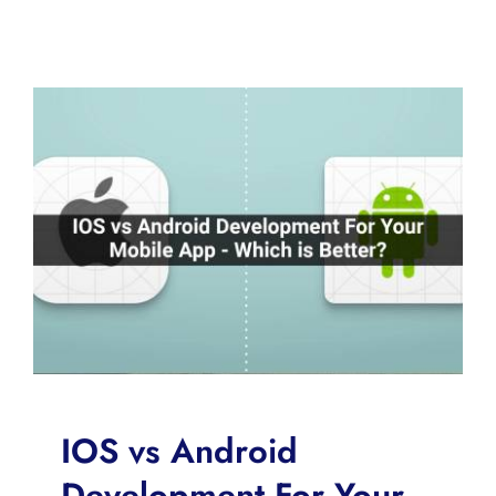
IOS vs Android
Development For Your