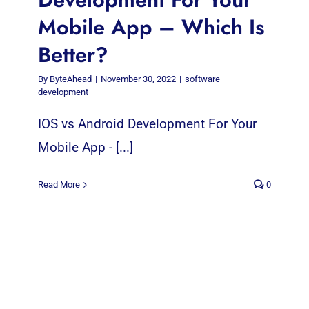
Mobile App – Which Is
Better?
By
ByteAhead
|
November 30, 2022
|
software
development
IOS vs Android Development For Your
Mobile App - [...]
Read More
0