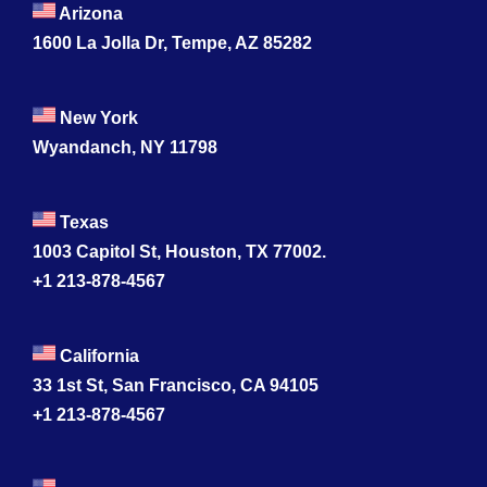
Arizona
1600 La Jolla Dr, Tempe, AZ 85282
New York
Wyandanch, NY 11798
Texas
1003 Capitol St, Houston, TX 77002.
+1 213-878-4567
California
33 1st St, San Francisco, CA 94105
+1 213-878-4567