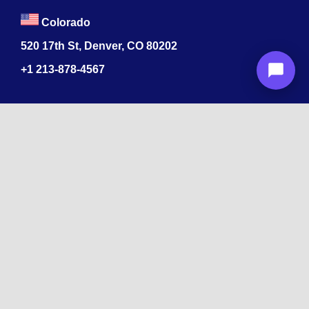
Colorado
520 17th St, Denver, CO 80202
+1
213-878-4567
Recognized
by