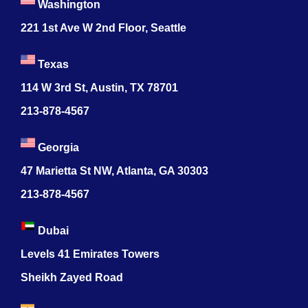
Washington
221 1st Ave W 2nd Floor, Seattle
Texas
114 W 3rd St, Austin, TX 78701
213-878-4567
Georgia
47 Marietta St NW, Atlanta, GA 30303
213-878-4567
Dubai
Levels 41 Emirates Towers
Sheikh Zayed Road