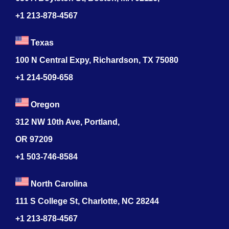
+1 213-878-4567
Texas
100 N Central Expy, Richardson, TX 75080
+1 214-509-658
Oregon
312 NW 10th Ave, Portland,
OR 97209
+1 503-746-8584
North Carolina
111 S College St, Charlotte, NC 28244
+1
213-878-4567