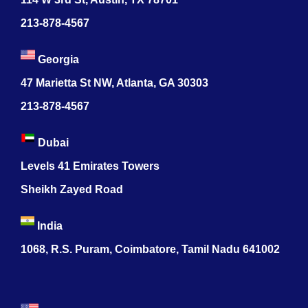
213-878-4567
Georgia
47 Marietta St NW, Atlanta, GA 30303
213-878-4567
Dubai
Levels 41 Emirates Towers
Sheikh Zayed Road
India
1068, R.S. Puram, Coimbatore, Tamil Nadu 641002