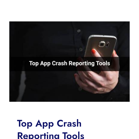
Top App Crash
Reporting Tools