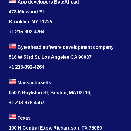
App developers ByteAhead
478 Midwood St
Brooklyn, NY 11225
+1 215-392-4264
Byteahead software development company
518 W 53rd St, Los Angeles CA 90037
+1 215-392-4264
Massachusetts
650 A Boylston St, Boston, MA 02116,
+1 213-878-4567
Texas
100 N Central Expy, Richardson, TX 75080