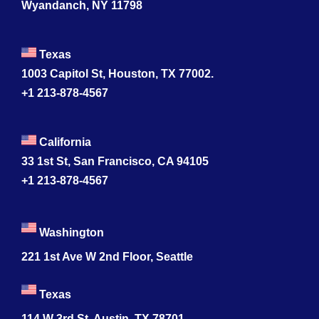
Wyandanch, NY 11798
Texas
1003 Capitol St, Houston, TX 77002.
+1 213-878-4567
California
33 1st St, San Francisco, CA 94105
+1 213-878-4567
Washington
221 1st Ave W 2nd Floor, Seattle
Texas
114 W 3rd St, Austin, TX 78701