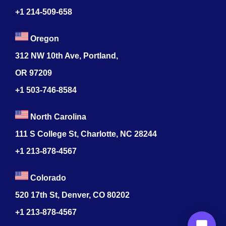
+1 214-509-658
Oregon
312 NW 10th Ave, Portland,
OR 97209
+1 503-746-8584
North Carolina
111 S College St, Charlotte, NC 28244
+1
213-878-4567
Colorado
520 17th St, Denver, CO 80202
+1
213-878-4567