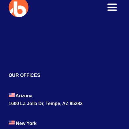
Toggle
Naviga
Home
About
Services
Blogs
OUR OFFICES
Contact
Arizona
1600 La Jolla Dr, Tempe, AZ 85282
New York