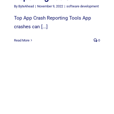
By
ByteAhead
|
November 9, 2022
|
software development
Top App Crash Reporting Tools App
crashes can [...]
Read More
0