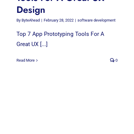
Design
By
ByteAhead
|
February 28, 2022
|
software development
Top 7 App Prototyping Tools For A
Great UX [...]
Read More
0