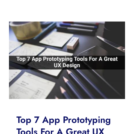
Top 7 App Prototyping
Tools For A Great UX