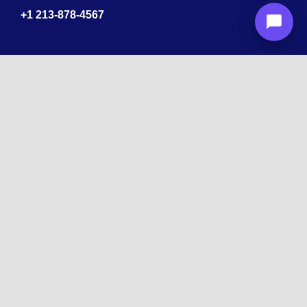
+1
213-878-4567
Recognized
by
10 times Award