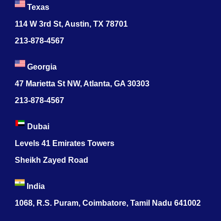
Texas
114 W 3rd St, Austin, TX 78701
213-878-4567
Georgia
47 Marietta St NW, Atlanta, GA 30303
213-878-4567
Dubai
Levels 41 Emirates Towers
Sheikh Zayed Road
India
1068, R.S. Puram, Coimbatore, Tamil Nadu 641002