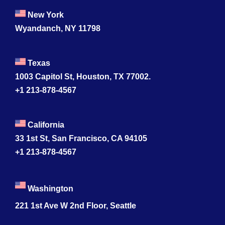
New York
Wyandanch, NY 11798
Texas
1003 Capitol St, Houston, TX 77002.
+1 213-878-4567
California
33 1st St, San Francisco, CA 94105
+1 213-878-4567
Washington
221 1st Ave W 2nd Floor, Seattle