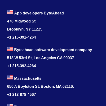
App developers ByteAhead
478 Midwood St
Brooklyn, NY 11225
+1 215-392-4264
Byteahead software development company
518 W 53rd St, Los Angeles CA 90037
+1 215-392-4264
Massachusetts
650 A Boylston St, Boston, MA 02116,
+1 213-878-4567