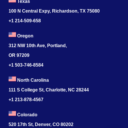
Texas
100 N Central Expy, Richardson, TX 75080
+1 214-509-658
Oregon
312 NW 10th Ave, Portland,
OR 97209
+1 503-746-8584
North Carolina
111 S College St, Charlotte, NC 28244
+1
213-878-4567
Colorado
520 17th St, Denver, CO 80202