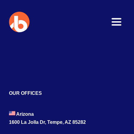
Toggle
Naviga
Home
About
Services
Blogs
OUR OFFICES
Contact
Arizona
1600 La Jolla Dr, Tempe, AZ 85282