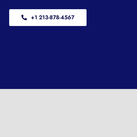
+1 213-878-4567