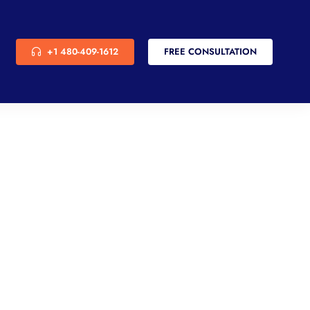
+1 480-409-1612
FREE CONSULTATION