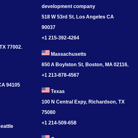
development company
518 W 53rd St, Los Angeles CA
90037
+1 215-392-4264
 TX 77002.
Massachusetts
650 A Boylston St, Boston, MA 02116,
+1 213-878-4567
 CA 94105
Texas
100 N Central Expy, Richardson, TX
75080
+1 214-509-658
eattle