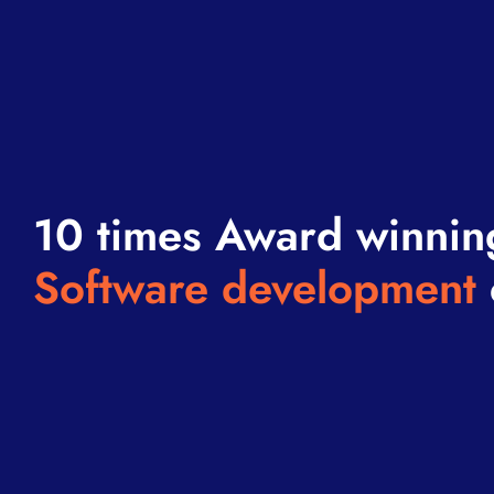
10 times Award winnin
Software development