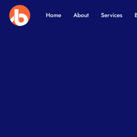
Home
About
Services