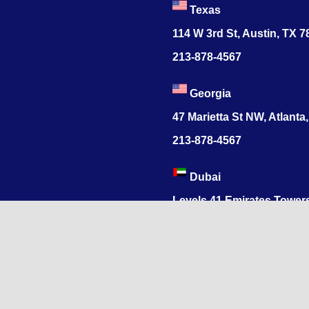
Texas
114 W 3rd St, Austin, TX 
213-878-4567
Georgia
47 Marietta St NW, Atlanta
213-878-4567
Dubai
Levels 41 Emirates Tower
Sheikh Zayed Road
India
1068, R.S. Puram, Coimbat
Nadu 641002