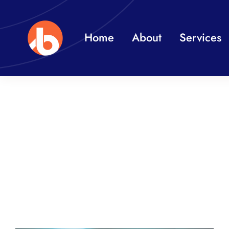
Skip
to
Home
About
Services
content