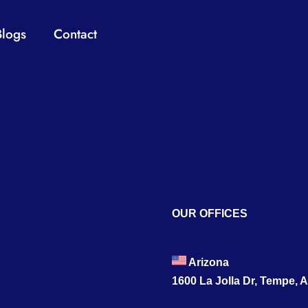
Blogs
Contact
OUR OFFICES
Arizona
1600 La Jolla Dr, Tempe, 