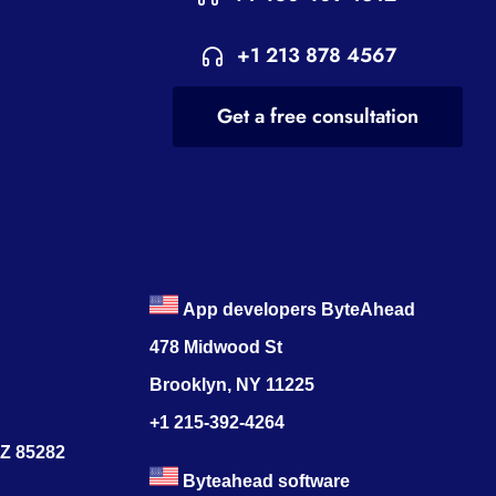
+1 213 878 4567
Get a free consultation
App developers ByteAhead
478 Midwood St
Brooklyn, NY 11225
+1 215-392-4264
AZ 85282
Byteahead software