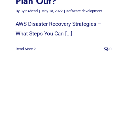
Plan Out?
By
ByteAhead
|
May 13, 2022
|
software development
AWS Disaster Recovery Strategies –
What Steps You Can [...]
Read More
0