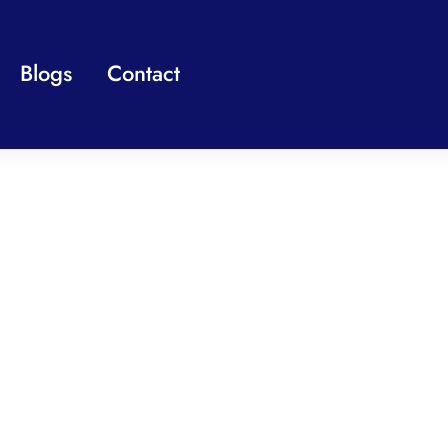
Blogs
Contact