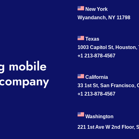
New York
Wyandanch, NY 11798
Texas
1003 Capitol St, Houston,
+1 213-878-4567
g mobile
company
California
33 1st St, San Francisco,
+1 213-878-4567
Washington
221 1st Ave W 2nd Floor, S