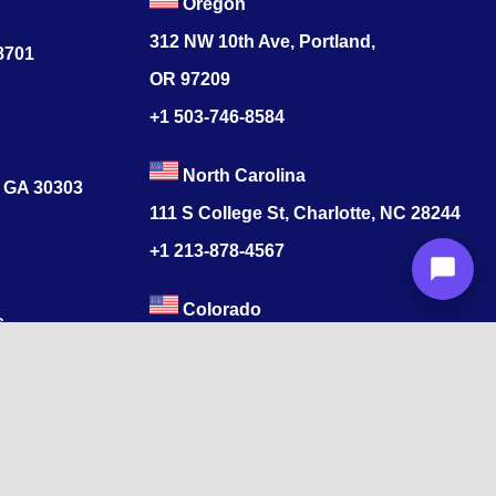
Oregon
312 NW 10th Ave, Portland,
78701
OR 97209
+1 503-746-8584
North Carolina
, GA 30303
111 S College St, Charlotte, NC 28244
+1
213-878-4567
Colorado
s
520 17th St, Denver, CO 80202
+1
213-878-4567
ore, Tamil