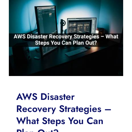
AWS Disaster
Recovery Strategies –
What Steps You Can