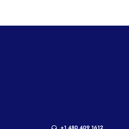
+1 480 409 1612