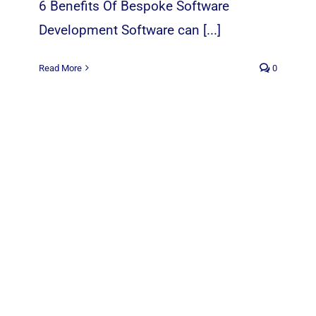
6 Benefits Of Bespoke Software
Development Software can [...]
Read More
0