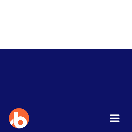
Toggle