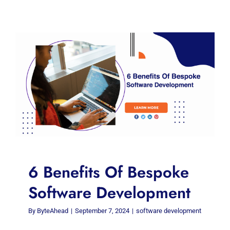
6 Benefits Of Bespoke
Software Development
By
ByteAhead
|
September 7, 2024
|
software development