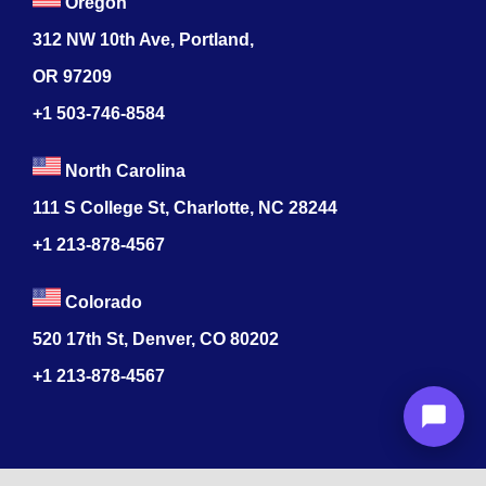
Oregon
312 NW 10th Ave, Portland,
OR 97209
+1 503-746-8584
North Carolina
111 S College St, Charlotte, NC 28244
+1
213-878-4567
Colorado
520 17th St, Denver, CO 80202
+1
213-878-4567