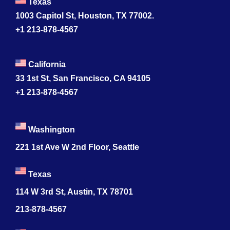
Texas
1003 Capitol St, Houston, TX 77002.
+1 213-878-4567
California
33 1st St, San Francisco, CA 94105
+1 213-878-4567
Washington
221 1st Ave W 2nd Floor, Seattle
Texas
114 W 3rd St, Austin, TX 78701
213-878-4567