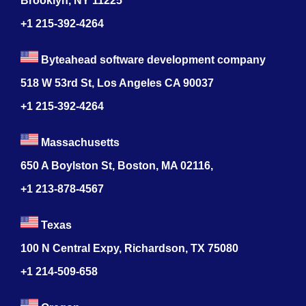
Brooklyn, NY 11225
+1 215-392-4264
Byteahead software development company
518 W 53rd St, Los Angeles CA 90037
+1 215-392-4264
Massachusetts
650 A Boylston St, Boston, MA 02116,
+1 213-878-4567
Texas
100 N Central Expy, Richardson, TX 75080
+1 214-509-658