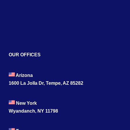
Naviga
Home
About
Services
Blogs
OUR OFFICES
Contact
Arizona
1600 La Jolla Dr, Tempe, AZ 85282
New York
Wyandanch, NY 11798