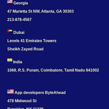
Georgia
47 Marietta St NW, Atlanta, GA 30303
213-878-4567
Dubai
Levels 41 Emirates Towers
Sheikh Zayed Road
India
1068, R.S. Puram, Coimbatore, Tamil Nadu 641002
App developers ByteAhead
478 Midwood St