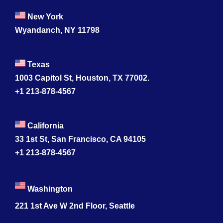
New York
Wyandanch, NY 11798
Texas
1003 Capitol St, Houston, TX 77002.
+1 213-878-4567
California
33 1st St, San Francisco, CA 94105
+1 213-878-4567
Washington
221 1st Ave W 2nd Floor, Seattle