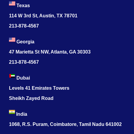
Texas
114 W 3rd St, Austin, TX 78701
213-878-4567
Georgia
47 Marietta St NW, Atlanta, GA 30303
213-878-4567
Dubai
Levels 41 Emirates Towers
Sheikh Zayed Road
India
1068, R.S. Puram, Coimbatore, Tamil Nadu 641002