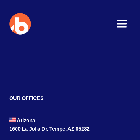
Toggle
Naviga
Home
About
Services
Blogs
OUR OFFICES
Contact
Arizona
1600 La Jolla Dr, Tempe, AZ 85282