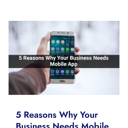
5 Reasons Why Your
Business Needs Mobile