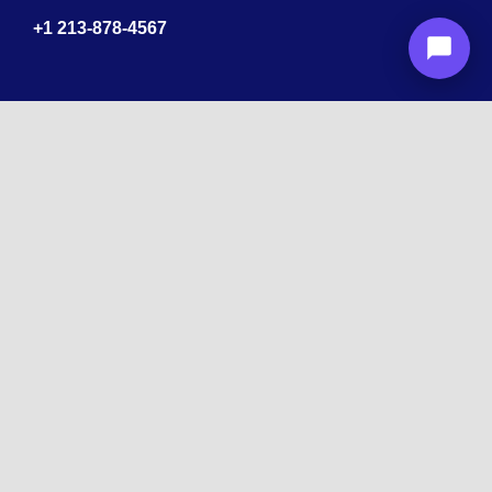
+1
213-878-4567
Recognized
by