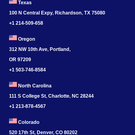
Texas
100 N Central Expy, Richardson, TX 75080
+1 214-509-658
Oregon
312 NW 10th Ave, Portland,
OR 97209
+1 503-746-8584
North Carolina
111 S College St, Charlotte, NC 28244
+1
213-878-4567
Colorado
520 17th St, Denver, CO 80202