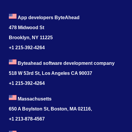
App developers ByteAhead
478 Midwood St
Brooklyn, NY 11225
+1 215-392-4264
Byteahead software development company
518 W 53rd St, Los Angeles CA 90037
+1 215-392-4264
Massachusetts
650 A Boylston St, Boston, MA 02116,
+1 213-878-4567