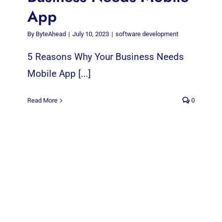
App
By
ByteAhead
|
July 10, 2023
|
software development
5 Reasons Why Your Business Needs
Mobile App [...]
Read More
0