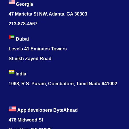
Georgia
47 Marietta St NW, Atlanta, GA 30303
213-878-4567
Dubai
Levels 41 Emirates Towers
Sheikh Zayed Road
India
1068, R.S. Puram, Coimbatore, Tamil Nadu 641002
App developers ByteAhead
478 Midwood St