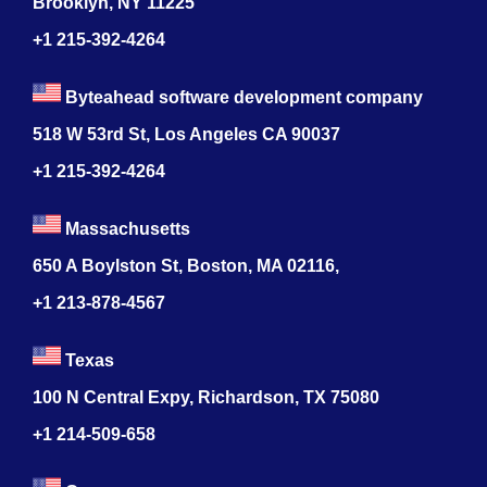
Brooklyn, NY 11225
+1 215-392-4264
Byteahead software development company
518 W 53rd St, Los Angeles CA 90037
+1 215-392-4264
Massachusetts
650 A Boylston St, Boston, MA 02116,
+1 213-878-4567
Texas
100 N Central Expy, Richardson, TX 75080
+1 214-509-658