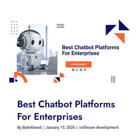
Best Chatbot Platforms
For Enterprises
By
ByteAhead
|
January 15, 2026
|
software development