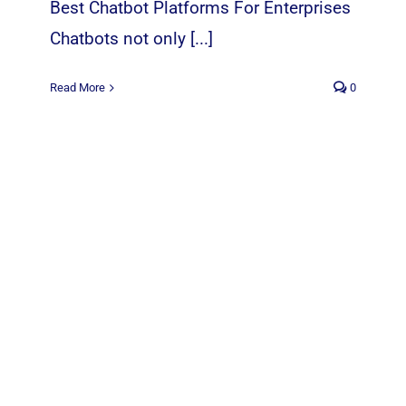
Best Chatbot Platforms For Enterprises
Chatbots not only [...]
Read More
0