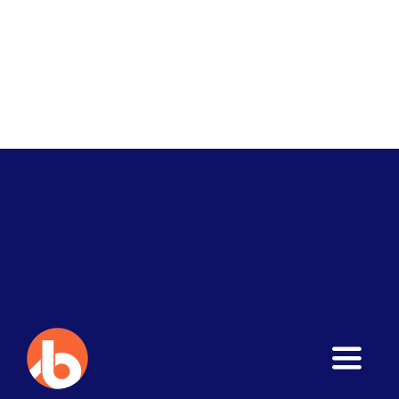
Toggle