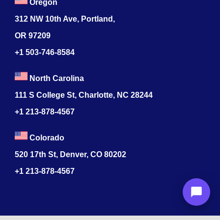
Oregon
312 NW 10th Ave, Portland,
OR 97209
+1 503-746-8584
North Carolina
111 S College St, Charlotte, NC 28244
+1
213-878-4567
Colorado
520 17th St, Denver, CO 80202
+1
213-878-4567