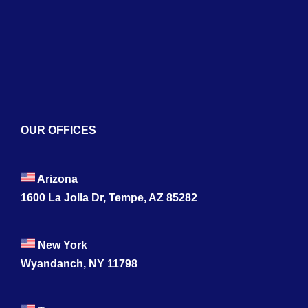
Naviga
Home
About
Services
Blogs
OUR OFFICES
Contact
Arizona
1600 La Jolla Dr, Tempe, AZ 85282
New York
Wyandanch, NY 11798