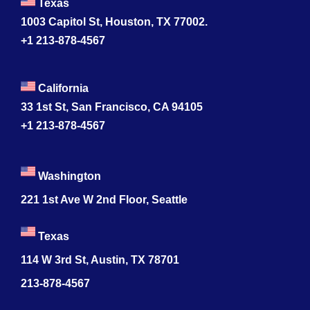
Texas
1003 Capitol St, Houston, TX 77002.
+1 213-878-4567
California
33 1st St, San Francisco, CA 94105
+1 213-878-4567
Washington
221 1st Ave W 2nd Floor, Seattle
Texas
114 W 3rd St, Austin, TX 78701
213-878-4567