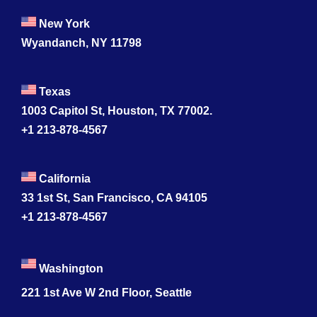
New York
Wyandanch, NY 11798
Texas
1003 Capitol St, Houston, TX 77002.
+1 213-878-4567
California
33 1st St, San Francisco, CA 94105
+1 213-878-4567
Washington
221 1st Ave W 2nd Floor, Seattle