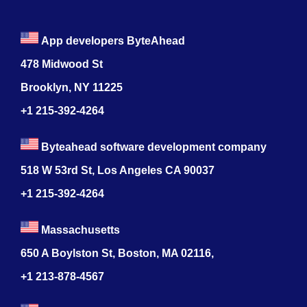
App developers ByteAhead
478 Midwood St
Brooklyn, NY 11225
+1 215-392-4264
Byteahead software development company
518 W 53rd St, Los Angeles CA 90037
+1 215-392-4264
Massachusetts
650 A Boylston St, Boston, MA 02116,
+1 213-878-4567