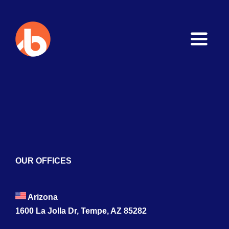
Toggle
Naviga
Home
About
Services
Blogs
OUR OFFICES
Contact
Arizona
1600 La Jolla Dr, Tempe, AZ 85282