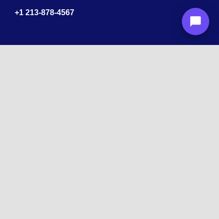
+1
213-878-4567
Recognized
by