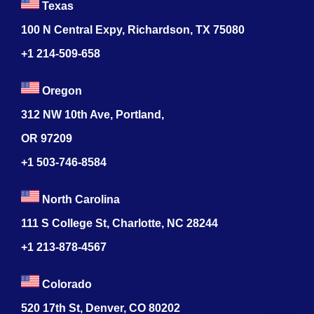
Texas
100 N Central Expy, Richardson, TX 75080
+1 214-509-658
Oregon
312 NW 10th Ave, Portland,
OR 97209
+1 503-746-8584
North Carolina
111 S College St, Charlotte, NC 28244
+1
213-878-4567
Colorado
520 17th St, Denver, CO 80202