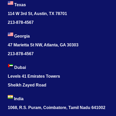
Texas
114 W 3rd St, Austin, TX 78701
213-878-4567
Georgia
47 Marietta St NW, Atlanta, GA 30303
213-878-4567
Dubai
Levels 41 Emirates Towers
Sheikh Zayed Road
India
1068, R.S. Puram, Coimbatore, Tamil Nadu 641002