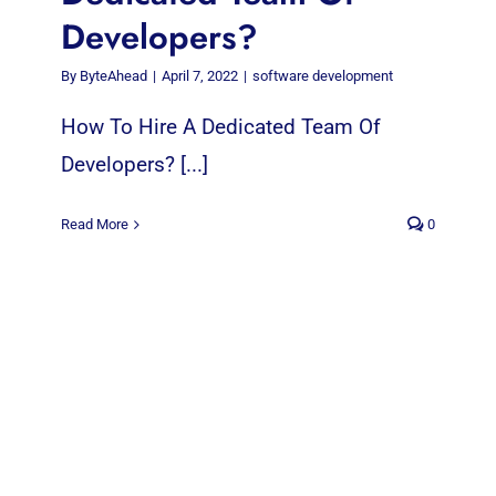
Developers?
By
ByteAhead
|
April 7, 2022
|
software development
How To Hire A Dedicated Team Of
Developers? [...]
Read More
0