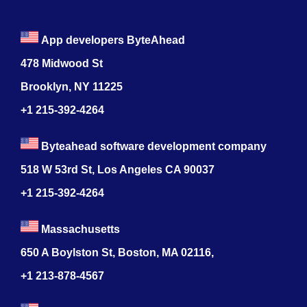
App developers ByteAhead
478 Midwood St
Brooklyn, NY 11225
+1 215-392-4264
Byteahead software development company
518 W 53rd St, Los Angeles CA 90037
+1 215-392-4264
Massachusetts
650 A Boylston St, Boston, MA 02116,
+1 213-878-4567