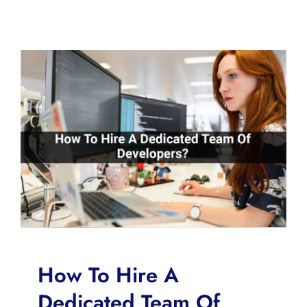
How To Hire A
Dedicated Team Of