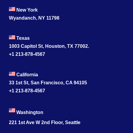
New York
Wyandanch, NY 11798
Texas
1003 Capitol St, Houston, TX 77002.
+1 213-878-4567
California
33 1st St, San Francisco, CA 94105
+1 213-878-4567
Washington
221 1st Ave W 2nd Floor, Seattle