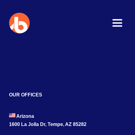
Toggle
Naviga
Home
About
Services
Blogs
OUR OFFICES
Contact
Arizona
1600 La Jolla Dr, Tempe, AZ 85282