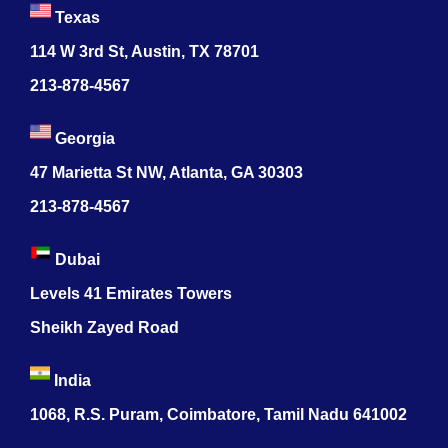
Texas
114 W 3rd St, Austin, TX 78701
213-878-4567
Georgia
47 Marietta St NW, Atlanta, GA 30303
213-878-4567
Dubai
Levels 41 Emirates Towers
Sheikh Zayed Road
India
1068, R.S. Puram, Coimbatore, Tamil Nadu 641002