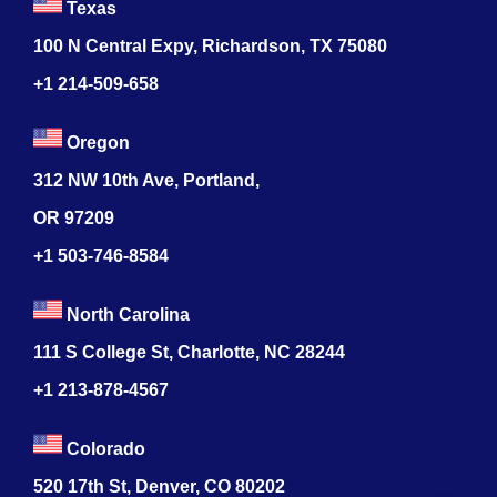
Texas
100 N Central Expy, Richardson, TX 75080
+1 214-509-658
Oregon
312 NW 10th Ave, Portland,
OR 97209
+1 503-746-8584
North Carolina
111 S College St, Charlotte, NC 28244
+1
213-878-4567
Colorado
520 17th St, Denver, CO 80202