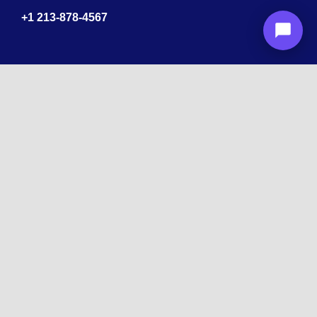
+1
213-878-4567
Recognized
by