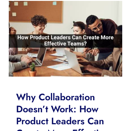
Why Collaboration
Doesn’t Work: How
Product Leaders Can