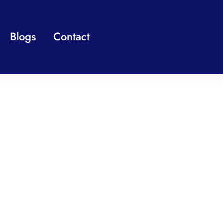
Blogs
Contact