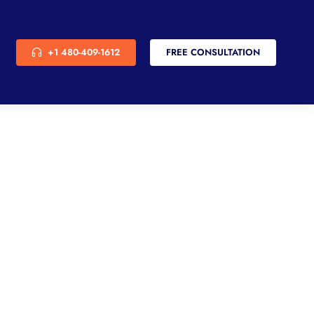
+1 480-409-1612
FREE CONSULTATION