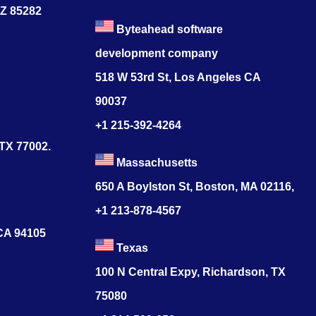
AZ 85282
Byteahead software
development company
518 W 53rd St, Los Angeles CA
90037
+1 215-392-4264
 TX 77002.
Massachusetts
650 A Boylston St, Boston, MA 02116,
+1 213-878-4567
 CA 94105
Texas
100 N Central Expy, Richardson, TX
75080