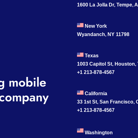
1600 La Jolla Dr, Tempe, 
New York
Wyandanch, NY 11798
Texas
1003 Capitol St, Houston,
+1 213-878-4567
g mobile
company
California
33 1st St, San Francisco,
+1 213-878-4567
Washington