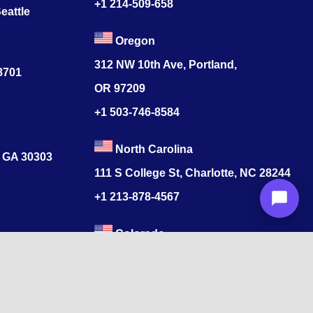
+1 214-509-658
eattle
Oregon
312 NW 10th Ave, Portland,
78701
OR 97209
+1 503-746-8584
North Carolina
, GA 30303
111 S College St, Charlotte, NC 28244
+1
213-878-4567
Colorado
s
520 17th St, Denver, CO 80202
+1
213-878-4567