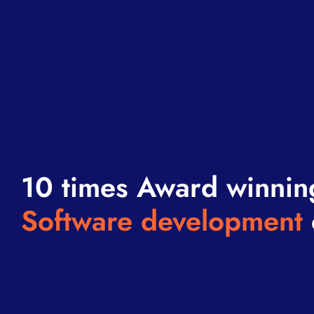
10 times Award winnin
Software development