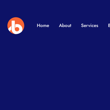
Home
About
Services