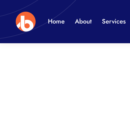
Skip
to
Home
About
Services
content