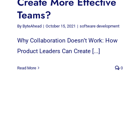
Create More Effective
Teams?
By
ByteAhead
|
October 15, 2021
|
software development
Why Collaboration Doesn’t Work: How
Product Leaders Can Create [...]
Read More
0