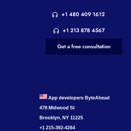
+1 480 409 1612
+1 213 878 4567
Get a free consultation
App developers ByteAhead
478 Midwood St
Brooklyn, NY 11225
+1 215-392-4264