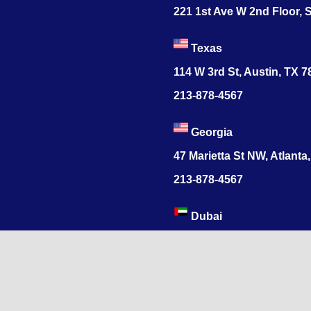
221 1st Ave W 2nd Floor, S
Texas
114 W 3rd St, Austin, TX 
213-878-4567
Georgia
47 Marietta St NW, Atlanta
213-878-4567
Dubai
Levels 41 Emirates Tower
Sheikh Zayed Road
India