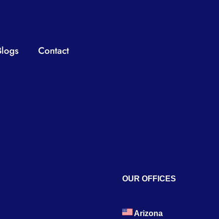
Blogs
Contact
OUR OFFICES
Arizona