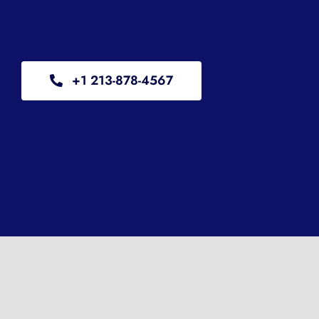
+1 213-878-4567