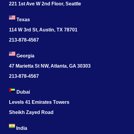
221 1st Ave W 2nd Floor, Seattle
Texas
114 W 3rd St, Austin, TX 78701
213-878-4567
Georgia
47 Marietta St NW, Atlanta, GA 30303
213-878-4567
Dubai
Levels 41 Emirates Towers
Sheikh Zayed Road
India