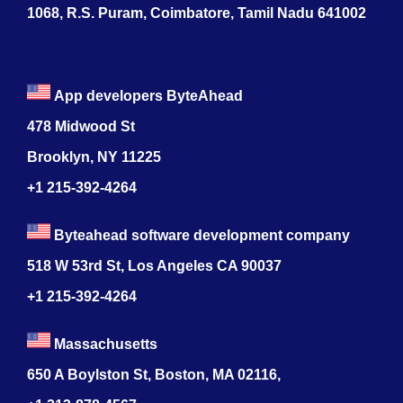
1068, R.S. Puram, Coimbatore, Tamil Nadu 641002
App developers ByteAhead
478 Midwood St
Brooklyn, NY 11225
+1 215-392-4264
Byteahead software development company
518 W 53rd St, Los Angeles CA 90037
+1 215-392-4264
Massachusetts
650 A Boylston St, Boston, MA 02116,