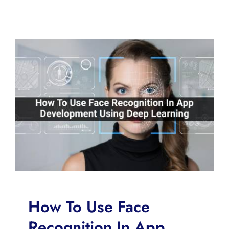
How To Use Face
Recognition In App