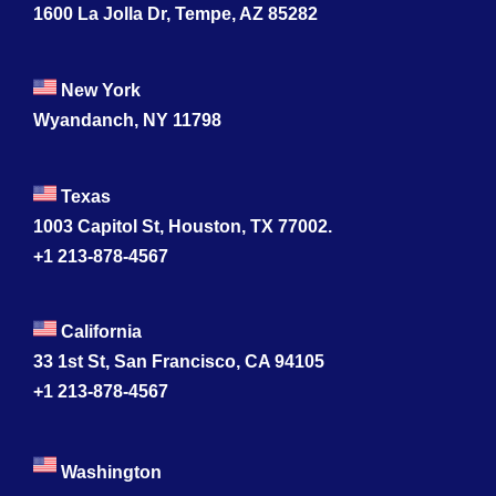
1600 La Jolla Dr, Tempe, AZ 85282
New York
Wyandanch, NY 11798
Texas
1003 Capitol St, Houston, TX 77002.
+1 213-878-4567
California
33 1st St, San Francisco, CA 94105
+1 213-878-4567
Washington