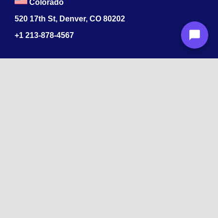
Colorado
520 17th St, Denver, CO 80202
+1
213-878-4567
Recognized
by