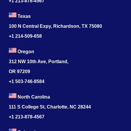
+1 213-878-4567
Texas
100 N Central Expy, Richardson, TX 75080
+1 214-509-658
Oregon
312 NW 10th Ave, Portland,
OR 97209
+1 503-746-8584
North Carolina
111 S College St, Charlotte, NC 28244
+1
213-878-4567