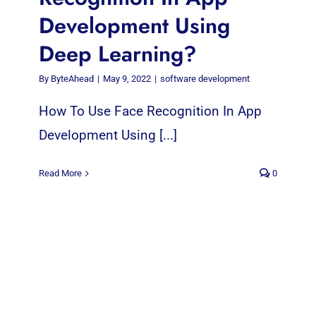
Development Using
Deep Learning?
By
ByteAhead
|
May 9, 2022
|
software development
How To Use Face Recognition In App
Development Using [...]
Read More
0