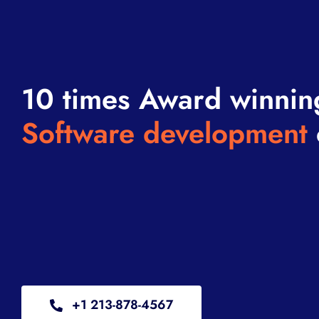
10 times Award winnin
Software development
+1 213-878-4567