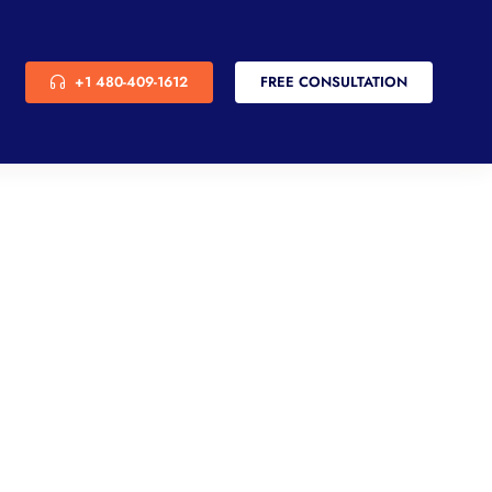
+1 480-409-1612
FREE CONSULTATION