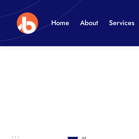
Skip
to
Home
About
Services
content