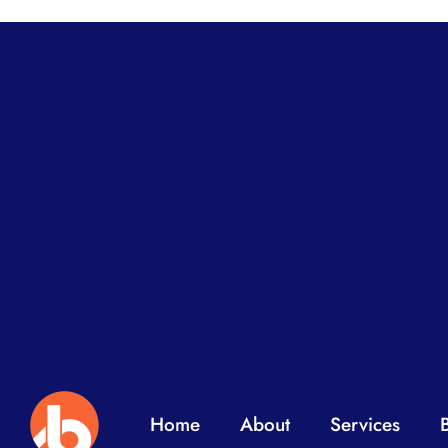
Home
About
Services