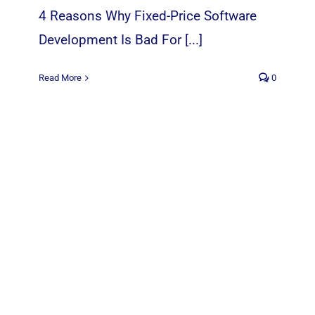
4 Reasons Why Fixed-Price Software
Development Is Bad For [...]
Read More
0