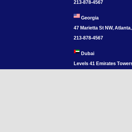
213-878-4567
Georgia
47 Marietta St NW, Atlanta
213-878-4567
Dubai
Levels 41 Emirates Tower
Sheikh Zayed Road
India
1068, R.S. Puram, Coimbat
Nadu 641002