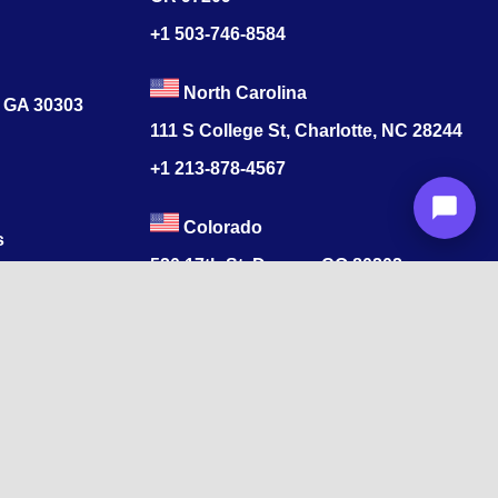
+1 503-746-8584
North Carolina
, GA 30303
111 S College St, Charlotte, NC 28244
+1
213-878-4567
Colorado
s
520 17th St, Denver, CO 80202
+1
213-878-4567
ore, Tamil