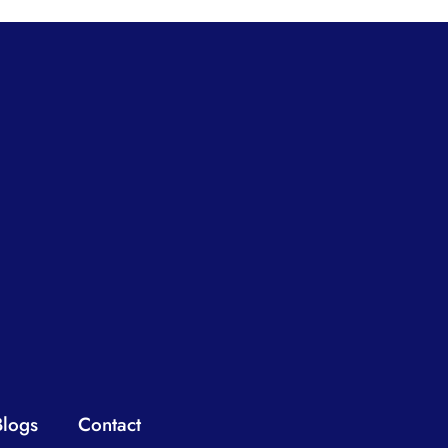
Blogs
Contact