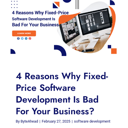
4 Reasons Why Fixed-
Price Software
Development Is Bad
For Your Business?
By
ByteAhead
|
February 27, 2025
|
software development