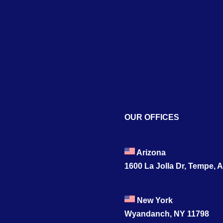
OUR OFFICES
Arizona
1600 La Jolla Dr, Tempe, 
New York
Wyandanch, NY 11798