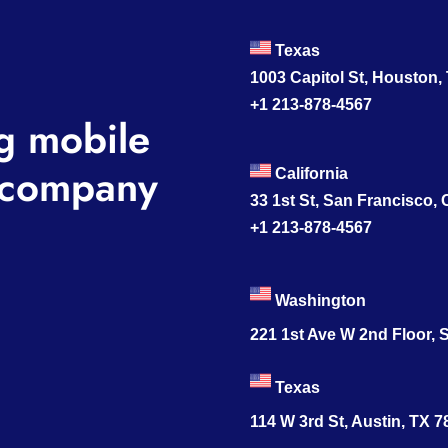
Texas
1003 Capitol St, Houston,
+1 213-878-4567
g mobile
company
California
33 1st St, San Francisco,
+1 213-878-4567
Washington
221 1st Ave W 2nd Floor, S
Texas
114 W 3rd St, Austin, TX 