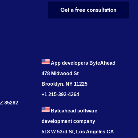
Get a free consultation
App developers ByteAhead
478 Midwood St
Brooklyn, NY 11225
+1 215-392-4264
AZ 85282
Byteahead software
development company
518 W 53rd St, Los Angeles CA