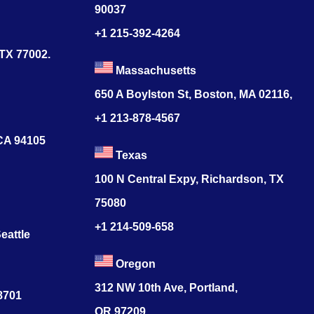
90037
+1 215-392-4264
 TX 77002.
Massachusetts
650 A Boylston St, Boston, MA 02116,
+1 213-878-4567
 CA 94105
Texas
100 N Central Expy, Richardson, TX
75080
+1 214-509-658
eattle
Oregon
312 NW 10th Ave, Portland,
78701
OR 97209