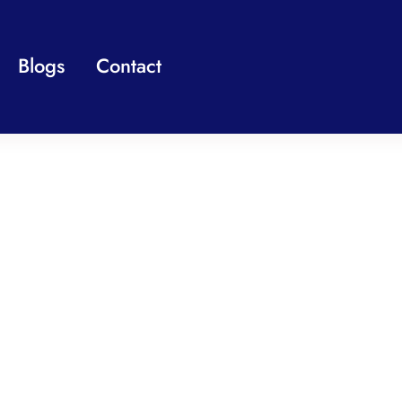
Blogs
Contact