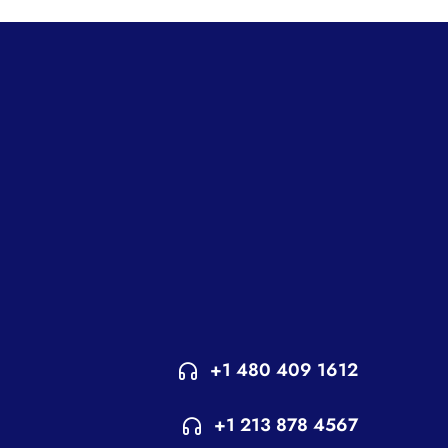
+1 480 409 1612
+1 213 878 4567