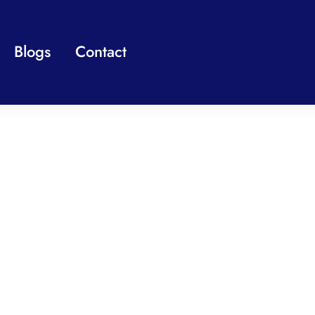
Blogs
Contact