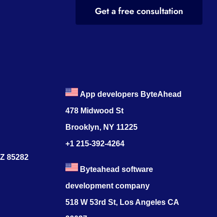
Get a free consultation
App developers ByteAhead
478 Midwood St
Brooklyn, NY 11225
+1 215-392-4264
AZ 85282
Byteahead software
development company
518 W 53rd St, Los Angeles CA