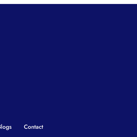
Blogs
Contact