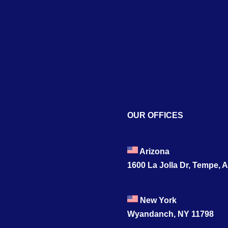
OUR OFFICES
Arizona
1600 La Jolla Dr, Tempe, 
New York
Wyandanch, NY 11798