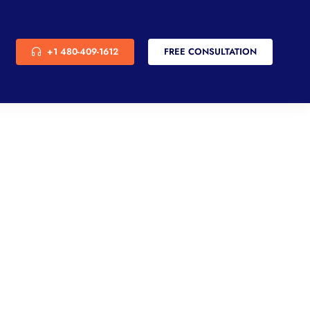
+1 480-409-1612
FREE CONSULTATION