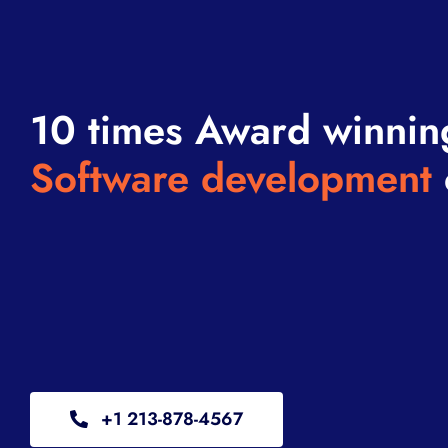
10 times Award winnin
Software development
+1 213-878-4567