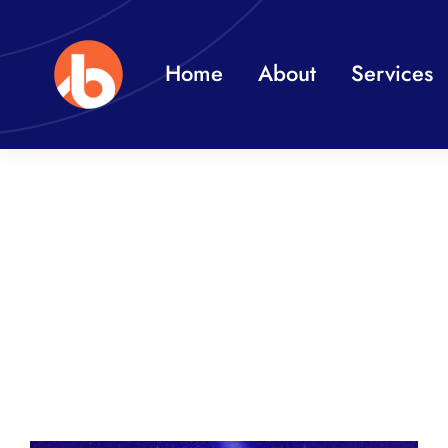
Skip
to
Home
About
Services
content