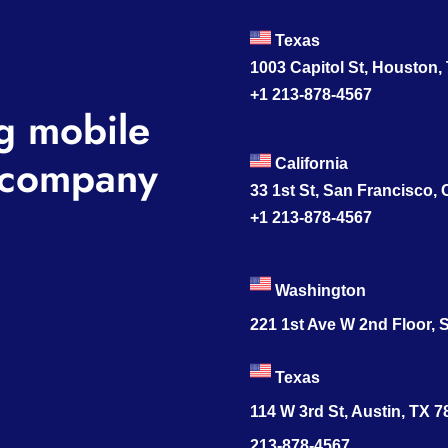
Texas
1003 Capitol St, Houston,
+1 213-878-4567
g mobile
company
California
33 1st St, San Francisco,
+1 213-878-4567
Washington
221 1st Ave W 2nd Floor, S
Texas
114 W 3rd St, Austin, TX 
213-878-4567