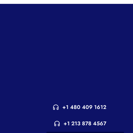
+1 480 409 1612
+1 213 878 4567