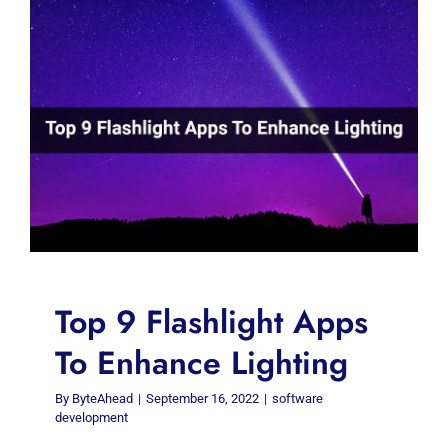
Top 9 Flashlight Apps
To Enhance Lighting
By
ByteAhead
|
September 16, 2022
|
software
development