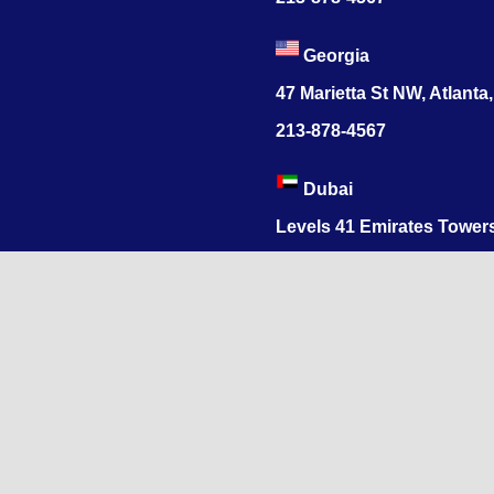
Georgia
47 Marietta St NW, Atlanta
213-878-4567
Dubai
Levels 41 Emirates Tower
Sheikh Zayed Road
India
1068, R.S. Puram, Coimbat
Nadu 641002