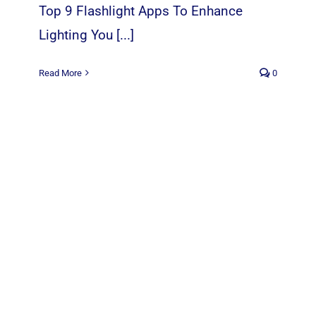
Top 9 Flashlight Apps To Enhance
Lighting You [...]
Read More
0