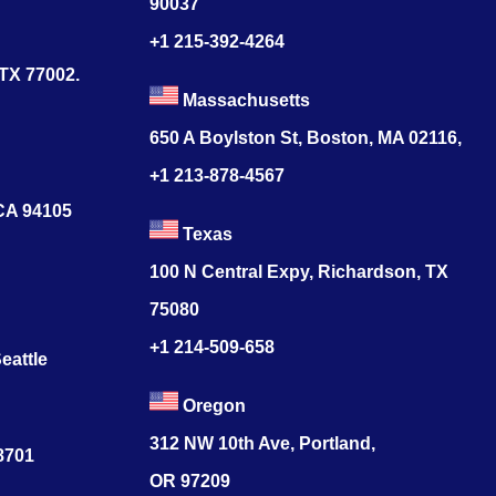
90037
+1 215-392-4264
 TX 77002.
Massachusetts
650 A Boylston St, Boston, MA 02116,
+1 213-878-4567
 CA 94105
Texas
100 N Central Expy, Richardson, TX
75080
+1 214-509-658
eattle
Oregon
312 NW 10th Ave, Portland,
78701
OR 97209