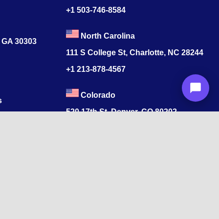
+1 503-746-8584
North Carolina
, GA 30303
111 S College St, Charlotte, NC 28244
+1
213-878-4567
Colorado
s
520 17th St, Denver, CO 80202
+1
213-878-4567
ore, Tamil