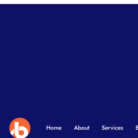
Home
About
Services