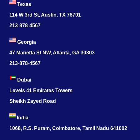
Texas
114 W 3rd St, Austin, TX 78701
213-878-4567
Georgia
47 Marietta St NW, Atlanta, GA 30303
213-878-4567
Dubai
Levels 41 Emirates Towers
Sheikh Zayed Road
India
1068, R.S. Puram, Coimbatore, Tamil Nadu 641002