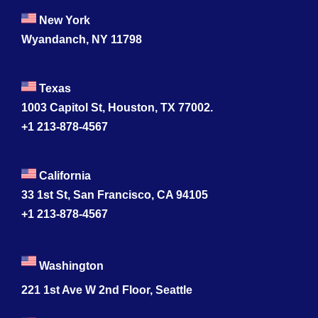
New York
Wyandanch, NY 11798
Texas
1003 Capitol St, Houston, TX 77002.
+1 213-878-4567
California
33 1st St, San Francisco, CA 94105
+1 213-878-4567
Washington
221 1st Ave W 2nd Floor, Seattle