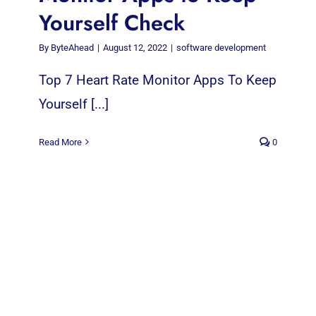
Yourself Check
By
ByteAhead
|
August 12, 2022
|
software development
Top 7 Heart Rate Monitor Apps To Keep
Yourself [...]
Read More
0