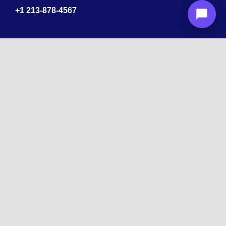
+1
213-878-4567
Recognized
by
10 times Award