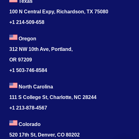
Texas
100 N Central Expy, Richardson, TX 75080
+1 214-509-658
Oregon
312 NW 10th Ave, Portland,
OR 97209
+1 503-746-8584
North Carolina
111 S College St, Charlotte, NC 28244
+1
213-878-4567
Colorado
520 17th St, Denver, CO 80202