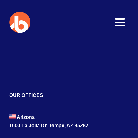
Toggle
Naviga
Home
About
Services
Blogs
OUR OFFICES
Contact
Arizona
1600 La Jolla Dr, Tempe, AZ 85282