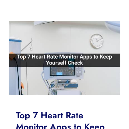
Top 7 Heart Rate
Monitor Apps to Keep