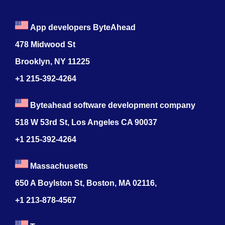
App developers ByteAhead
478 Midwood St
Brooklyn, NY 11225
+1 215-392-4264
Byteahead software development company
518 W 53rd St, Los Angeles CA 90037
+1 215-392-4264
Massachusetts
650 A Boylston St, Boston, MA 02116,
+1 213-878-4567