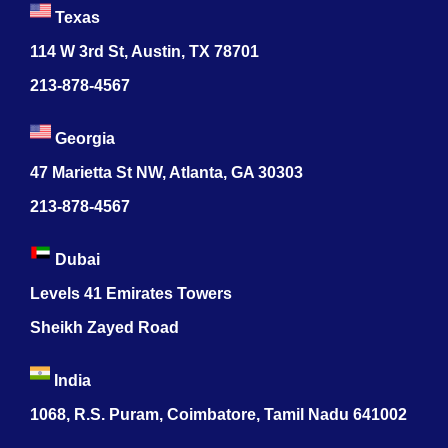
Texas
114 W 3rd St, Austin, TX 78701
213-878-4567
Georgia
47 Marietta St NW, Atlanta, GA 30303
213-878-4567
Dubai
Levels 41 Emirates Towers
Sheikh Zayed Road
India
1068, R.S. Puram, Coimbatore, Tamil Nadu 641002