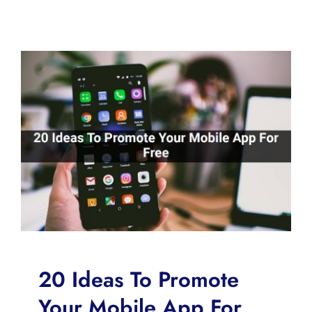
20 Ideas To Promote
Your Mobile App For