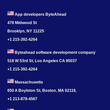
App developers ByteAhead
478 Midwood St
Brooklyn, NY 11225
+1 215-392-4264
Byteahead software development company
518 W 53rd St, Los Angeles CA 90037
+1 215-392-4264
Massachusetts
650 A Boylston St, Boston, MA 02116,
+1 213-878-4567