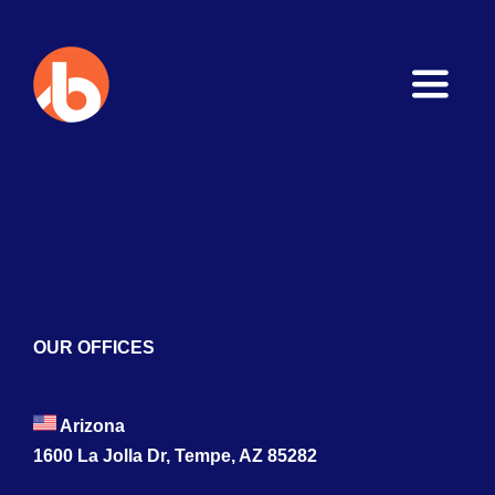
Toggle
Naviga
Home
About
Services
Blogs
OUR OFFICES
Contact
Arizona
1600 La Jolla Dr, Tempe, AZ 85282