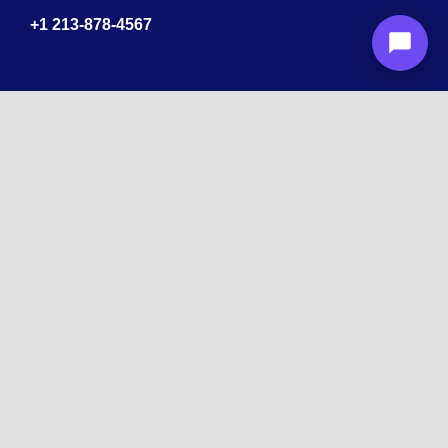
+1
213-878-4567
Recognized
by