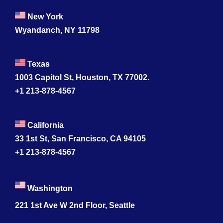
New York
Wyandanch, NY 11798
Texas
1003 Capitol St, Houston, TX 77002.
+1 213-878-4567
California
33 1st St, San Francisco, CA 94105
+1 213-878-4567
Washington
221 1st Ave W 2nd Floor, Seattle