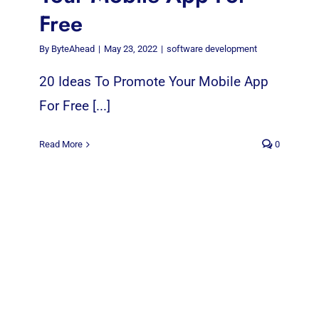
Free
By
ByteAhead
|
May 23, 2022
|
software development
20 Ideas To Promote Your Mobile App
For Free [...]
Read More
0