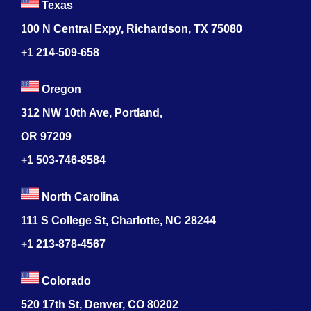
Texas
100 N Central Expy, Richardson, TX 75080
+1 214-509-658
Oregon
312 NW 10th Ave, Portland,
OR 97209
+1 503-746-8584
North Carolina
111 S College St, Charlotte, NC 28244
+1
213-878-4567
Colorado
520 17th St, Denver, CO 80202