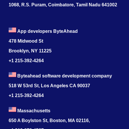
1068, R.S. Puram, Coimbatore, Tamil Nadu 641002
App developers ByteAhead
478 Midwood St
Brooklyn, NY 11225
+1 215-392-4264
Byteahead software development company
518 W 53rd St, Los Angeles CA 90037
+1 215-392-4264
Massachusetts
650 A Boylston St, Boston, MA 02116,