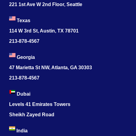
221 1st Ave W 2nd Floor, Seattle
Texas
114 W 3rd St, Austin, TX 78701
213-878-4567
Georgia
47 Marietta St NW, Atlanta, GA 30303
213-878-4567
Dubai
Levels 41 Emirates Towers
Sheikh Zayed Road
India