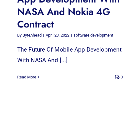
NASA And Nokia 4G
Contract
By
ByteAhead
|
April 23, 2022
|
software development
The Future Of Mobile App Development
With NASA And [...]
Read More
0