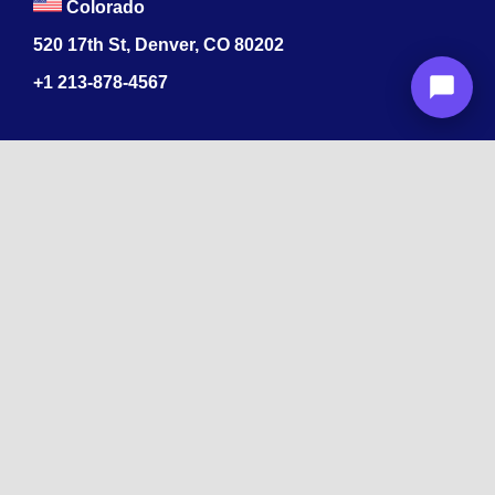
Colorado
520 17th St, Denver, CO 80202
+1
213-878-4567
Recognized
by