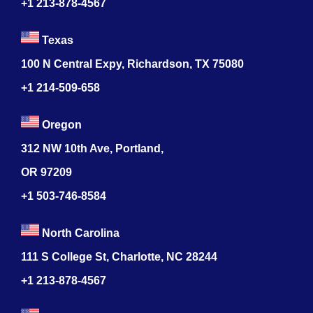
+1 213-878-4567
Texas
100 N Central Expy, Richardson, TX 75080
+1 214-509-658
Oregon
312 NW 10th Ave, Portland,
OR 97209
+1 503-746-8584
North Carolina
111 S College St, Charlotte, NC 28244
+1
213-878-4567