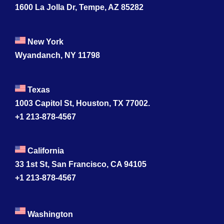
1600 La Jolla Dr, Tempe, AZ 85282
New York
Wyandanch, NY 11798
Texas
1003 Capitol St, Houston, TX 77002.
+1 213-878-4567
California
33 1st St, San Francisco, CA 94105
+1 213-878-4567
Washington