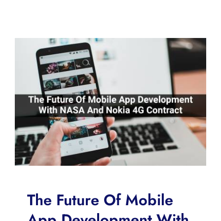
The Future Of Mobile
App Development With