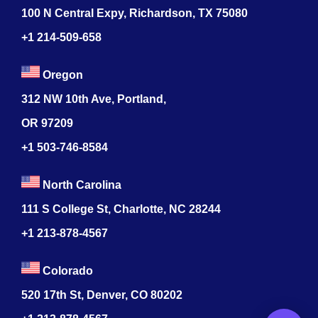
100 N Central Expy, Richardson, TX 75080
+1 214-509-658
Oregon
312 NW 10th Ave, Portland,
OR 97209
+1 503-746-8584
North Carolina
111 S College St, Charlotte, NC 28244
+1
213-878-4567
Colorado
520 17th St, Denver, CO 80202