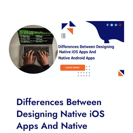
Differences Between
Designing Native iOS
Apps And Native