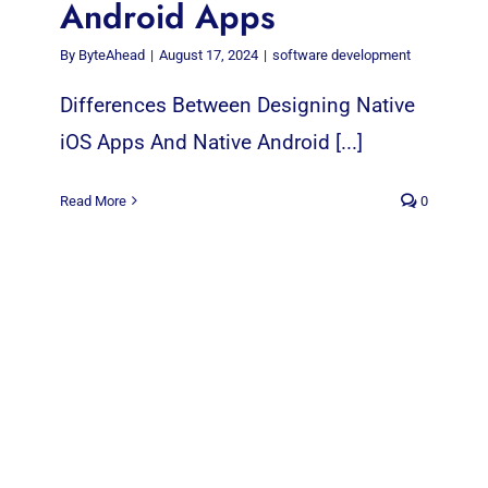
Android Apps
By
ByteAhead
|
August 17, 2024
|
software development
Differences Between Designing Native
iOS Apps And Native Android [...]
Read More
0