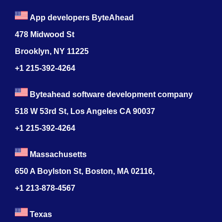
App developers ByteAhead
478 Midwood St
Brooklyn, NY 11225
+1 215-392-4264
Byteahead software development company
518 W 53rd St, Los Angeles CA 90037
+1 215-392-4264
Massachusetts
650 A Boylston St, Boston, MA 02116,
+1 213-878-4567
Texas