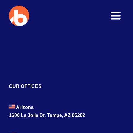
Toggle
Naviga
Home
About
Services
Blogs
OUR OFFICES
Contact
Arizona
1600 La Jolla Dr, Tempe, AZ 85282