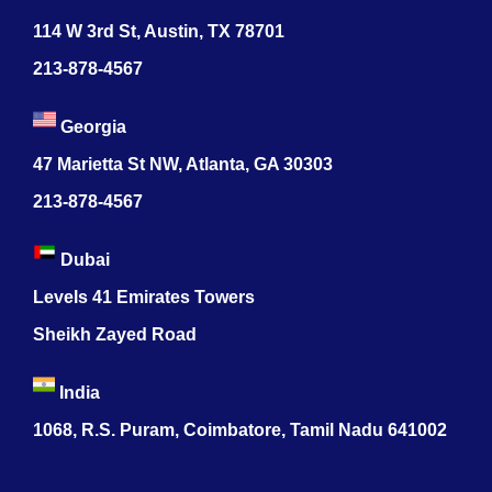
114 W 3rd St, Austin, TX 78701
213-878-4567
Georgia
47 Marietta St NW, Atlanta, GA 30303
213-878-4567
Dubai
Levels 41 Emirates Towers
Sheikh Zayed Road
India
1068, R.S. Puram, Coimbatore, Tamil Nadu 641002