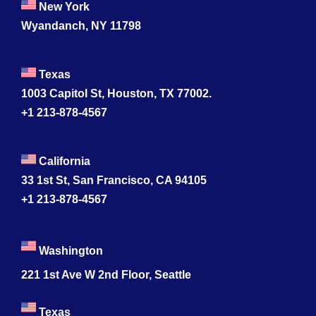
New York
Wyandanch, NY 11798
Texas
1003 Capitol St, Houston, TX 77002.
+1 213-878-4567
California
33 1st St, San Francisco, CA 94105
+1 213-878-4567
Washington
221 1st Ave W 2nd Floor, Seattle
Texas