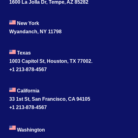
1600 La Jolla Dr, Tempe, AZ 85282
New York
Wyandanch, NY 11798
Texas
1003 Capitol St, Houston, TX 77002.
+1 213-878-4567
California
33 1st St, San Francisco, CA 94105
+1 213-878-4567
Washington