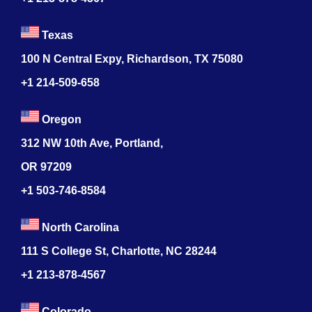
Texas
100 N Central Expy, Richardson, TX 75080
+1 214-509-658
Oregon
312 NW 10th Ave, Portland,
OR 97209
+1 503-746-8584
North Carolina
111 S College St, Charlotte, NC 28244
+1
213-878-4567
Colorado