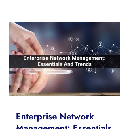
Enterprise Network
Management: Essentials