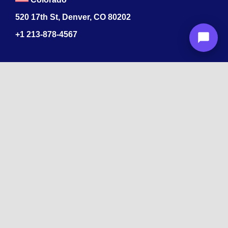
520 17th St, Denver, CO 80202
+1
213-878-4567
Recognized
by