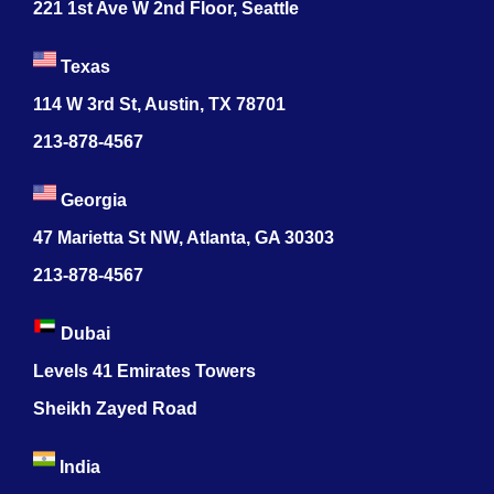
221 1st Ave W 2nd Floor, Seattle
Texas
114 W 3rd St, Austin, TX 78701
213-878-4567
Georgia
47 Marietta St NW, Atlanta, GA 30303
213-878-4567
Dubai
Levels 41 Emirates Towers
Sheikh Zayed Road
India