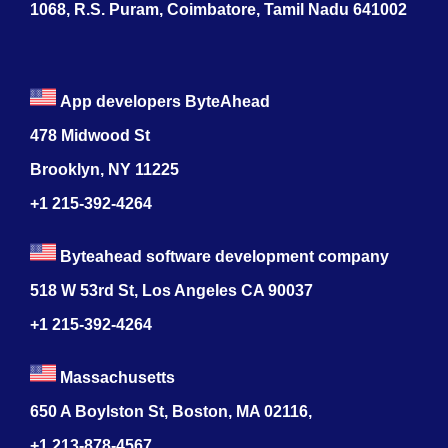
1068, R.S. Puram, Coimbatore, Tamil Nadu 641002
App developers ByteAhead
478 Midwood St
Brooklyn, NY 11225
+1 215-392-4264
Byteahead software development company
518 W 53rd St, Los Angeles CA 90037
+1 215-392-4264
Massachusetts
650 A Boylston St, Boston, MA 02116,
+1 213-878-4567