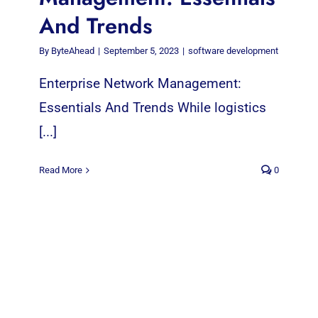
And Trends
By
ByteAhead
|
September 5, 2023
|
software development
Enterprise Network Management:
Essentials And Trends While logistics
[...]
Read More
0