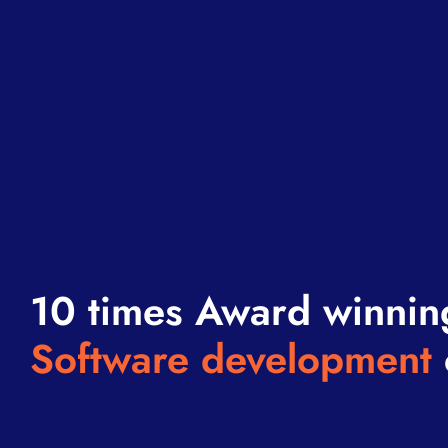
10 times Award winnin
Software development