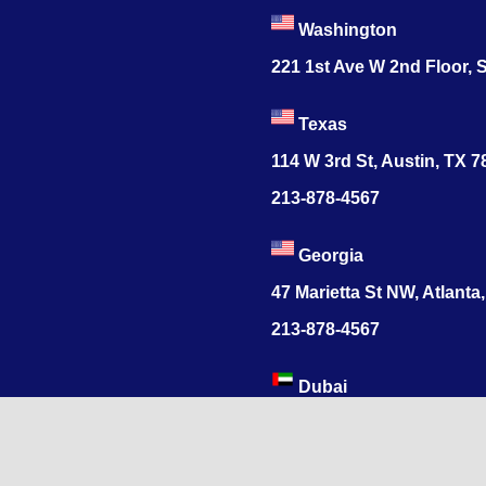
Washington
221 1st Ave W 2nd Floor, S
Texas
114 W 3rd St, Austin, TX 
213-878-4567
Georgia
47 Marietta St NW, Atlanta
213-878-4567
Dubai
Levels 41 Emirates Tower
Sheikh Zayed Road