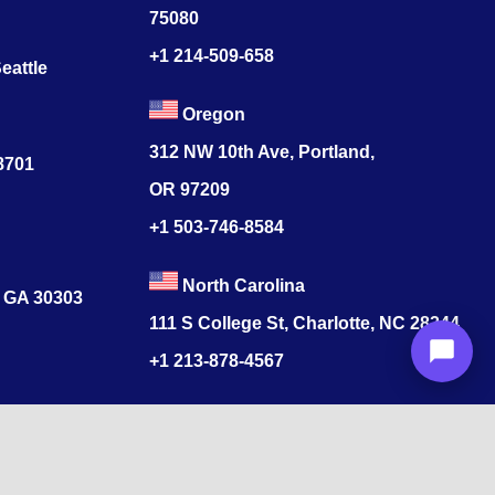
75080
+1 214-509-658
eattle
Oregon
312 NW 10th Ave, Portland,
78701
OR 97209
+1 503-746-8584
North Carolina
, GA 30303
111 S College St, Charlotte, NC 28244
+1
213-878-4567
Colorado
s
520 17th St, Denver, CO 80202
+1
213-878-4567