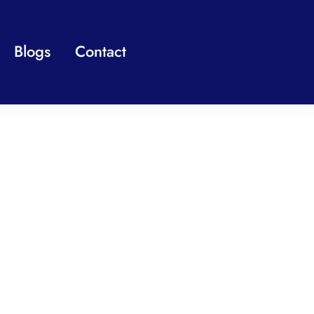
Blogs
Contact