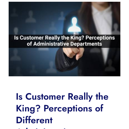
Is Customer Really the
King? Perceptions of
Different