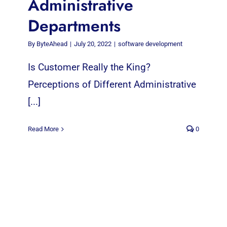
Administrative
Departments
By
ByteAhead
|
July 20, 2022
|
software development
Is Customer Really the King?
Perceptions of Different Administrative
[...]
Read More
0