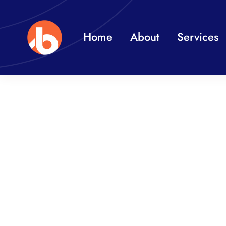
Skip
to
Home
About
Services
content