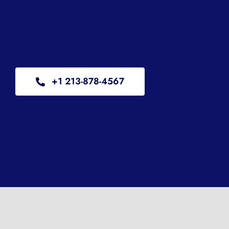
+1 213-878-4567