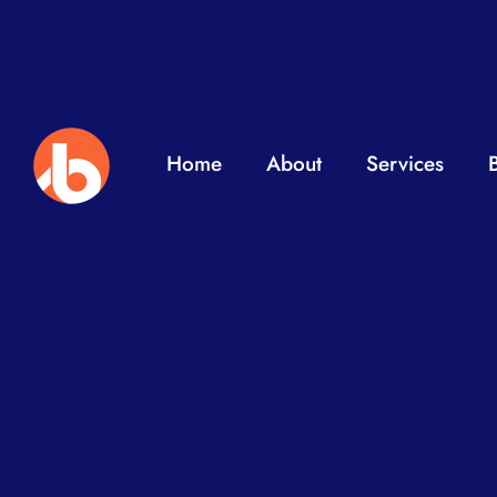
Home
About
Services