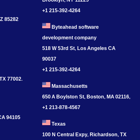
+1 215-392-4264
AZ 85282
Byteahead software
development company
518 W 53rd St, Los Angeles CA
90037
+1 215-392-4264
 TX 77002.
Massachusetts
650 A Boylston St, Boston, MA 02116,
+1 213-878-4567
 CA 94105
Texas
100 N Central Expy, Richardson, TX