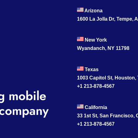
Arizona
1600 La Jolla Dr, Tempe, 
New York
Wyandanch, NY 11798
Texas
1003 Capitol St, Houston,
+1 213-878-4567
g mobile
company
California
33 1st St, San Francisco,
+1 213-878-4567