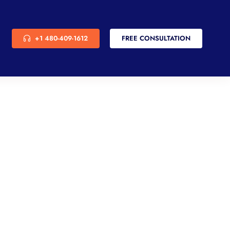
+1 480-409-1612
FREE CONSULTATION