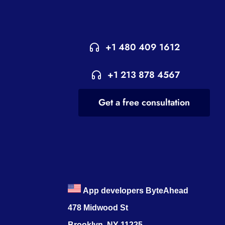
+1 480 409 1612
+1 213 878 4567
Get a free consultation
App developers ByteAhead
478 Midwood St
Brooklyn, NY 11225