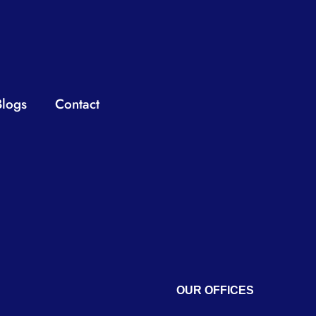
Blogs
Contact
OUR OFFICES