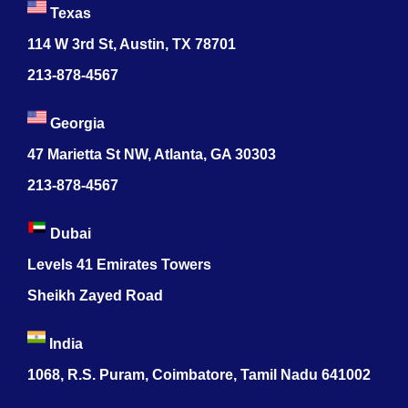
Texas
114 W 3rd St, Austin, TX 78701
213-878-4567
Georgia
47 Marietta St NW, Atlanta, GA 30303
213-878-4567
Dubai
Levels 41 Emirates Towers
Sheikh Zayed Road
India
1068, R.S. Puram, Coimbatore, Tamil Nadu 641002