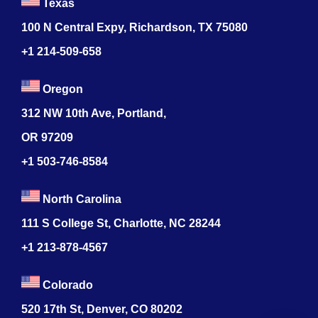
Texas
100 N Central Expy, Richardson, TX 75080
+1 214-509-658
Oregon
312 NW 10th Ave, Portland,
OR 97209
+1 503-746-8584
North Carolina
111 S College St, Charlotte, NC 28244
+1
213-878-4567
Colorado
520 17th St, Denver, CO 80202