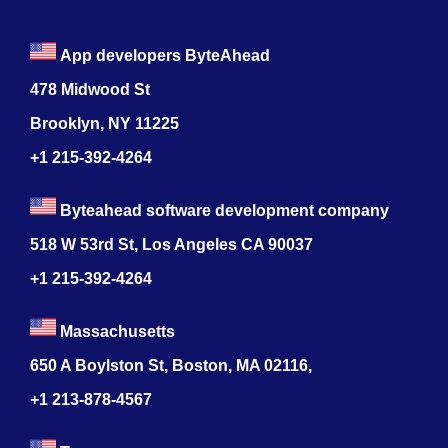
App developers ByteAhead
478 Midwood St
Brooklyn, NY 11225
+1 215-392-4264
Byteahead software development company
518 W 53rd St, Los Angeles CA 90037
+1 215-392-4264
Massachusetts
650 A Boylston St, Boston, MA 02116,
+1 213-878-4567