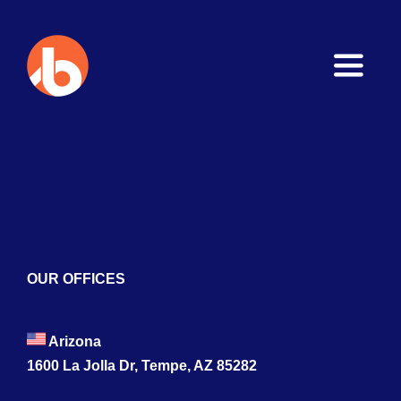
Toggle
Naviga
Home
About
Services
Blogs
OUR OFFICES
Contact
Arizona
1600 La Jolla Dr, Tempe, AZ 85282