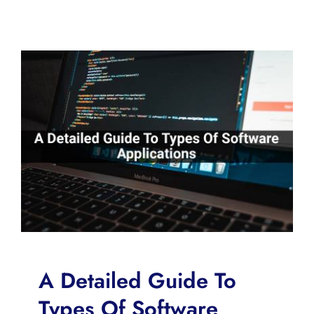
A Detailed Guide To
Types Of Software