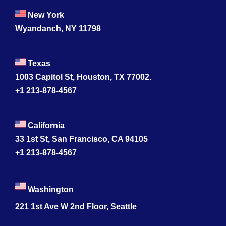
New York
Wyandanch, NY 11798
Texas
1003 Capitol St, Houston, TX 77002.
+1 213-878-4567
California
33 1st St, San Francisco, CA 94105
+1 213-878-4567
Washington
221 1st Ave W 2nd Floor, Seattle