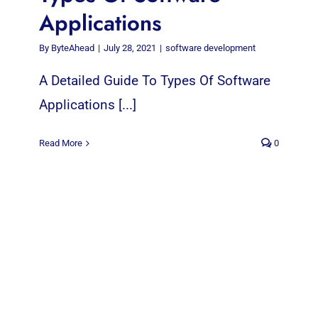
Applications
By
ByteAhead
|
July 28, 2021
|
software development
A Detailed Guide To Types Of Software
Applications [...]
Read More
0