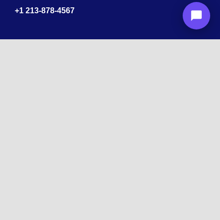
+1
213-878-4567
Recognized
by
10 times Award