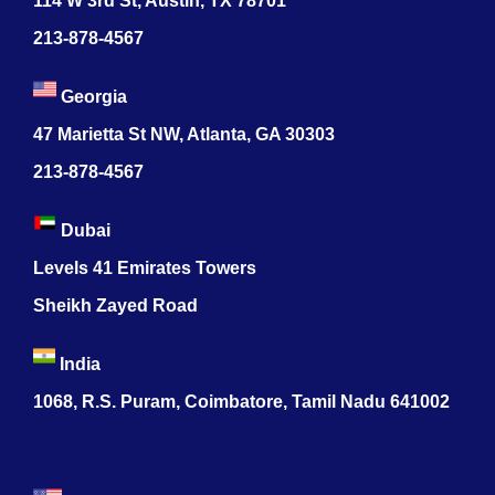
114 W 3rd St, Austin, TX 78701
213-878-4567
Georgia
47 Marietta St NW, Atlanta, GA 30303
213-878-4567
Dubai
Levels 41 Emirates Towers
Sheikh Zayed Road
India
1068, R.S. Puram, Coimbatore, Tamil Nadu 641002