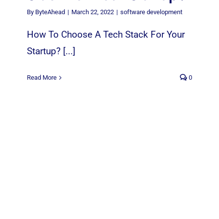
By
ByteAhead
|
March 22, 2022
|
software development
How To Choose A Tech Stack For Your
Startup? [...]
Read More
0