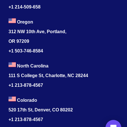
+1 214-509-658
Oregon
312 NW 10th Ave, Portland,
OR 97209
+1 503-746-8584
North Carolina
111 S College St, Charlotte, NC 28244
+1
213-878-4567
Colorado
520 17th St, Denver, CO 80202
+1
213-878-4567