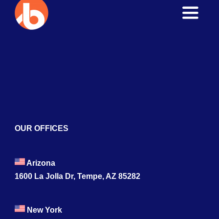
Toggle
Naviga
Home
About
Services
Blogs
OUR OFFICES
Contact
Arizona
1600 La Jolla Dr, Tempe, AZ 85282
New York