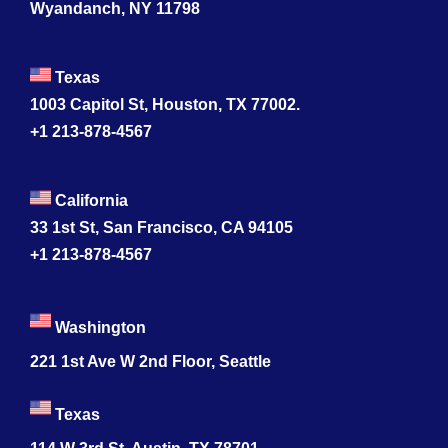
Wyandanch, NY 11798
Texas
1003 Capitol St, Houston, TX 77002.
+1 213-878-4567
California
33 1st St, San Francisco, CA 94105
+1 213-878-4567
Washington
221 1st Ave W 2nd Floor, Seattle
Texas