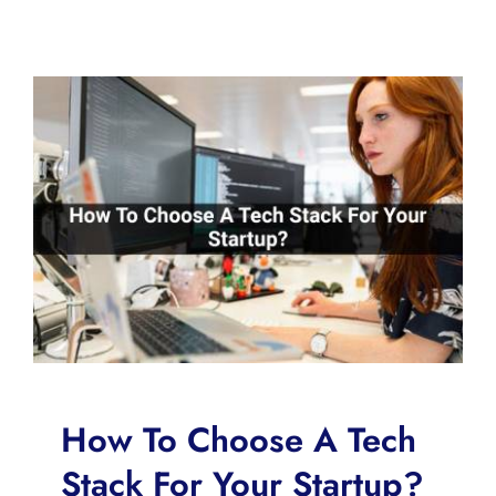
How To Choose A Tech
Stack For Your Startup?