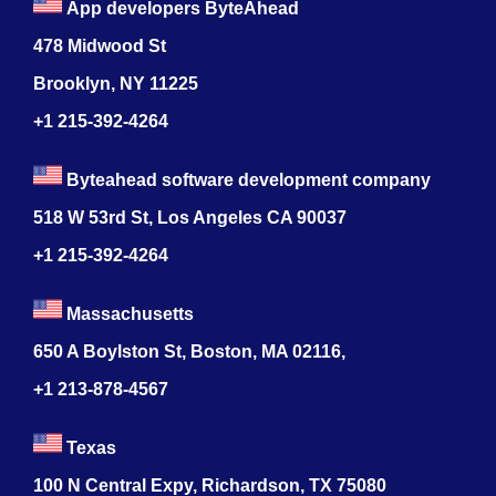
App developers ByteAhead
478 Midwood St
Brooklyn, NY 11225
+1 215-392-4264
Byteahead software development company
518 W 53rd St, Los Angeles CA 90037
+1 215-392-4264
Massachusetts
650 A Boylston St, Boston, MA 02116,
+1 213-878-4567
Texas
100 N Central Expy, Richardson, TX 75080