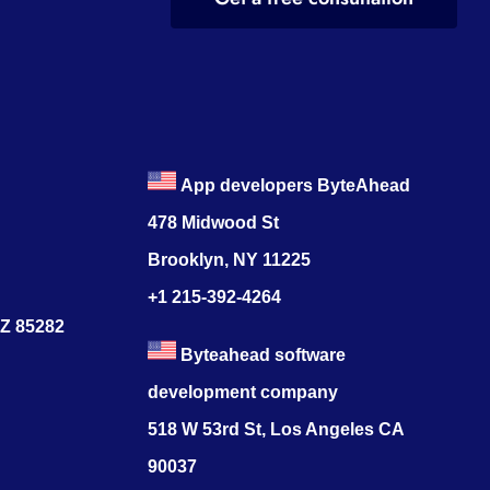
App developers ByteAhead
478 Midwood St
Brooklyn, NY 11225
+1 215-392-4264
AZ 85282
Byteahead software
development company
518 W 53rd St, Los Angeles CA
90037