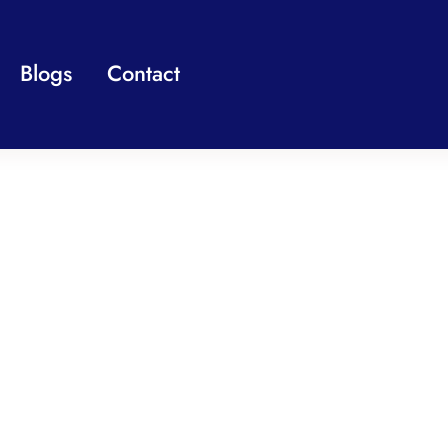
Blogs
Contact