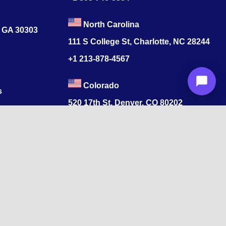
North Carolina
, GA 30303
111 S College St, Charlotte, NC 28244
+1
213-878-4567
Colorado
s
520 17th St, Denver, CO 80202
+1
213-878-4567
ore, Tamil