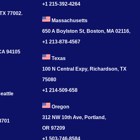
+1 215-392-4264
 TX 77002.
Massachusetts
650 A Boylston St, Boston, MA 02116,
+1 213-878-4567
 CA 94105
Texas
100 N Central Expy, Richardson, TX
75080
+1 214-509-658
eattle
Oregon
312 NW 10th Ave, Portland,
78701
OR 97209
+1 503-746-8584