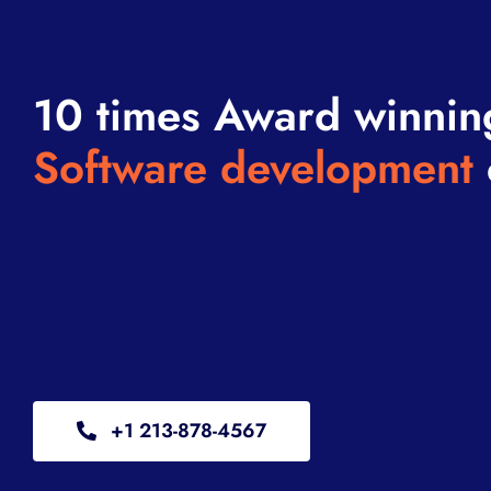
10 times Award winnin
Software development
+1 213-878-4567