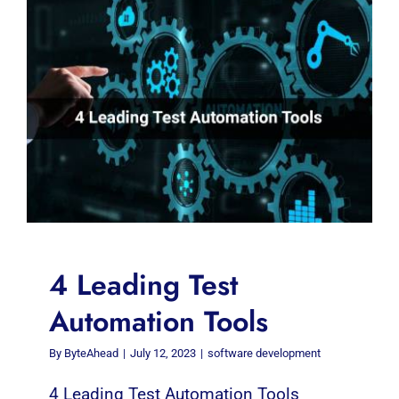
4 Leading Test
Automation Tools
By
ByteAhead
|
July 12, 2023
|
software development
4 Leading Test Automation Tools