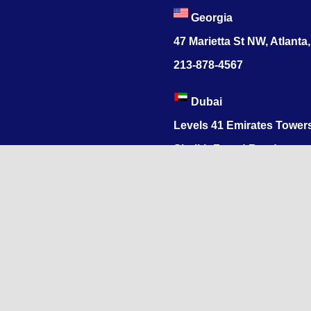
Georgia
47 Marietta St NW, Atlanta
213-878-4567
Dubai
Levels 41 Emirates Tower
Sheikh Zayed Road
India
1068, R.S. Puram, Coimbat
Nadu 641002