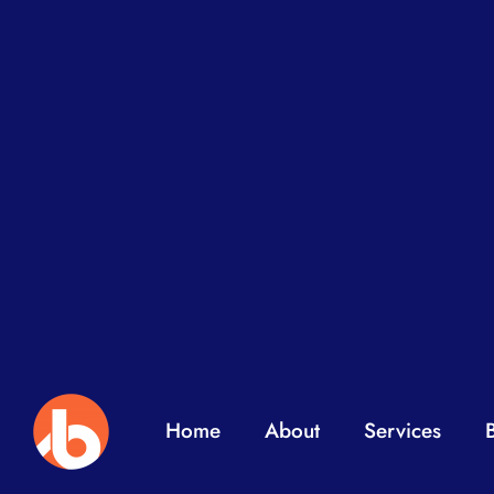
Home
About
Services