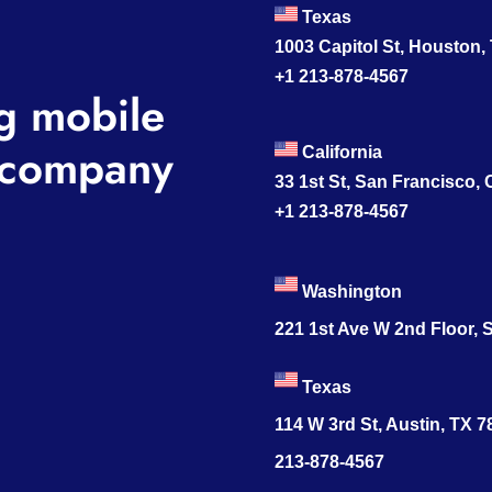
Texas
1003 Capitol St, Houston,
+1 213-878-4567
g mobile
company
California
33 1st St, San Francisco,
+1 213-878-4567
Washington
221 1st Ave W 2nd Floor, S
Texas
114 W 3rd St, Austin, TX 
213-878-4567