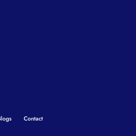
Blogs
Contact