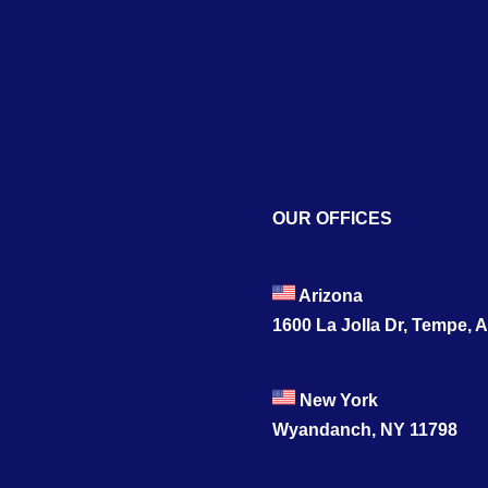
OUR OFFICES
Arizona
1600 La Jolla Dr, Tempe, 
New York
Wyandanch, NY 11798