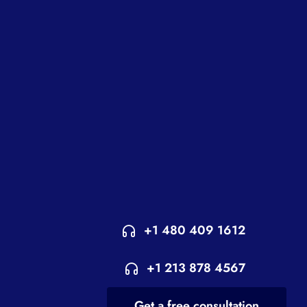
+1 480 409 1612
+1 213 878 4567
Get a free consultation