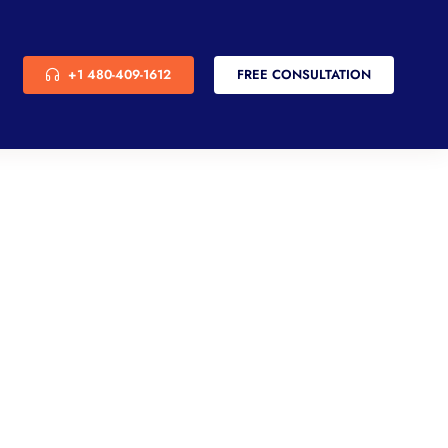
+1 480-409-1612
FREE CONSULTATION