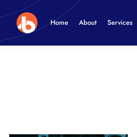
Skip
to
Home
About
Services
content