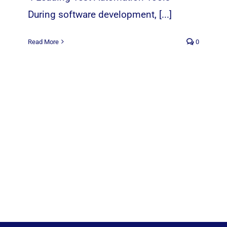
During software development, [...]
Read More
0