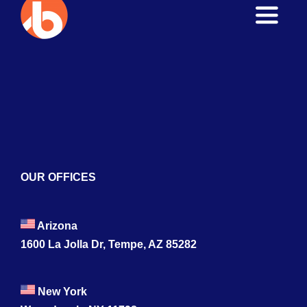
Toggle
Naviga
Home
About
Services
Blogs
OUR OFFICES
Contact
Arizona
1600 La Jolla Dr, Tempe, AZ 85282
New York