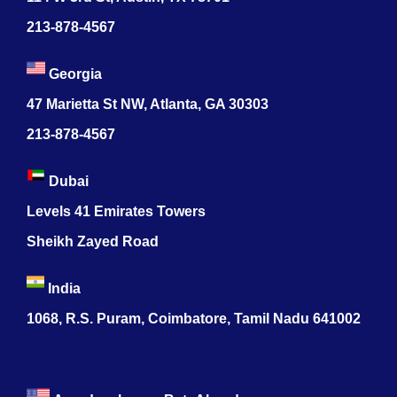
213-878-4567
Georgia
47 Marietta St NW, Atlanta, GA 30303
213-878-4567
Dubai
Levels 41 Emirates Towers
Sheikh Zayed Road
India
1068, R.S. Puram, Coimbatore, Tamil Nadu 641002