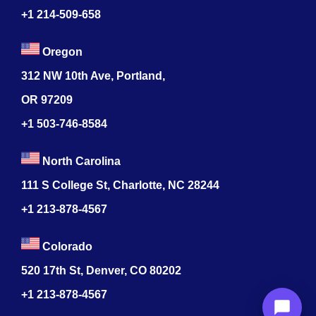
+1 214-509-658
Oregon
312 NW 10th Ave, Portland,
OR 97209
+1 503-746-8584
North Carolina
111 S College St, Charlotte, NC 28244
+1
213-878-4567
Colorado
520 17th St, Denver, CO 80202
+1
213-878-4567