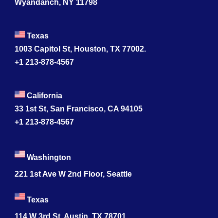
Wyandanch, NY 11798
Texas
1003 Capitol St, Houston, TX 77002.
+1 213-878-4567
California
33 1st St, San Francisco, CA 94105
+1 213-878-4567
Washington
221 1st Ave W 2nd Floor, Seattle
Texas
114 W 3rd St, Austin, TX 78701