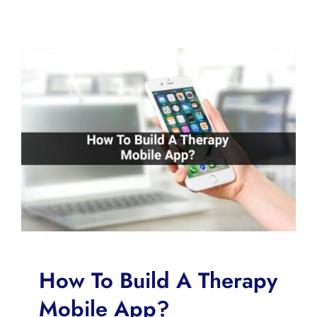
How To Build A Therapy
Mobile App?