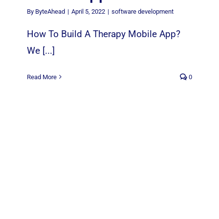
By
ByteAhead
|
April 5, 2022
|
software development
How To Build A Therapy Mobile App?
We [...]
Read More
0