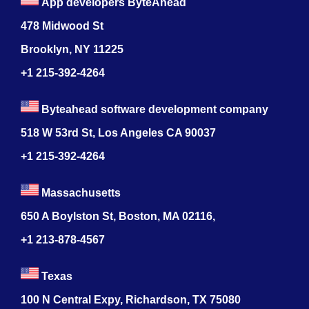
App developers ByteAhead
478 Midwood St
Brooklyn, NY 11225
+1 215-392-4264
Byteahead software development company
518 W 53rd St, Los Angeles CA 90037
+1 215-392-4264
Massachusetts
650 A Boylston St, Boston, MA 02116,
+1 213-878-4567
Texas
100 N Central Expy, Richardson, TX 75080