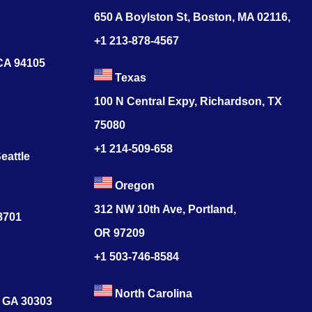
650 A Boylston St, Boston, MA 02116,
+1 213-878-4567
 CA 94105
Texas
100 N Central Expy, Richardson, TX
75080
+1 214-509-658
eattle
Oregon
312 NW 10th Ave, Portland,
78701
OR 97209
+1 503-746-8584
North Carolina
, GA 30303