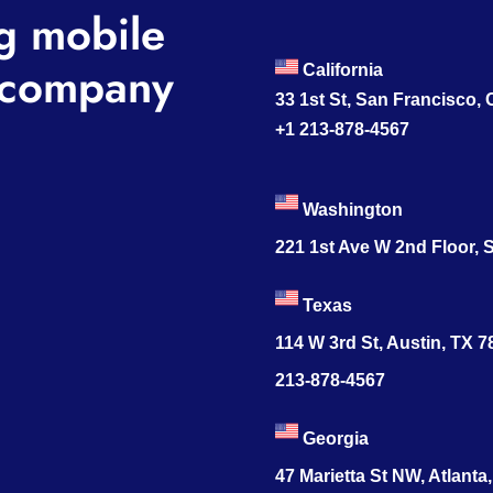
g mobile
company
California
33 1st St, San Francisco,
+1 213-878-4567
Washington
221 1st Ave W 2nd Floor, S
Texas
114 W 3rd St, Austin, TX 
213-878-4567
Georgia
47 Marietta St NW, Atlanta