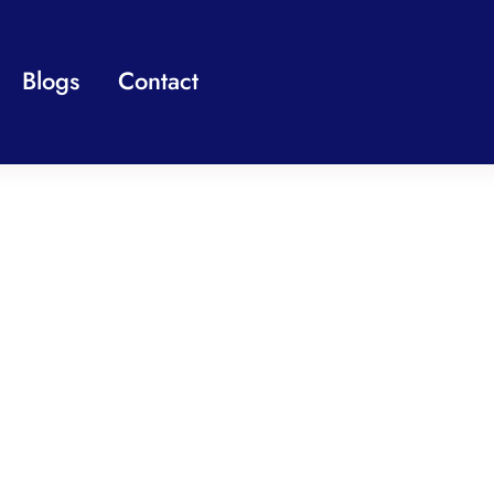
Blogs
Contact