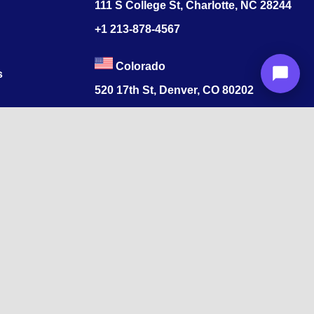
111 S College St, Charlotte, NC 28244
+1
213-878-4567
Colorado
s
520 17th St, Denver, CO 80202
+1
213-878-4567
ore, Tamil