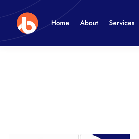
Skip
to
Home
About
Services
content