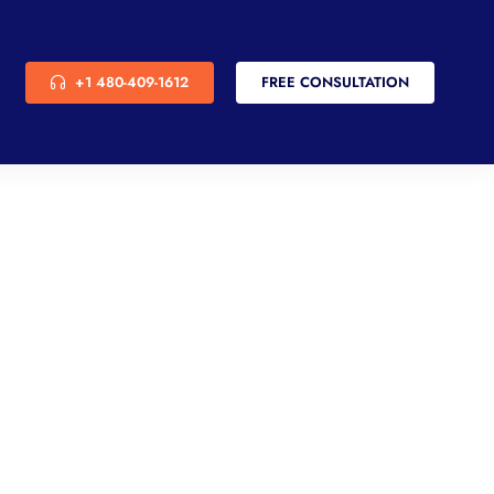
+1 480-409-1612
FREE CONSULTATION