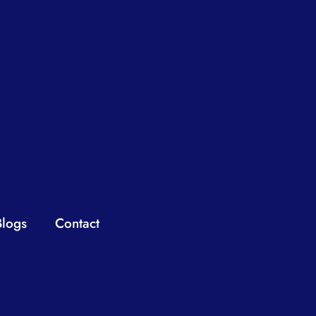
Blogs
Contact