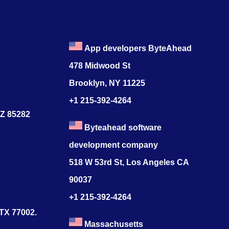
App developers ByteAhead
478 Midwood St
Brooklyn, NY 11225
+1 215-392-4264
AZ 85282
Byteahead software
development company
518 W 53rd St, Los Angeles CA
90037
+1 215-392-4264
 TX 77002.
Massachusetts