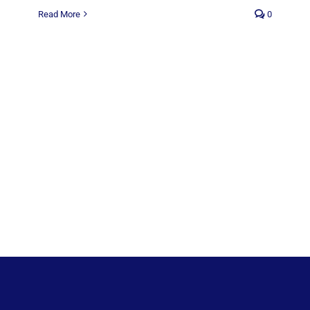
Read More
0