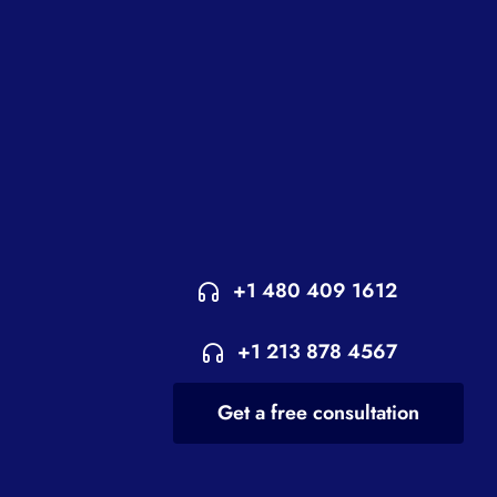
+1 480 409 1612
+1 213 878 4567
Get a free consultation