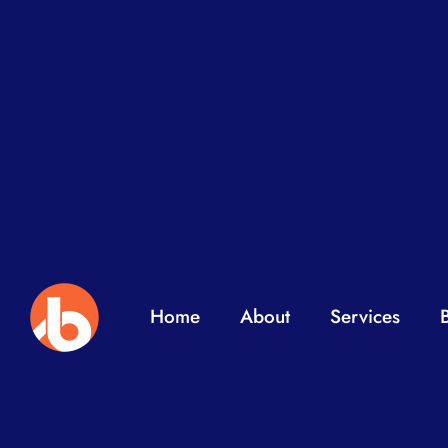
Home
About
Services