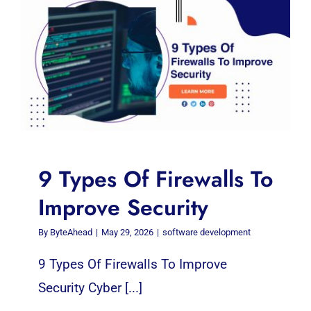
9 Types Of Firewalls To
Improve Security
By
ByteAhead
|
May 29, 2026
|
software development
9 Types Of Firewalls To Improve
Security Cyber [...]