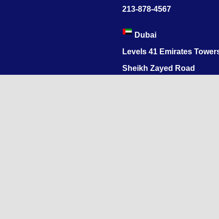
213-878-4567
Dubai
Levels 41 Emirates Tower
Sheikh Zayed Road
India
1068, R.S. Puram, Coimbat
Nadu 641002