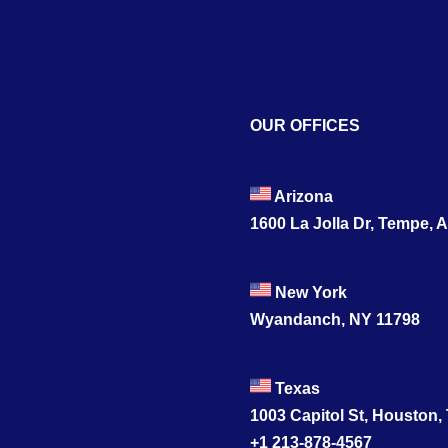
OUR OFFICES
Arizona
1600 La Jolla Dr, Tempe, 
New York
Wyandanch, NY 11798
Texas
1003 Capitol St, Houston,
+1 213-878-4567