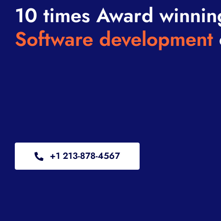
10 times Award winnin
Software development
+1 213-878-4567