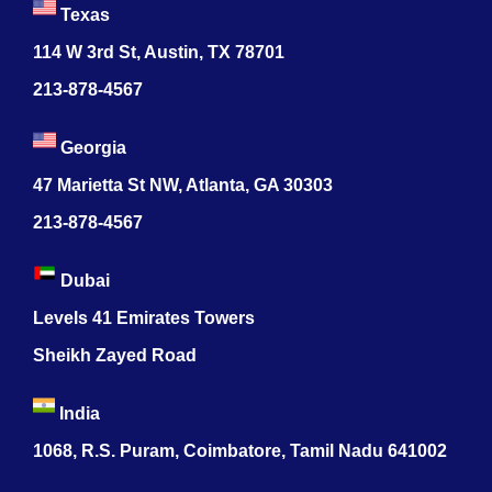
Texas
114 W 3rd St, Austin, TX 78701
213-878-4567
Georgia
47 Marietta St NW, Atlanta, GA 30303
213-878-4567
Dubai
Levels 41 Emirates Towers
Sheikh Zayed Road
India
1068, R.S. Puram, Coimbatore, Tamil Nadu 641002