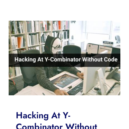
Hacking At Y-
Combinator Without