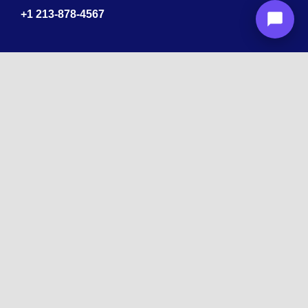
+1
213-878-4567
Recognized
by
10 times Award