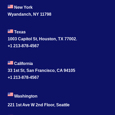
New York
Wyandanch, NY 11798
Texas
1003 Capitol St, Houston, TX 77002.
+1 213-878-4567
California
33 1st St, San Francisco, CA 94105
+1 213-878-4567
Washington
221 1st Ave W 2nd Floor, Seattle