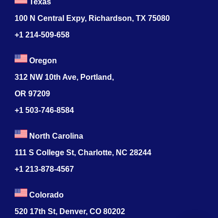
Texas
100 N Central Expy, Richardson, TX 75080
+1 214-509-658
Oregon
312 NW 10th Ave, Portland,
OR 97209
+1 503-746-8584
North Carolina
111 S College St, Charlotte, NC 28244
+1
213-878-4567
Colorado
520 17th St, Denver, CO 80202