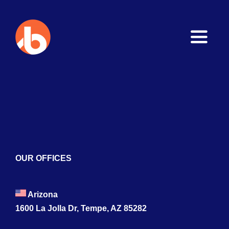
Toggle
Naviga
Home
About
Services
Blogs
OUR OFFICES
Contact
Arizona
1600 La Jolla Dr, Tempe, AZ 85282