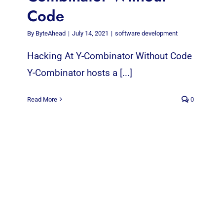
Code
By
ByteAhead
|
July 14, 2021
|
software development
Hacking At Y-Combinator Without Code
Y-Combinator hosts a [...]
Read More
0