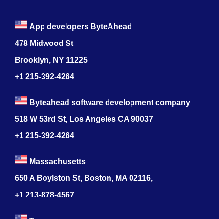
App developers ByteAhead
478 Midwood St
Brooklyn, NY 11225
+1 215-392-4264
Byteahead software development company
518 W 53rd St, Los Angeles CA 90037
+1 215-392-4264
Massachusetts
650 A Boylston St, Boston, MA 02116,
+1 213-878-4567