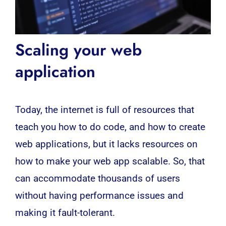
Scaling your web
application
Today, the internet is full of resources that
teach you how to do code, and how to create
web applications, but it lacks resources on
how to make your
web
app scalable. So, that
can accommodate thousands of users
without having performance issues and
making it fault-tolerant.