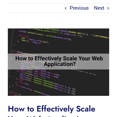
Previous
Next
View
Larger
Image
How to Effectively Scale