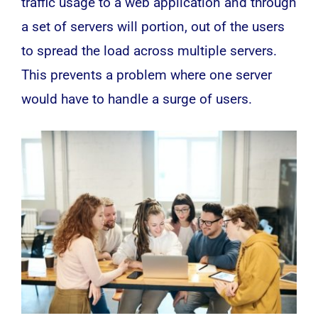
traffic usage to a web application and through
a set of servers will portion, out of the users
to spread the load across multiple servers.
This prevents a problem where one server
would have to handle a surge of users.