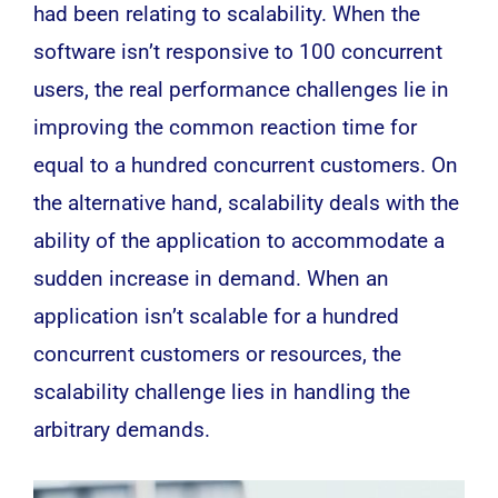
had been relating to scalability. When the
software isn’t responsive to 100 concurrent
users, the real performance challenges lie in
improving the common reaction time for
equal to a hundred concurrent customers. On
the alternative hand, scalability deals with the
ability of the application to accommodate a
sudden increase in demand. When an
application isn’t scalable for a hundred
concurrent customers or resources, the
scalability challenge lies in handling the
arbitrary demands.