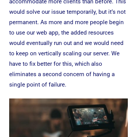
accommodate more clients than before. This
would solve our issue temporarily, but it’s not
permanent. As more and more people begin
to use our web app, the added resources
would eventually run out and we would need
to keep on vertically scaling our server. We
have to fix better for this, which also
eliminates a second concern of having a
single point of failure.