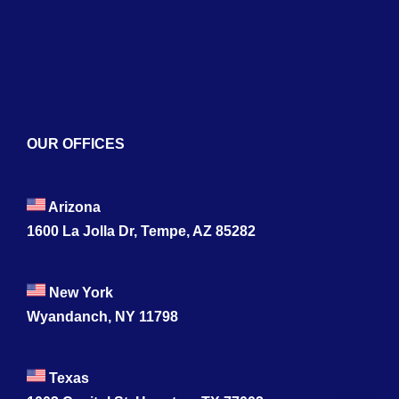
Contact
OUR OFFICES
Arizona
1600 La Jolla Dr, Tempe, AZ 85282
New York
Wyandanch, NY 11798
Texas