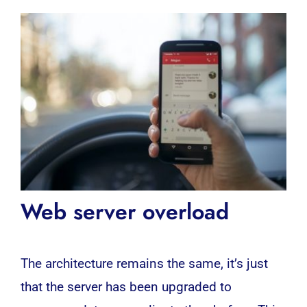
Web server overload
The architecture remains the same, it’s just
that the server has been upgraded to