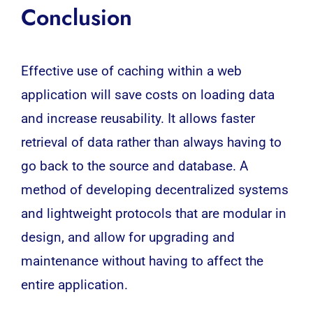
Conclusion
Effective use of caching within a web
application will save costs on loading data
and increase reusability. It allows faster
retrieval of data rather than always having to
go back to the source and
database
. A
method of developing decentralized systems
and lightweight protocols that are modular in
design, and allow for upgrading and
maintenance without having to affect the
entire application.