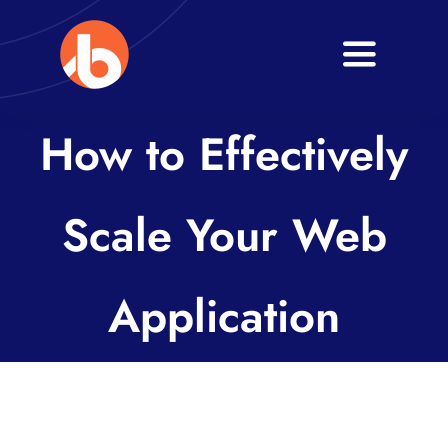
Skip
to
Toggle
content
Navigati
Home
How to Effectively
About
Scale Your Web
Services
Blogs
Application
Contact