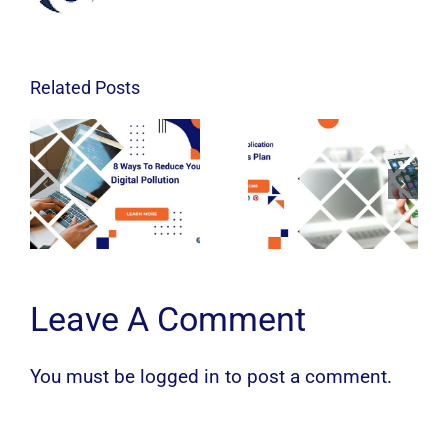
Related Posts
Leave A Comment
You must be
logged in
to post a comment.