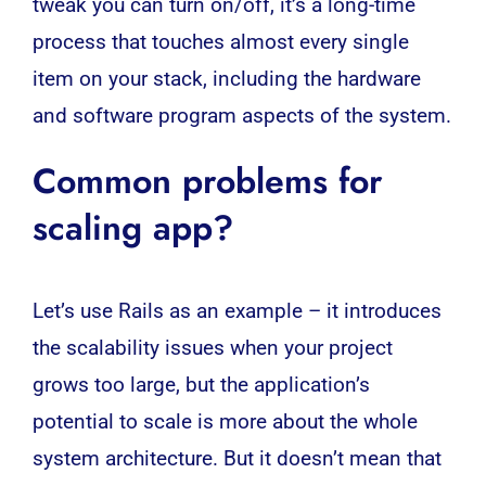
tweak you can turn on/off, it’s a long-time
process that touches almost every single
item on your stack, including the hardware
and software program aspects of the system.
Common problems for
scaling app?
Let’s use Rails as an example – it introduces
the scalability issues when your project
grows too large, but the application’s
potential to scale is more about the whole
system
architecture
. But it doesn’t mean that