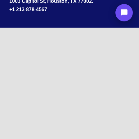
1003 Capitol St, Houston, TX 77002.
+1 213-878-4567
California
33 1st St, San Francisco, CA 94105
+1 213-878-4567
Washington
221 1st Ave W 2nd Floor, Seattle
Texas
114 W 3rd St, Austin, TX 78701
213-878-4567
Georgia