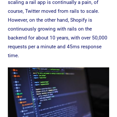
scaling a rail app is continually a pain, of
course, Twitter moved from rails to scale.
However, on the other hand, Shopify is
continuously growing with rails on the
backend for about 10 years, with over 50,000
requests per a minute and 45ms response
time.