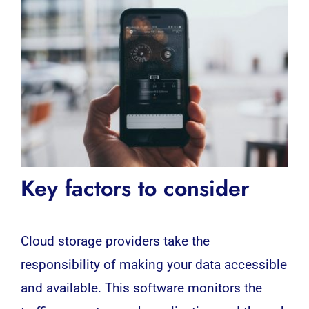
Key factors to consider
Cloud storage providers take the
responsibility of making your data accessible
and available. This
software
monitors the