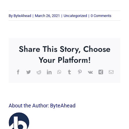
By
ByteAhead
|
March 26, 2021
|
Uncategorized
|
0 Comments
Share This Story, Choose
Your Platform!
Facebook
Twitter
Reddit
LinkedIn
WhatsApp
Tumblr
Pinterest
Vk
Xing
Email
About the Author:
ByteAhead