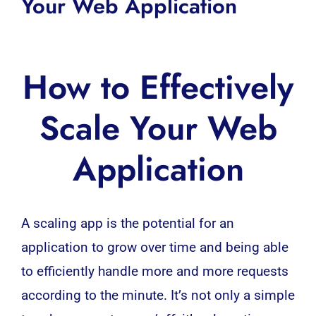
Your Web Application
How to Effectively
Scale Your Web
Application
A scaling app is the potential for an
application to grow over time and being able
to efficiently handle more and more requests
according to the minute. It’s not only a simple