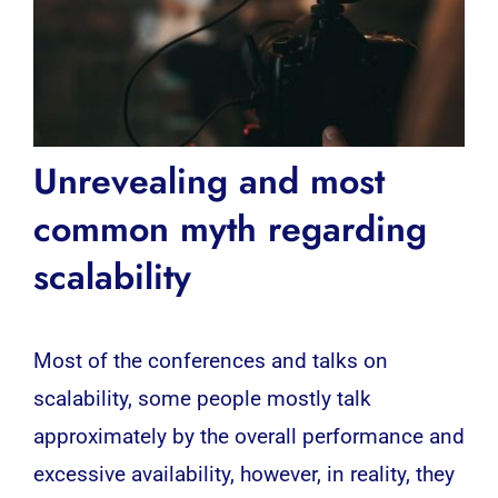
Unrevealing and most
common myth regarding
scalability
Most of the conferences and talks on
scalability, some people mostly talk
approximately by the overall performance and
excessive availability, however, in reality, they