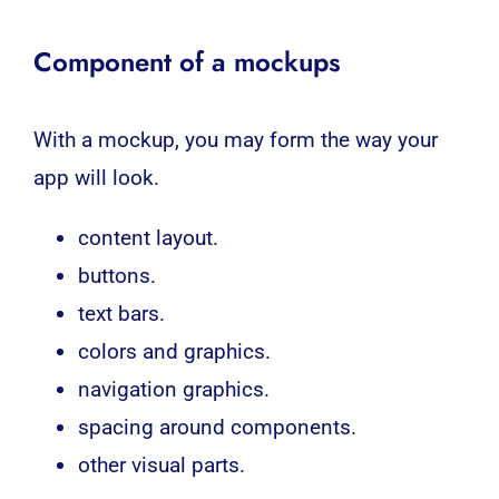
Component of a mockups
With a mockup, you may form the way your
app will look.
content layout.
buttons.
text bars.
colors and graphics.
navigation graphics.
spacing around components.
other visual parts.