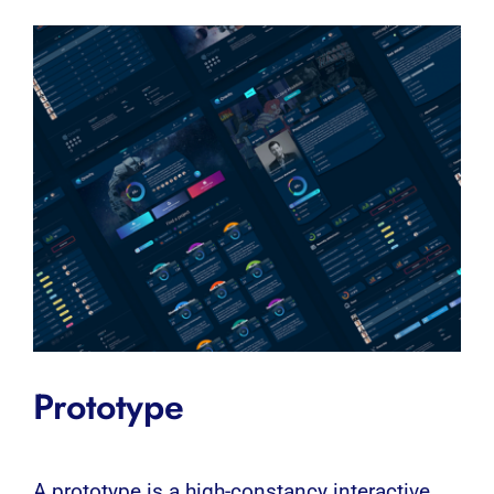
Prototype
A
prototype
is a high-constancy interactive