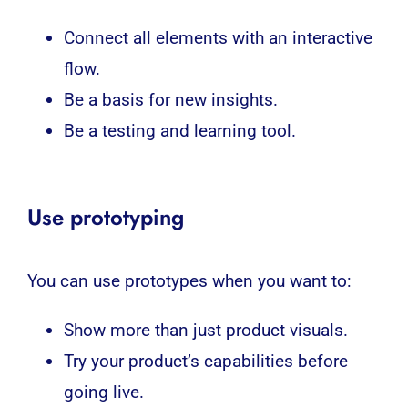
Connect all elements with an interactive
flow.
Be a basis for new insights.
Be a testing and learning tool.
Use prototyping
You can use prototypes when you want to:
Show more than just product visuals.
Try your product’s capabilities before
going live.