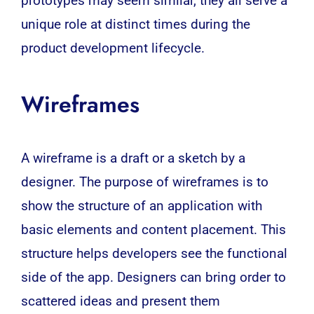
prototypes may seem similar, they all serve a
unique role at distinct times during the
product development lifecycle.
Wireframes
A wireframe is a draft or a sketch by a
designer. The purpose of wireframes is to
show the structure of an application with
basic elements and content placement. This
structure helps developers see the functional
side of the app. Designers can bring order to
scattered ideas and present them