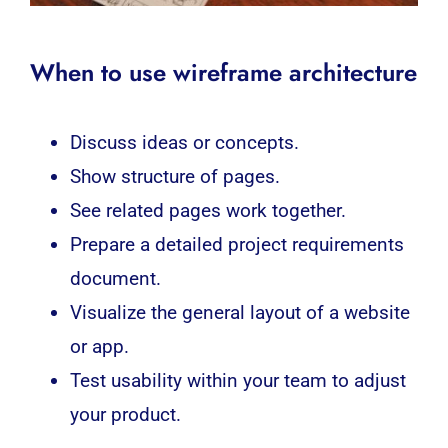
When to use wireframe architecture
Discuss ideas or concepts.
Show structure of pages.
See related pages work together.
Prepare a detailed project requirements
document.
Visualize the general layout of a website
or app.
Test usability within your team to adjust
your product.