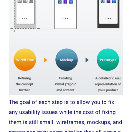
The goal of each step is to allow you to fix
any usability issues while the cost of fixing
them is still small. wireframes, mockups, and