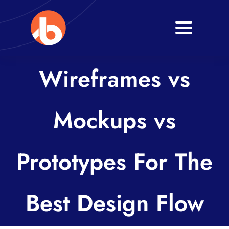
Skip
to
Toggle
content
Navigati
Home
Wireframes vs
About
Mockups vs
Services
Blogs
Prototypes For The
Contact
Best Design Flow