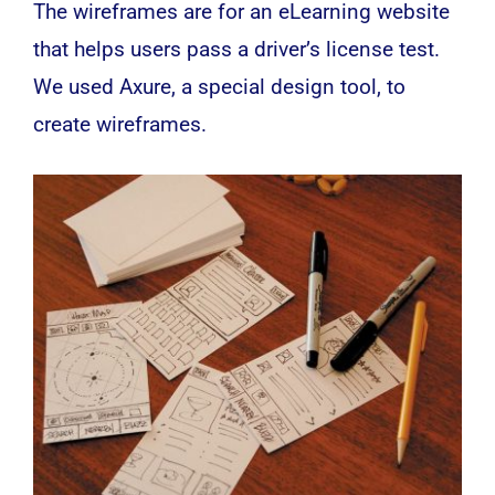
The wireframes are for an eLearning website
that helps users pass a driver’s license test.
We used Axure, a special design tool, to
create wireframes.