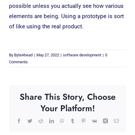
possible unless you actually see how various
elements are being. Using a prototype is sort
of like using the real product.
By
ByteAhead
|
May 27, 2022
|
software development
|
0
Comments
Share This Story, Choose
Your Platform!
Facebook
Twitter
Reddit
LinkedIn
WhatsApp
Tumblr
Pinterest
Vk
Xing
Email