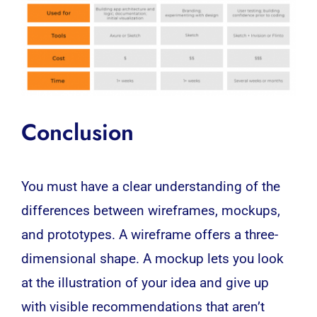
Conclusion
You must have a clear understanding of the
differences between wireframes, mockups,
and prototypes. A wireframe offers a three-
dimensional shape. A mockup lets you look
at the illustration of your idea and give up
with visible recommendations that aren’t