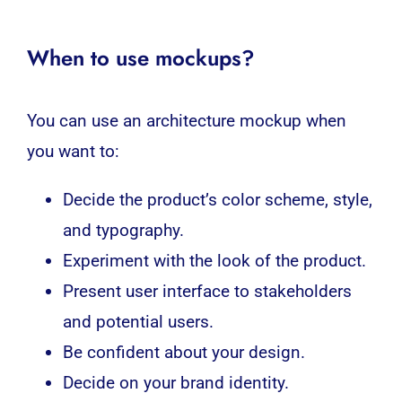
When to use mockups?
You can use an architecture mockup when
you want to:
Decide the product’s color scheme, style,
and typography.
Experiment with the look of the product.
Present user interface to stakeholders
and potential users.
Be confident about your design.
Decide on your brand identity.