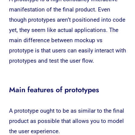
manifestation of the final product. Even
though prototypes aren’t positioned into code
yet, they seem like actual applications. The
main difference between mockup vs
prototype is that users can easily interact with
prototypes and test the user flow.
Main features of prototypes
A prototype ought to be as similar to the final
product as possible that allows you to model
the user experience.