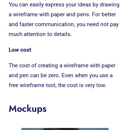
You can easily express your ideas by drawing
a wireframe with paper and pens. For better
and faster communication, you need not pay
much attention to details.
Low cost
The cost of creating a wireframe with paper
and pen can be zero. Even when you use a
free wireframe tool, the cost is very low.
Mockups