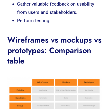
Gather valuable feedback on usability
from users and stakeholders.
Perform testing.
Wireframes vs mockups vs
prototypes: Comparison
table