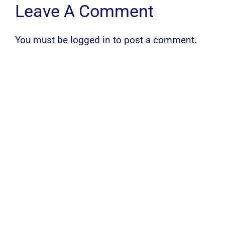
Leave A Comment
You must be
logged in
to post a comment.