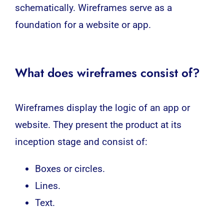
schematically. Wireframes serve as a
foundation for a website or app.
What does wireframes consist of?
Wireframes display the logic of an app or
website. They present the product at its
inception stage and consist of:
Boxes or circles.
Lines.
Text.