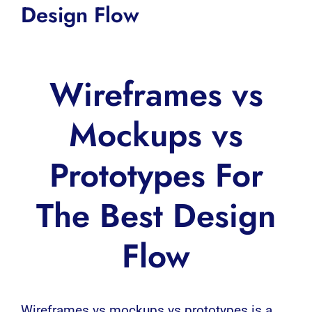
Design Flow
Wireframes vs
Mockups vs
Prototypes For
The Best Design
Flow
Wireframes vs mockups vs prototypes is a