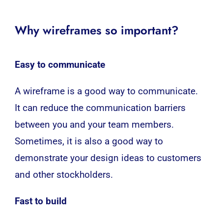
Why wireframes so important?
Easy to communicate
A wireframe is a good way to communicate.
It can reduce the communication barriers
between you and your team members.
Sometimes, it is also a good way to
demonstrate your design ideas to customers
and other stockholders.
Fast to build