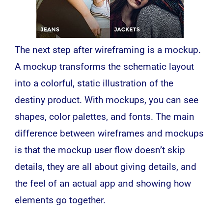
The next step after wireframing is a
mockup
.
A mockup transforms the schematic layout
into a colorful, static illustration of the
destiny product. With mockups, you can see
shapes, color palettes, and fonts. The main
difference between wireframes and mockups
is that the mockup user flow doesn’t skip
details, they are all about giving details, and
the feel of an actual app and showing how
elements go together.