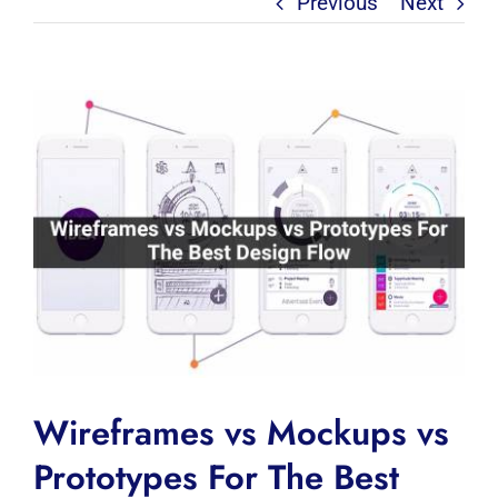
Previous
Next
View
Larger
Image
Wireframes vs Mockups vs
Prototypes For The Best