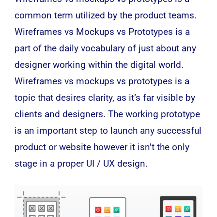
common term utilized by the product teams.
Wireframes vs Mockups vs Prototypes is a
part of the daily vocabulary of just about any
designer working within the
digital
world.
Wireframes vs mockups vs prototypes is a
topic that desires clarity, as it’s far visible by
clients and designers. The working prototype
is an important step to launch any successful
product or website however it isn’t the only
stage in a proper UI / UX design.