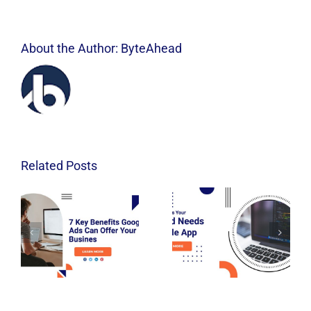
About the Author:
ByteAhead
Related Posts