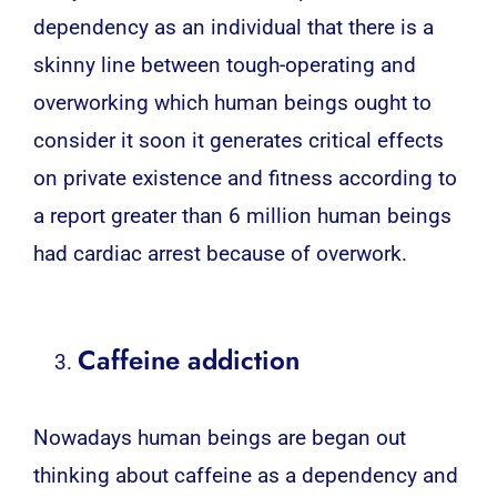
dependency as an individual that there is a
skinny line between tough-operating and
overworking which human beings ought to
consider it soon it generates critical effects
on private existence and fitness according to
a report greater than 6 million human beings
had cardiac arrest because of overwork.
Caffeine addiction
Nowadays
human
beings are began out
thinking about caffeine as a dependency and