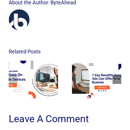
About the Author:
ByteAhead
Related Posts
Leave A Comment