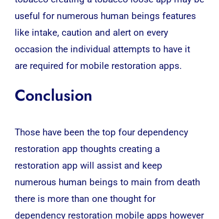
useful for numerous human beings features
like intake, caution and alert on every
occasion the individual attempts to have it
are required for mobile restoration apps.
Conclusion
Those have been the top four dependency
restoration app thoughts creating a
restoration app will assist and keep
numerous human beings to main from death
there is more than one thought for
dependency restoration mobile apps however