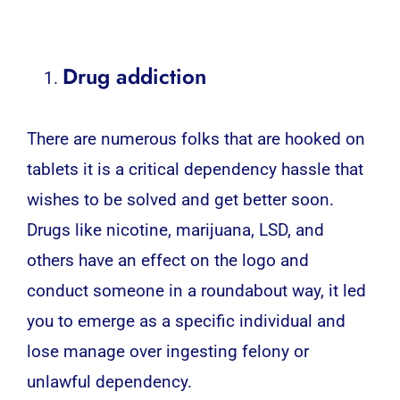
Drug addiction
There are numerous folks that are hooked on
tablets it is a critical dependency hassle that
wishes to be solved and get better soon.
Drugs like nicotine, marijuana, LSD, and
others have an effect on the logo and
conduct someone in a roundabout way, it led
you to emerge as a specific individual and
lose manage over ingesting felony or
unlawful dependency.