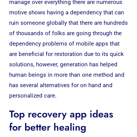
manage over everything there are numerous
motive shows having a dependency that can
ruin someone globally that there are hundreds
of thousands of folks are going through the
dependency problems of mobile apps that
are beneficial for restoration due to its quick
solutions, however, generation has helped
human beings in more than one method and
has several alternatives for on hand and
personalized care.
Top
recovery app
ideas
for better healing