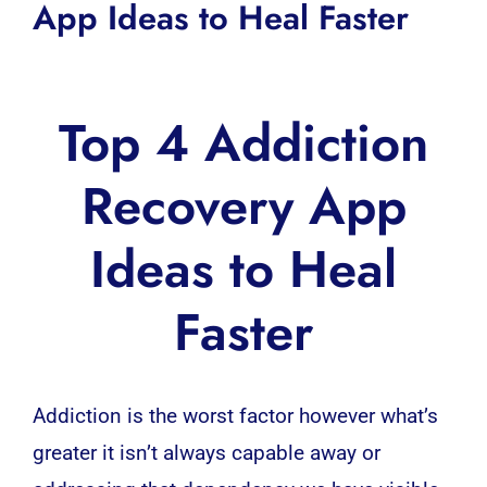
App Ideas to Heal Faster
Top 4 Addiction
Recovery App
Ideas to Heal
Faster
Addiction is the worst factor however what’s
greater it isn’t always capable away or