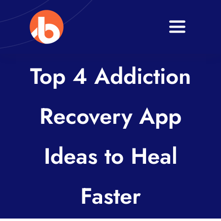
Skip
to
Toggle
content
Navigati
Home
Top 4 Addiction
About
Recovery App
Services
Blogs
Ideas to Heal
Contact
Faster