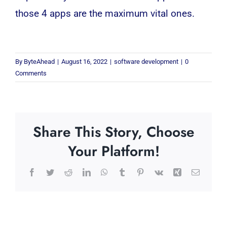
those 4 apps are the maximum vital ones.
By
ByteAhead
|
August 16, 2022
|
software development
|
0
Comments
Share This Story, Choose
Your Platform!
Facebook
Twitter
Reddit
LinkedIn
WhatsApp
Tumblr
Pinterest
Vk
Xing
Email