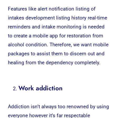
Features like alert notification listing of
intakes development listing history real-time
reminders and intake monitoring is needed
to create a mobile app for restoration from
alcohol condition. Therefore, we want mobile
packages to assist them to discern out and
healing from the dependency completely.
Work addiction
Addiction isn’t always too renowned by using
everyone however it’s far respectable