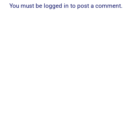
You must be
logged in
to post a comment.