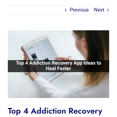
Previous
Next
View
Larger
Image
Top 4 Addiction Recovery