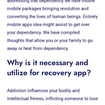
addressing that dependency we have visible
mobile packages bringing revolution and
converting the lives of human beings. Entirely
mobile apps idea might assist to get over
your dependency. We have compiled
thoughts that allow you or your family to go
away or heal from dependency.
Why is it necessary and
utilize for recovery app?
Addiction influences your bodily and
intellectual fitness, inflicting someone to lose