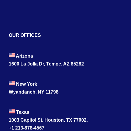
Contact
OUR OFFICES
Arizona
1600 La Jolla Dr, Tempe, AZ 85282
New York
Wyandanch, NY 11798
Texas
1003 Capitol St, Houston, TX 77002.
+1 213-878-4567