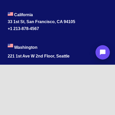
California
33 1st St, San Francisco, CA 94105
+1 213-878-4567
Washington
221 1st Ave W 2nd Floor, Seattle
Texas
114 W 3rd St, Austin, TX 78701
213-878-4567
Georgia
47 Marietta St NW, Atlanta, GA 30303