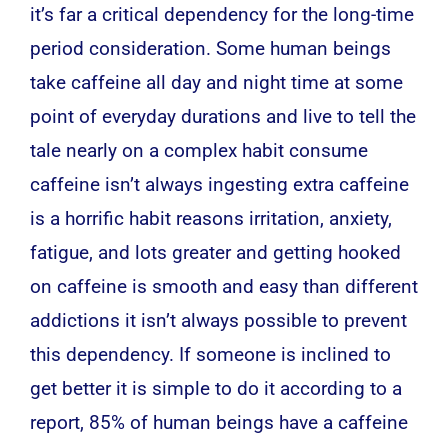
it’s far a critical dependency for the long-time
period consideration. Some human beings
take caffeine all day and night time at some
point of everyday durations and live to tell the
tale nearly on a complex habit consume
caffeine isn’t always ingesting extra caffeine
is a horrific habit reasons irritation, anxiety,
fatigue, and lots greater and getting hooked
on caffeine is smooth and easy than different
addictions it isn’t always possible to prevent
this dependency. If someone is inclined to
get better it is simple to do it according to a
report, 85% of human beings have a caffeine