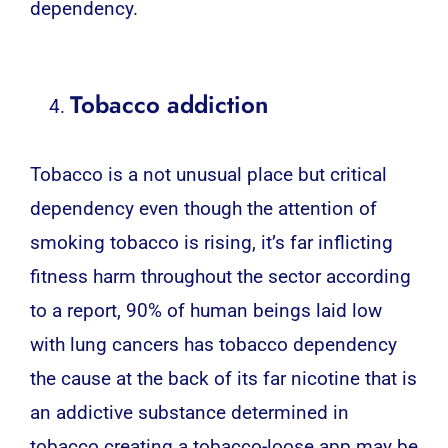
dependency.
Tobacco addiction
Tobacco is a not unusual place but critical
dependency even though the attention of
smoking tobacco is rising, it’s far inflicting
fitness harm throughout the sector according
to a report, 90% of human beings laid low
with lung cancers has tobacco dependency
the cause at the back of its far nicotine that is
an addictive substance determined in
tobacco creating a tobacco-loose app may be