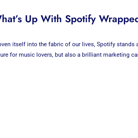
hat’s Up With Spotify Wrappe
en itself into the fabric of our lives,
Spotify
stands a
ture for music lovers, but also a brilliant
marketing
ca