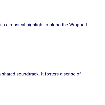
veils a musical highlight, making the Wrapped
a shared soundtrack. It fosters a sense of