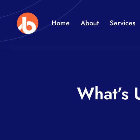
Skip
to
Home
About
Services
content
What’s 