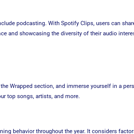
lude podcasting. With Spotify Clips, users can share
 and showcasing the diversity of their audio intere
o the Wrapped section, and immerse yourself in a per
.
our top songs, artists, and more
ening behavior throughout the year. It considers fact