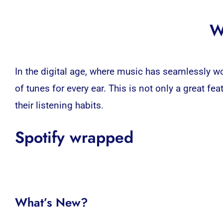
W
In the digital age, where music has seamlessly wov
of tunes for every ear. This is not only a great fea
their listening habits.
Spotify wrapped
What’s New?