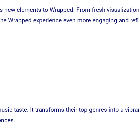
gs new elements to Wrapped. From fresh visualizatio
e the Wrapped experience even more engaging and refl
music taste. It transforms their top genres into a vib
ences.