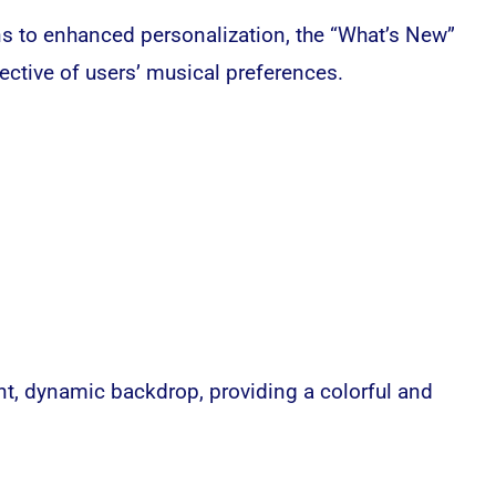
ns to enhanced personalization, the “What’s New”
ective of users’ musical preferences.
rant, dynamic backdrop, providing a colorful and