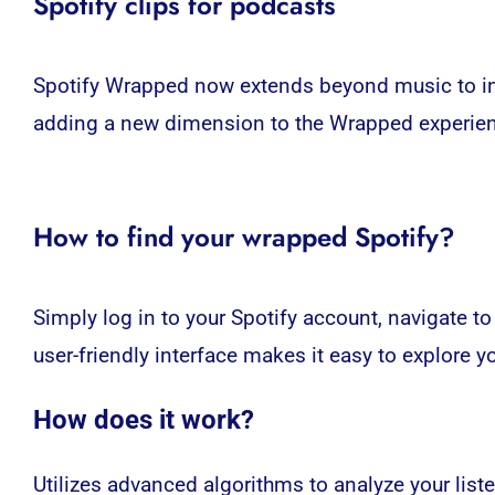
Spotify clips for podcasts
Spotify Wrapped
now extends beyond music to inc
adding a new dimension to the Wrapped experience
How to find your wrapped Spotify?
Simply log in to your Spotify account, navigate t
user-friendly interface makes it easy to explore y
How does it work?
Utilizes advanced algorithms to analyze your list