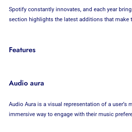
Spotify constantly innovates, and each year brin
section highlights the latest additions that mak
Features
Audio aura
Audio Aura is a visual representation of a user’s 
immersive way to engage with their music prefer