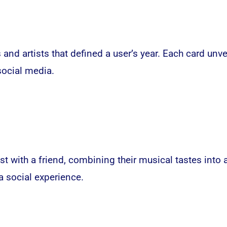
s and artists that defined a user’s year. Each card un
social media
.
ist with a friend, combining their musical tastes into 
 social experience.