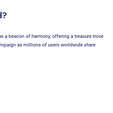
d?
s a beacon of harmony, offering a treasure trove
mpaign as millions of users worldwide share