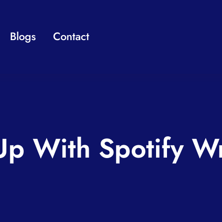
Blogs
Contact
Up With Spotify 