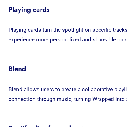
Playing cards
Playing cards turn the spotlight on specific track
experience more personalized and shareable on
Blend
Blend allows users to create a collaborative playl
connection through music, turning Wrapped into a