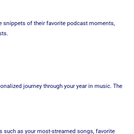
 snippets of their favorite podcast moments,
sts.
sonalized journey through your year in music. The
ors such as your most-streamed songs, favorite