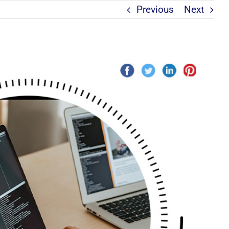
Previous
Next