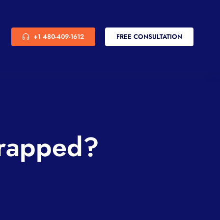
+1 480-409-1612
FREE CONSULTATION
Wrapped?