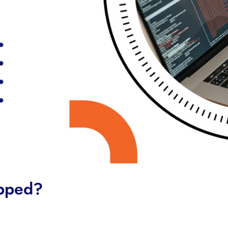
apped?