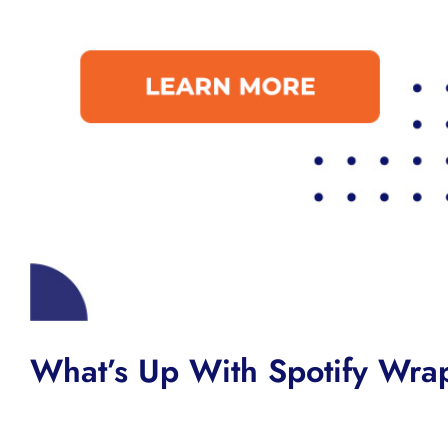
What’s Up With Spotify Wr