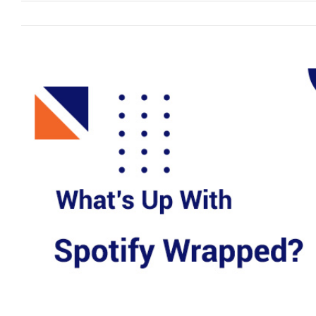
View
Larger
Image