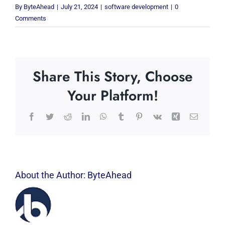
By
ByteAhead
|
July 21, 2024
|
software development
|
0
Comments
Share This Story, Choose
Your Platform!
Facebook
Twitter
Reddit
LinkedIn
WhatsApp
Tumblr
Pinterest
Vk
Xing
Email
About the Author:
ByteAhead