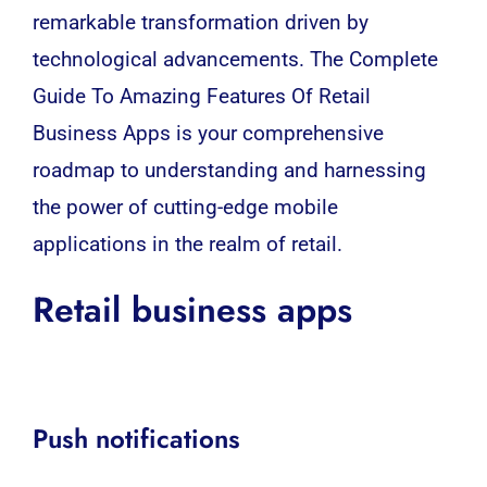
remarkable transformation driven by
technological
advancements. The Complete
Guide To Amazing Features Of Retail
Business Apps is your comprehensive
roadmap to understanding and harnessing
the power of cutting-edge mobile
applications in the realm of retail.
Retail business apps
Push notifications