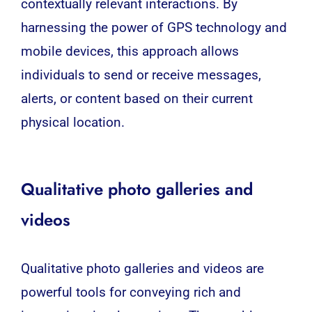
contextually relevant interactions. By
harnessing the power of
GPS
technology and
mobile devices, this approach allows
individuals to send or receive messages,
alerts, or content based on their current
physical location.
Qualitative photo galleries and
videos
Qualitative photo galleries and videos are
powerful tools for conveying rich and