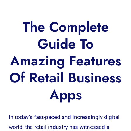
The Complete
Guide To
Amazing Features
Of Retail Business
Apps
In today’s fast-paced and increasingly digital
world, the retail industry has witnessed a