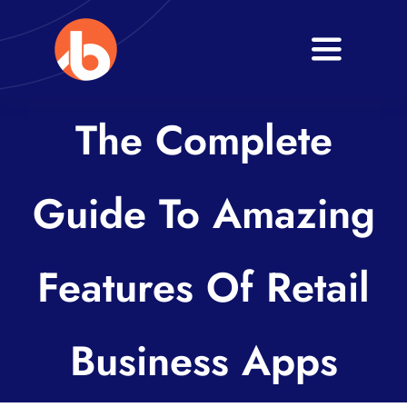
Skip
to
Toggle
content
Navigati
Home
The Complete
About
Guide To Amazing
Services
Blogs
Features Of Retail
Contact
Business Apps