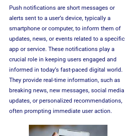
Push notifications are short messages or
alerts sent to a user’s device, typically a
smartphone
or computer, to inform them of
updates, news, or events related to a specific
app or service. These notifications play a
crucial role in keeping users engaged and
informed in today’s fast-paced digital world.
They provide real-time information, such as
breaking news, new messages,
social media
updates, or personalized recommendations,
often prompting immediate user action.