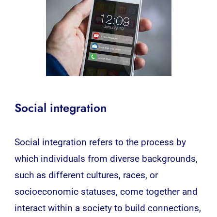
Social integration
Social integration refers to the process by
which individuals from diverse backgrounds,
such as different cultures, races, or
socioeconomic statuses, come together and
interact within a society to build connections,