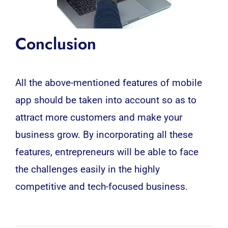
Conclusion
All the above-mentioned features of
mobile
app
should be taken into account so as to
attract more customers and make your
business grow. By incorporating all these
features, entrepreneurs will be able to face
the challenges easily in the highly
competitive and tech-focused business.