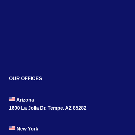
About
Services
Blogs
Contact
OUR OFFICES
Arizona
1600 La Jolla Dr, Tempe, AZ 85282
New York