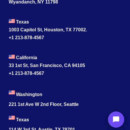
Wyandanch, NY 11798
Texas
1003 Capitol St, Houston, TX 77002.
+1 213-878-4567
California
33 1st St, San Francisco, CA 94105
+1 213-878-4567
Washington
221 1st Ave W 2nd Floor, Seattle
Texas
114 W 3rd St, Austin, TX 78701