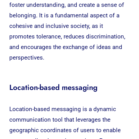
foster understanding, and create a sense of
belonging. It is a fundamental aspect of a
cohesive and inclusive society, as it
promotes tolerance, reduces discrimination,
and encourages the exchange of ideas and
perspectives.
Location-based messaging
Location-based messaging is a dynamic
communication tool that leverages the
geographic coordinates of users to enable