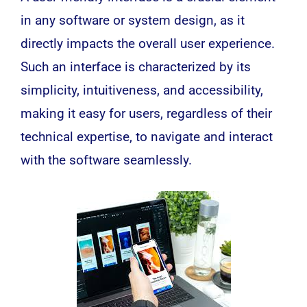
in any
software
or system design, as it
directly impacts the overall user experience.
Such an interface is characterized by its
simplicity, intuitiveness, and accessibility,
making it easy for users, regardless of their
technical expertise, to navigate and interact
with the
software
seamlessly.