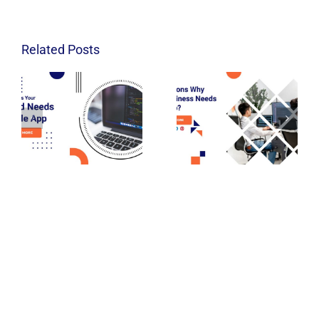
Related Posts