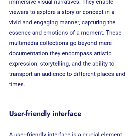
immersive visual narratives. They enable
viewers to explore a story or concept in a
vivid and engaging manner, capturing the
essence and emotions of a moment. These
multimedia collections go beyond mere
documentation they encompass artistic
expression, storytelling, and the ability to
transport an audience to different places and
times.
User-friendly interface
A user-friendly interface is a crucial element