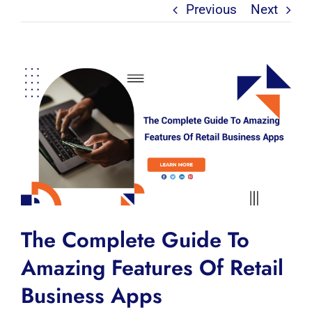
Previous
Next
View
Larger
Image
The Complete Guide To
Amazing Features Of Retail
Business Apps