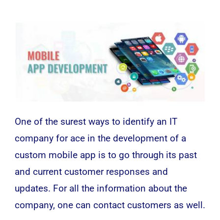
One of the surest ways to identify an IT
company for ace in the development of a
custom mobile app is to go through its past
and current customer responses and
updates. For all the information about the
company, one can contact customers as well.