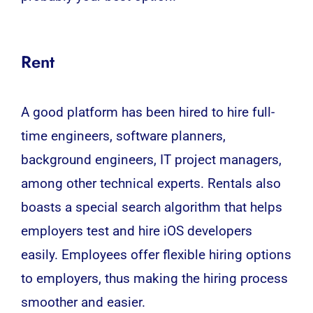
Rent
A good platform has been hired to hire full-
time engineers, software planners,
background engineers, IT project managers,
among other technical experts. Rentals also
boasts a special search algorithm that helps
employers test and hire iOS developers
easily. Employees offer flexible hiring options
to employers, thus making the hiring process
smoother and easier.