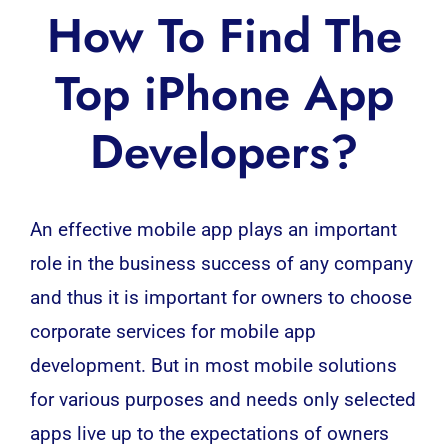
How To Find The
Top iPhone App
Developers?
An effective mobile app plays an important
role in the business success of any company
and thus it is important for owners to choose
corporate services for
mobile app
development
. But in most mobile solutions
for various purposes and needs only selected
apps live up to the expectations of owners