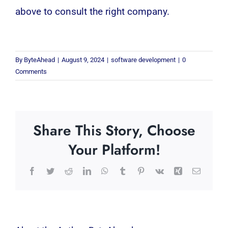
above to consult the right company.
By
ByteAhead
|
August 9, 2024
|
software development
|
0
Comments
Share This Story, Choose
Your Platform!
Facebook
Twitter
Reddit
LinkedIn
WhatsApp
Tumblr
Pinterest
Vk
Xing
Email