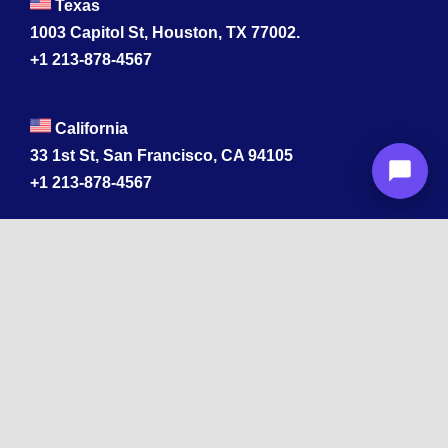
Texas
1003 Capitol St, Houston, TX 77002.
+1 213-878-4567
California
33 1st St, San Francisco, CA 94105
+1 213-878-4567
Washington
221 1st Ave W 2nd Floor, Seattle
Texas
114 W 3rd St, Austin, TX 78701
213-878-4567