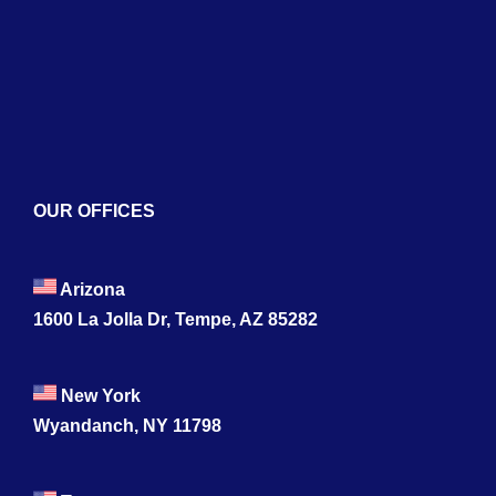
Blogs
Contact
OUR OFFICES
Arizona
1600 La Jolla Dr, Tempe, AZ 85282
New York
Wyandanch, NY 11798