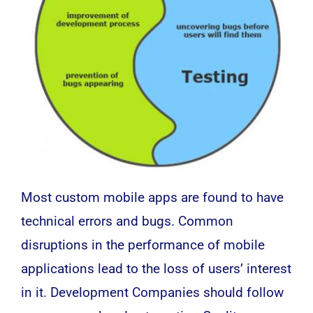
Most custom mobile apps are found to have
technical errors and bugs. Common
disruptions in the performance of mobile
applications lead to the loss of users’ interest
in it. Development Companies should follow