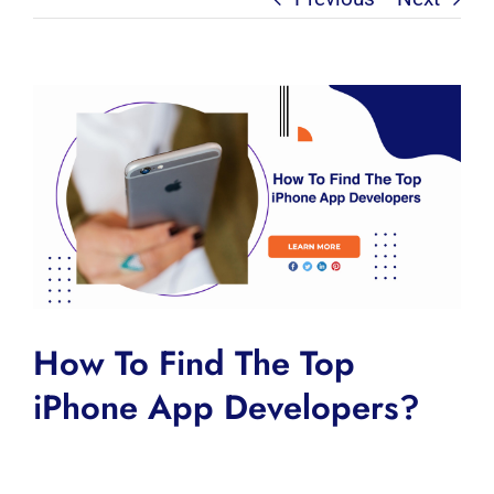
View
Larger
Image
How To Find The Top
iPhone App Developers?