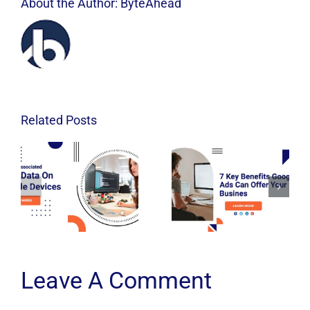
About the Author:
ByteAhead
Related Posts
Leave A Comment