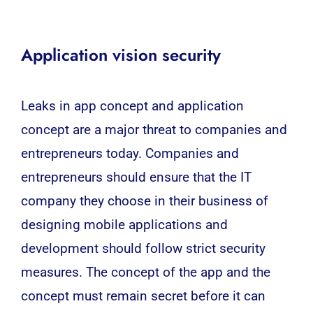
Application vision security
Leaks in app concept and application
concept are a major threat to companies and
entrepreneurs today. Companies and
entrepreneurs should ensure that the IT
company they choose in their business of
designing mobile applications and
development should follow strict security
measures. The concept of the app and the
concept must remain secret before it can