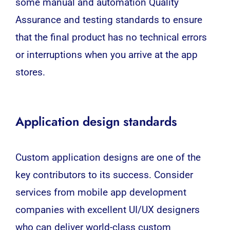
some manual and automation
Quality
Assurance
and testing standards to ensure
that the final product has no technical errors
or interruptions when you arrive at the app
stores.
Application design standards
Custom application designs are one of the
key contributors to its success. Consider
services from mobile app development
companies with excellent
UI
/
UX
designers
who can deliver world-class custom