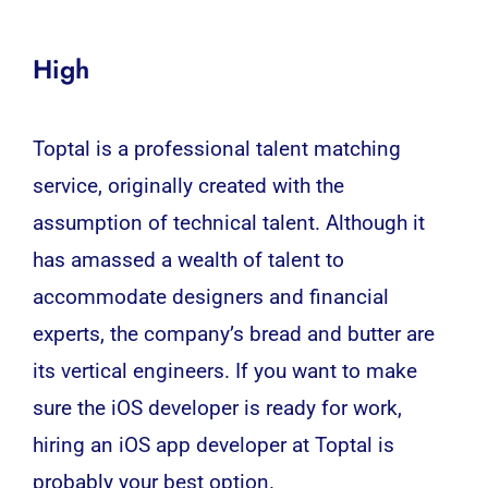
High
Toptal is a professional talent matching
service, originally created with the
assumption of technical talent. Although it
has amassed a wealth of talent to
accommodate designers and financial
experts, the company’s bread and butter are
its vertical engineers. If you want to make
sure the iOS
developer
is ready for work,
hiring an iOS app
developer
at Toptal is
probably your best option.