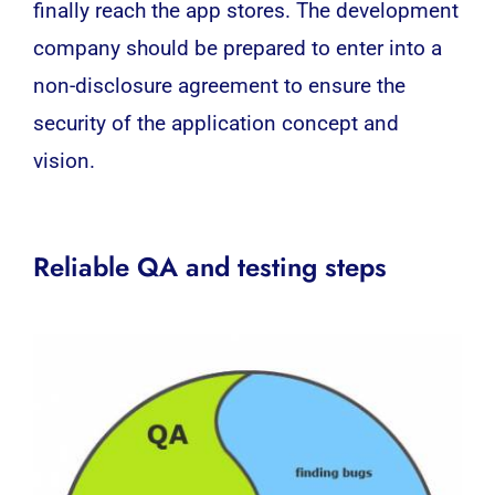
finally reach the app stores. The development
company should be prepared to enter into a
non-disclosure agreement to ensure the
security of the application concept and
vision.
Reliable QA and testing steps