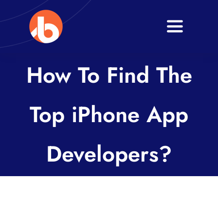
Skip
to
Toggle
content
Navigati
Home
How To Find The
About
Top iPhone App
Services
Blogs
Developers?
Contact