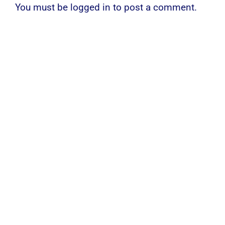
You must be
logged in
to post a comment.