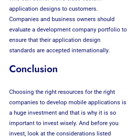
application designs to customers.
Companies and business owners should
evaluate a development company portfolio to
ensure that their application design
standards are accepted internationally.
Conclusion
Choosing the right resources for the right
companies to develop mobile applications is
a huge investment and that is why it is so
important to invest wisely. And before you
invest, look at the considerations listed