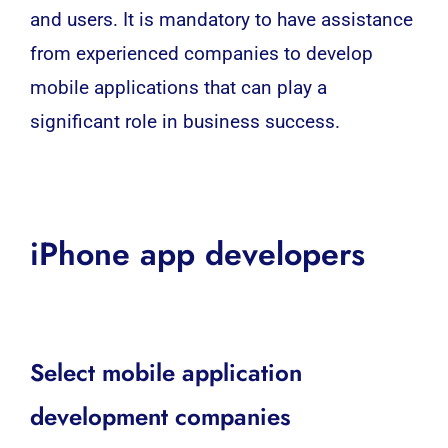
and users. It is mandatory to have assistance
from experienced companies to develop
mobile applications that can play a
significant role in business success.
iPhone app developers
Select mobile application
development companies