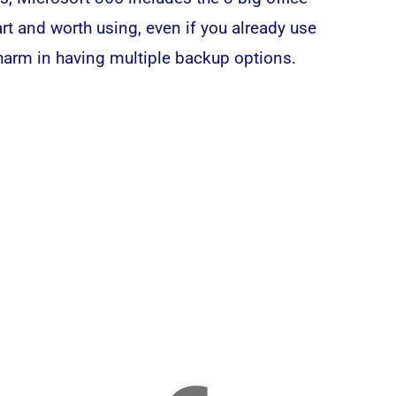
rt and worth using, even if you already use
 harm in having multiple backup options.