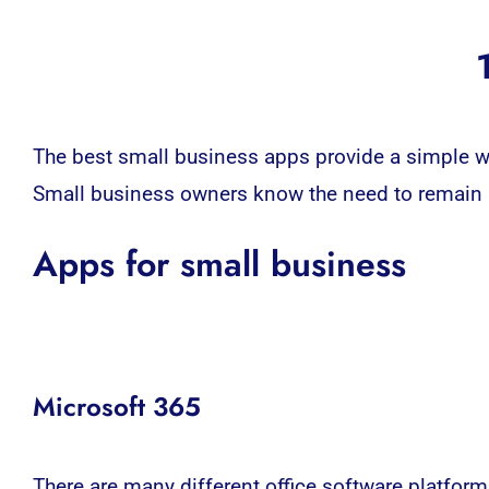
The best small business apps provide a simple wa
Small business owners know the need to remain ag
Apps for small business
Microsoft 365
There are many different office software platform