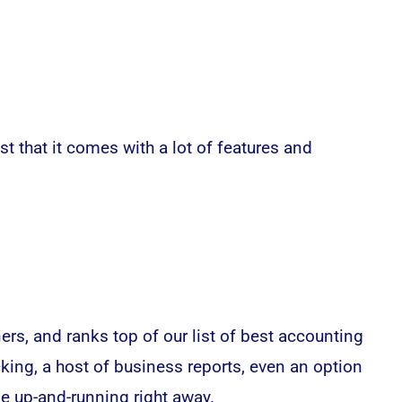
t that it comes with a lot of features and
rs, and ranks top of our list of best accounting
cking, a host of business reports, even an option
be up-and-running right away.