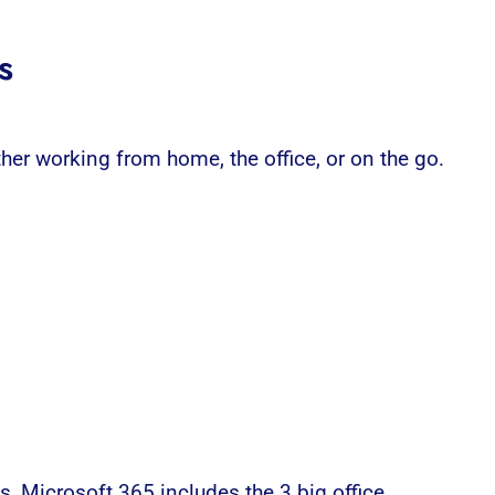
s
er working from home, the office, or on the go.
es,
Microsoft 365
includes the 3 big office