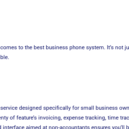
 comes to the best business phone system. It’s not jus
ble.
ervice designed specifically for small business owne
ty of feature’s invoicing, expense tracking, time tra
d interface aimed at non-accountants ensures you’ll 