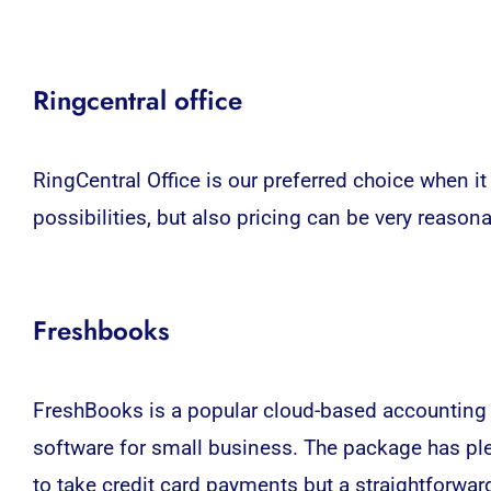
Ringcentral office
RingCentral Office is our preferred choice when it
possibilities, but also pricing can be very reasona
Freshbooks
FreshBooks
is a popular cloud-based accounting s
software for small business.
The package has plen
to take credit card payments but a straightforwar