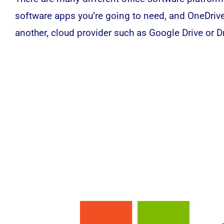
software
apps you’re going to need, and OneDrive 
another, cloud provider such as Google Drive or D