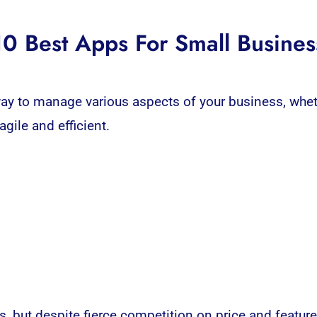
10 Best Apps For Small Busines
y to manage various aspects of your business, wheth
ile and efficient.
s, but despite fierce competition on price and featur