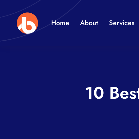
Skip
to
Home
About
Services
content
10 Bes