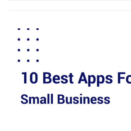
View
Larger
Image