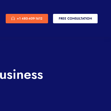
+1 480-409-1612
FREE CONSULTATION
usiness