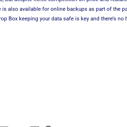
is also available for online backups as part of the pa
rop Box keeping your data safe is key and there’s no