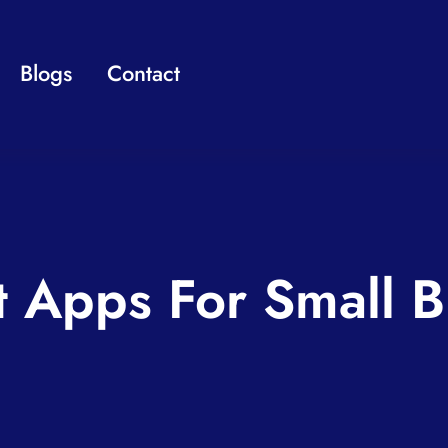
Blogs
Contact
t Apps For Small B