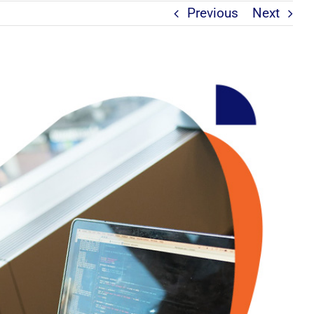
Previous
Next