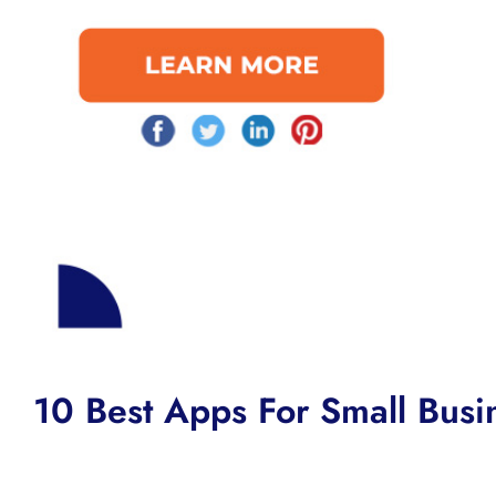
10 Best Apps For Small Busi