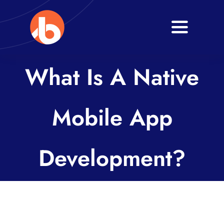
Skip
to
Toggle
content
Navigati
Home
What Is A Native
About
Mobile App
Services
Blogs
Development?
Contact