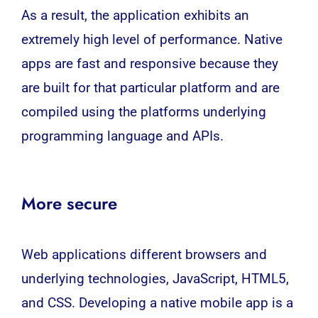
As a result, the application exhibits an
extremely high level of performance. Native
apps are fast and responsive because they
are built for that particular platform and are
compiled using the platforms underlying
programming language and APIs.
More secure
Web applications different browsers and
underlying technologies, JavaScript, HTML5,
and CSS. Developing a native mobile app is a