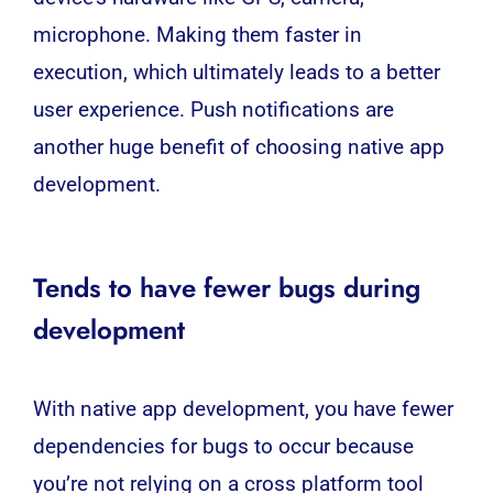
microphone. Making them faster in
execution, which ultimately leads to a better
user experience. Push notifications are
another huge benefit of choosing native app
development.
Tends to have fewer bugs during
development
With native app development, you have fewer
dependencies for bugs to occur because
you’re not relying on a cross platform tool