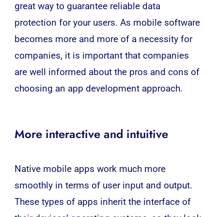
great way to guarantee reliable data
protection for your users. As mobile software
becomes more and more of a necessity for
companies, it is important that companies
are well informed about the pros and cons of
choosing an app development approach.
More interactive and intuitive
Native mobile apps work much more
smoothly in terms of user input and output.
These types of apps inherit the interface of