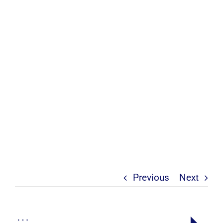
Previous
Next