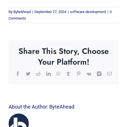
By
ByteAhead
|
September 27, 2024
|
software development
|
0
Comments
Share This Story, Choose
Your Platform!
Facebook
Twitter
Reddit
LinkedIn
WhatsApp
Tumblr
Pinterest
Vk
Xing
Email
About the Author:
ByteAhead