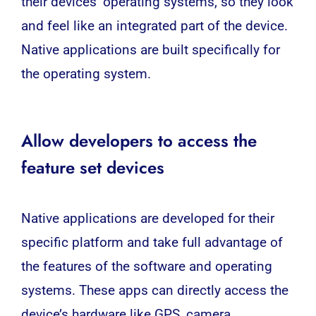
their devices’ operating systems, so they look
and feel like an integrated part of the device.
Native applications are built specifically for
the operating system.
Allow developers to access the
feature set devices
Native applications are developed for their
specific platform and take full advantage of
the features of the software and operating
systems. These apps can directly access the
device’s hardware like GPS, camera,