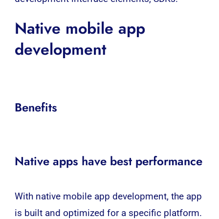
Native
mobile app
development
Benefits
Native apps have best performance
With native
mobile app development
, the app
is built and optimized for a specific platform.