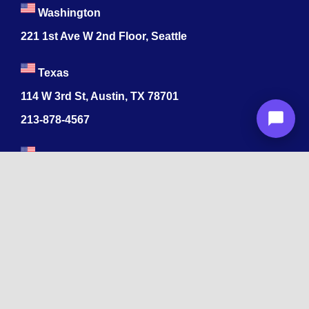
Washington
221 1st Ave W 2nd Floor, Seattle
Texas
114 W 3rd St, Austin, TX 78701
213-878-4567
Georgia
47 Marietta St NW, Atlanta, GA 30303
213-878-4567
Dubai
Levels 41 Emirates Towers
Sheikh Zayed Road