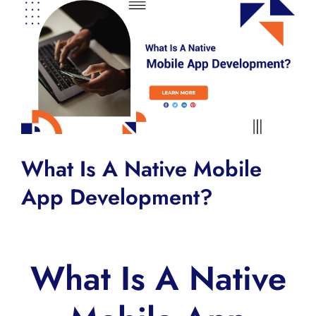
View
Larger
Image
What Is A Native Mobile
App Development?
What Is A Native