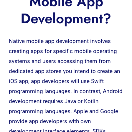
Mobile App
Development?
Native
mobile app development
involves
creating apps for specific mobile operating
systems and users accessing them from
dedicated app stores you intend to create an
iOS app, app developers will use Swift
programming languages. In contrast, Android
development requires
Java
or
Kotlin
programming languages. Apple and Google
provide app developers with own
development interface elements, SDKs.