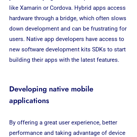
like Xamarin or Cordova. Hybrid apps access
hardware through a bridge, which often slows
down development and can be frustrating for
users. Native app developers have access to
new software development kits SDKs to start
building their apps with the latest features.
Developing native mobile
applications
By offering a great user experience, better
performance and taking advantage of device