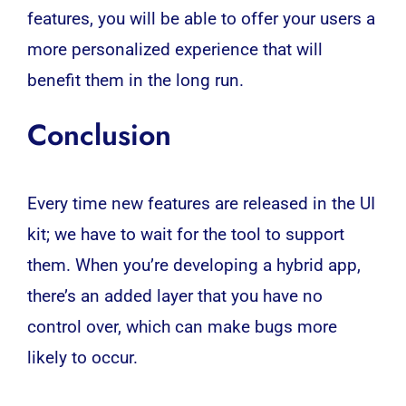
features, you will be able to offer your users a
more personalized experience that will
benefit them in the long run.
Conclusion
Every time new features are released in the UI
kit; we have to wait for the tool to support
them. When you’re developing a hybrid app,
there’s an added layer that you have no
control over, which can make bugs more
likely to occur.