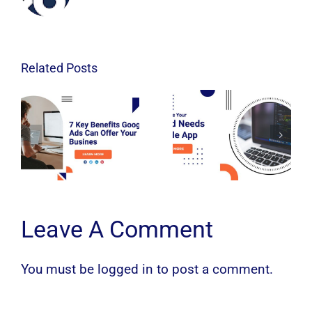
Related Posts
Leave A Comment
You must be
logged in
to post a comment.