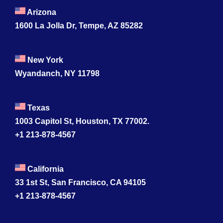
Arizona
1600 La Jolla Dr, Tempe, AZ 85282
New York
Wyandanch, NY 11798
Texas
1003 Capitol St, Houston, TX 77002.
+1 213-878-4567
California
33 1st St, San Francisco, CA 94105
+1 213-878-4567