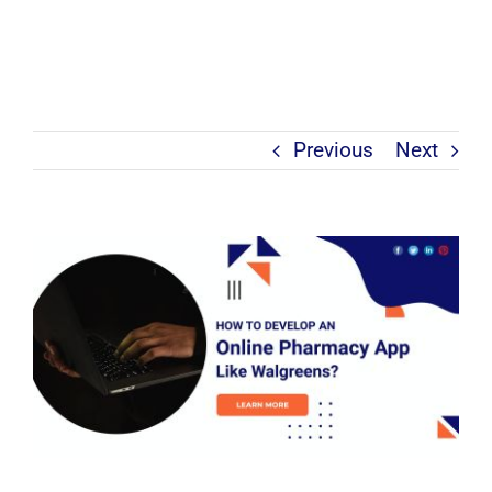
Previous
Next
View
Larger
Image