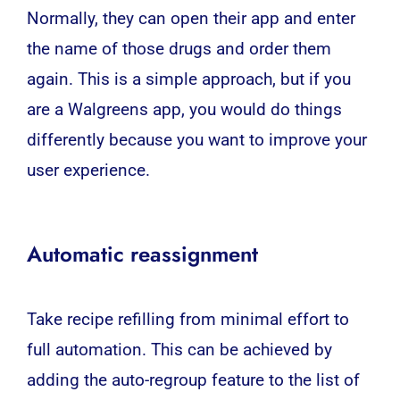
Normally, they can open their app and enter
the name of those drugs and order them
again. This is a simple approach, but if you
are a Walgreens app, you would do things
differently because you want to improve your
user experience.
Automatic reassignment
Take recipe refilling from minimal effort to
full automation. This can be achieved by
adding the auto-regroup feature to the list of