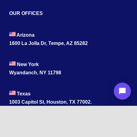
OUR OFFICES
Arizona
1600 La Jolla Dr, Tempe, AZ 85282
New York
Wyandanch, NY 11798
Texas
1003 Capitol St, Houston, TX 77002.
+1 213-878-4567
California