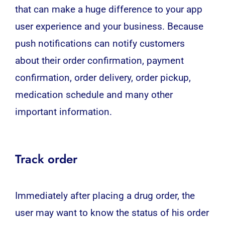
that can make a huge difference to your app
user experience and your business. Because
push notifications can notify customers
about their order confirmation, payment
confirmation, order delivery, order pickup,
medication schedule and many other
important information.
Track order
Immediately after placing a drug order, the
user may want to know the status of his order