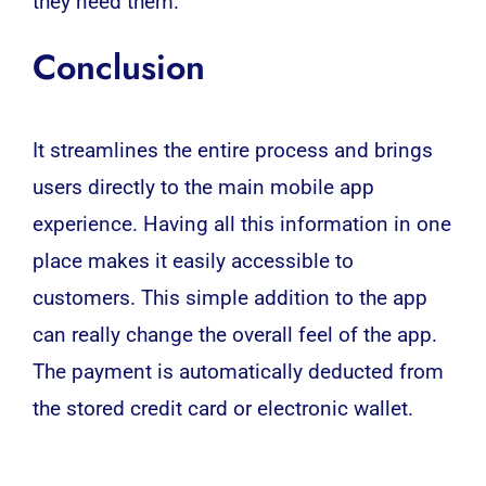
they need them.
Conclusion
It streamlines the entire process and brings
users directly to the main mobile app
experience. Having all this information in one
place makes it easily accessible to
customers. This simple addition to the app
can really change the overall feel of the app.
The payment is automatically deducted from
the stored credit card or electronic wallet.