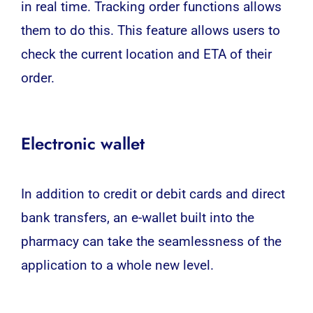
in real time. Tracking order functions allows
them to do this. This feature allows users to
check the current location and ETA of their
order.
Electronic wallet
In addition to credit or debit cards and direct
bank transfers, an e-wallet built into the
pharmacy can take the seamlessness of the
application to a whole new level.