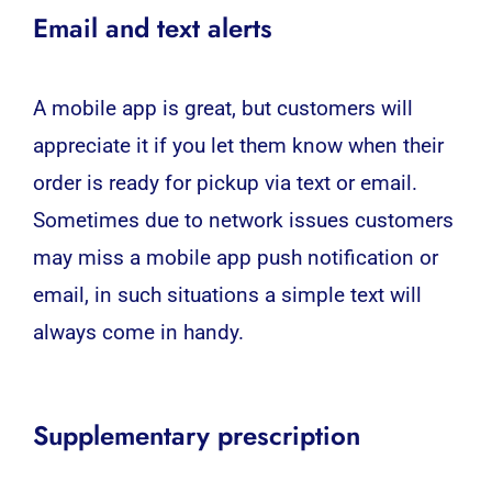
Email and text alerts
A mobile app is great, but customers will
appreciate it if you let them know when their
order is ready for pickup via text or email.
Sometimes due to network issues customers
may miss a mobile app push notification or
email, in such situations a simple text will
always come in handy.
Supplementary prescription