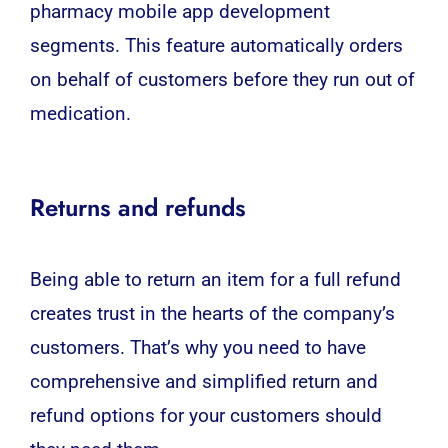
pharmacy mobile app development
segments. This feature automatically orders
on behalf of customers before they run out of
medication.
Returns and refunds
Being able to return an item for a full refund
creates trust in the hearts of the company’s
customers. That’s why you need to have
comprehensive and simplified return and
refund options for your customers should