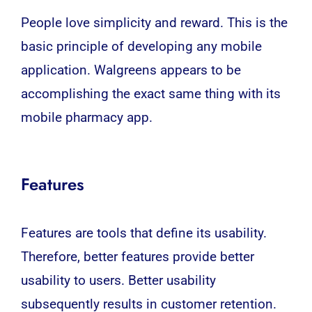
People love simplicity and reward. This is the
basic principle of developing any
mobile
application
. Walgreens appears to be
accomplishing the exact same thing with its
mobile pharmacy app.
Features
Features are tools that define its usability.
Therefore, better features provide better
usability to users. Better usability
subsequently results in customer retention.