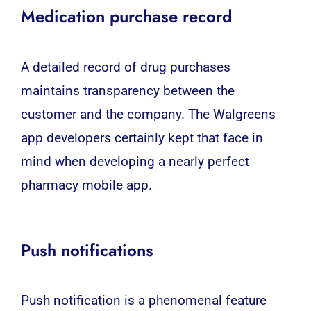
Medication purchase record
A detailed record of drug purchases
maintains transparency between the
customer and the company. The Walgreens
app developers certainly kept that face in
mind when developing a nearly perfect
pharmacy mobile app.
Push notifications
Push notification is a phenomenal feature