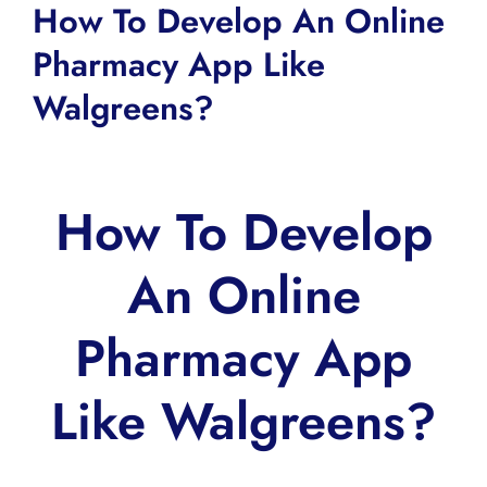
How To Develop An Online
Pharmacy App Like
Walgreens?
How To Develop
An Online
Pharmacy App
Like Walgreens?