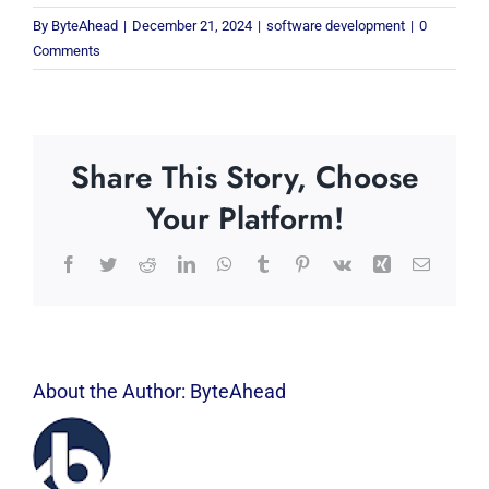
By
ByteAhead
|
December 21, 2024
|
software development
|
0
Comments
Share This Story, Choose
Your Platform!
Facebook
Twitter
Reddit
LinkedIn
WhatsApp
Tumblr
Pinterest
Vk
Xing
Email
About the Author:
ByteAhead