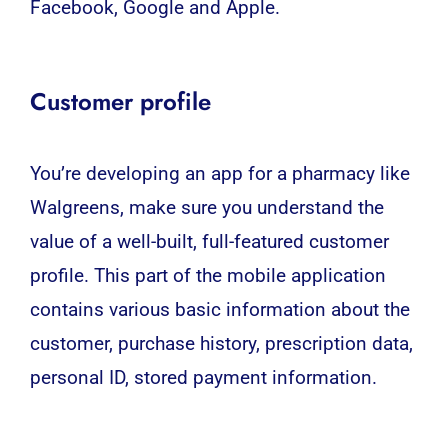
Facebook, Google and Apple.
Customer profile
You’re developing an app for a pharmacy like
Walgreens, make sure you understand the
value of a well-built, full-featured customer
profile. This part of the mobile application
contains various basic information about the
customer, purchase history, prescription data,
personal ID, stored payment information.