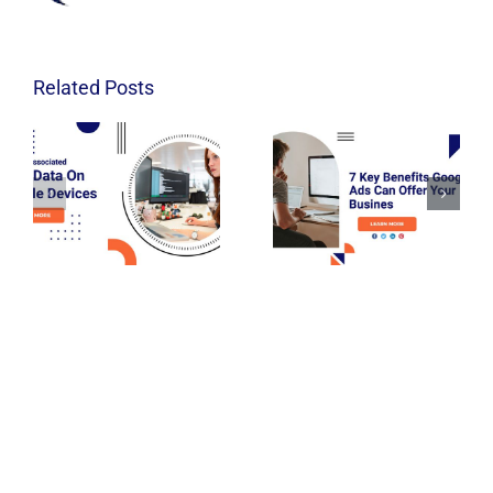
Related Posts