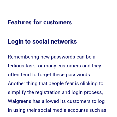
Features for customers
Login to social networks
Remembering new passwords can be a
tedious task for many customers and they
often tend to forget these passwords.
Another thing that people fear is clicking to
simplify the registration and login process,
Walgreens
has allowed its customers to log
in using their social media accounts such as