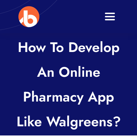
Skip
to
Toggle
content
Navigati
Home
How To Develop
About
An Online
Services
Blogs
Pharmacy App
Contact
Like Walgreens?