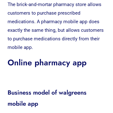
The brick-and-mortar pharmacy store allows
customers to purchase prescribed
medications. A pharmacy mobile app does
exactly the same thing, but allows customers
to purchase medications directly from their
mobile app
.
Online pharmacy app
Business model of walgreens
mobile app