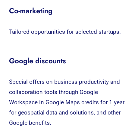
Co-marketing
Tailored opportunities for selected startups.
Google discounts
Special offers on business productivity and
collaboration tools through Google
Workspace in Google Maps credits for 1 year
for geospatial data and solutions, and other
Google benefits.