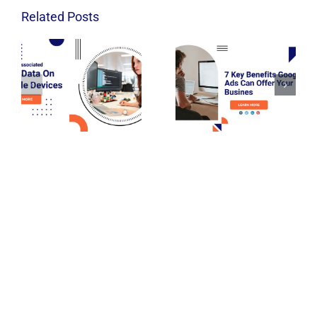
Related Posts