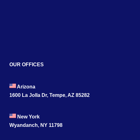
Services
Blogs
Contact
OUR OFFICES
Arizona
1600 La Jolla Dr, Tempe, AZ 85282
New York
Wyandanch, NY 11798