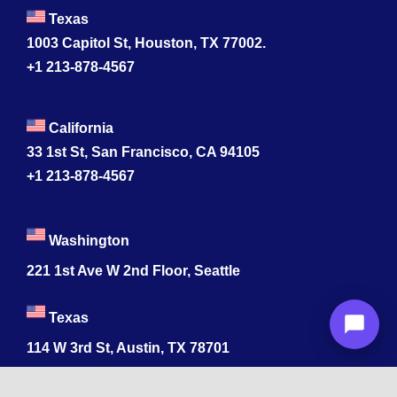
Texas
1003 Capitol St, Houston, TX 77002.
+1 213-878-4567
California
33 1st St, San Francisco, CA 94105
+1 213-878-4567
Washington
221 1st Ave W 2nd Floor, Seattle
Texas
114 W 3rd St, Austin, TX 78701
213-878-4567