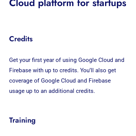
Cloud platform for startups
Credits
Get your first year of using Google Cloud and
Firebase with up to credits. You’ll also get
coverage of Google Cloud and Firebase
usage up to an additional credits.
Training