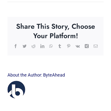
Share This Story, Choose
Your Platform!
Facebook
Twitter
Reddit
LinkedIn
WhatsApp
Tumblr
Pinterest
Vk
Xing
Email
About the Author:
ByteAhead