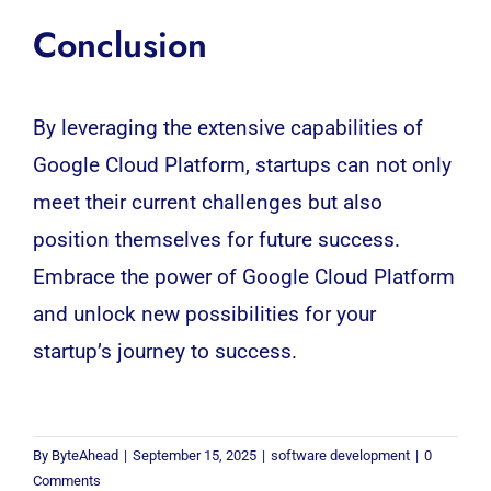
Conclusion
By leveraging the extensive capabilities of
Google Cloud Platform, startups can not only
meet their current challenges but also
position themselves for future success.
Embrace the power of Google Cloud Platform
and unlock new possibilities for your
startup’s journey to success.
By
ByteAhead
|
September 15, 2025
|
software development
|
0
Comments