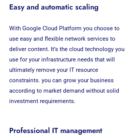
Easy and automatic scaling
With Google Cloud Platform you choose to
use easy and flexible network services to
deliver content. It’s the cloud technology you
use for your infrastructure needs that will
ultimately remove your IT resource
constraints. you can grow your business
according to market demand without solid
investment requirements.
Professional IT management