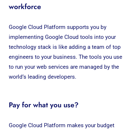
workforce
Google Cloud Platform supports you by
implementing Google Cloud tools into your
technology stack is like adding a team of top
engineers to your business. The tools you use
to run your web services are managed by the
world’s leading developers.
Pay for what you use?
Google Cloud Platform makes your budget