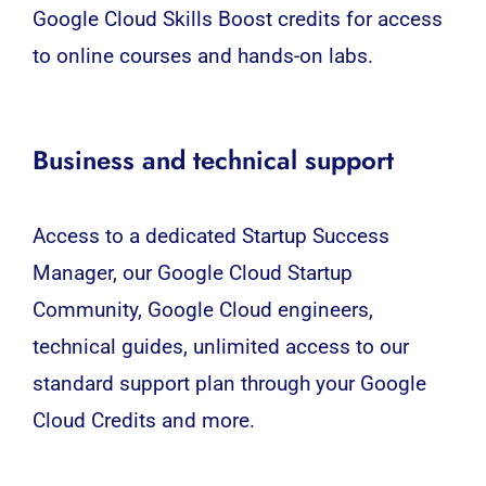
Google Cloud Skills Boost credits for access
to online courses and hands-on labs.
Business and technical support
Access to a dedicated Startup Success
Manager, our Google Cloud Startup
Community, Google Cloud engineers,
technical guides, unlimited access to our
standard support plan through your Google
Cloud Credits and more.