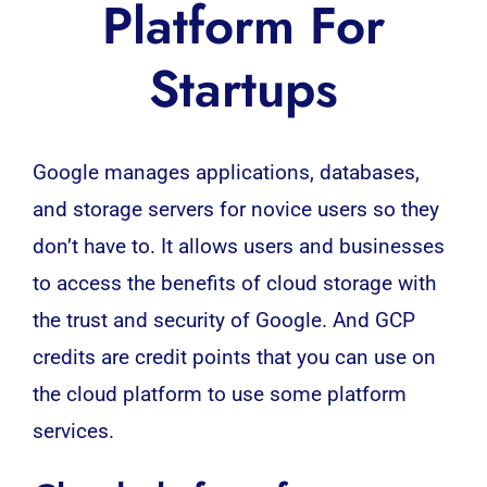
Platform For
Startups
Google
manages
applications
, databases,
and storage servers for novice users so they
don’t have to. It allows users and
businesses
to access the benefits of cloud storage with
the trust and security of Google. And GCP
credits are credit points that you can use on
the cloud platform to use some platform
services.