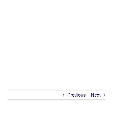
Previous
Next