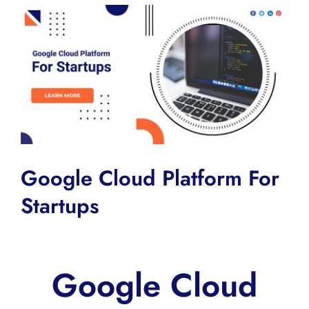
View
Larger
Image
Google Cloud Platform For
Startups
Google Cloud