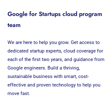
Google for Startups cloud program
team
We are here to help you grow. Get access to
dedicated startup experts, cloud coverage for
each of the first two years, and guidance from
Google engineers. Build a thriving,
sustainable business with smart, cost-
effective and proven technology to help you
move fast.