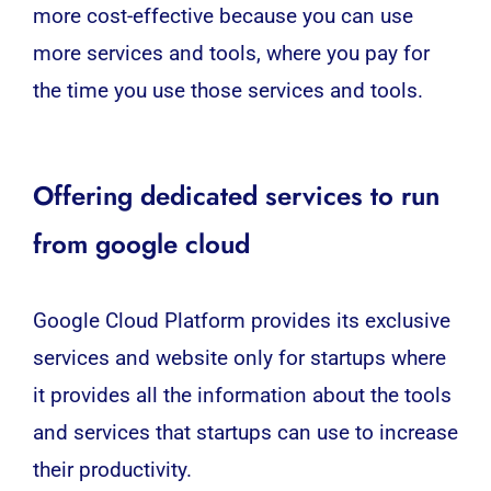
more cost-effective because you can use
more services and tools, where you pay for
the time you use those services and tools.
Offering dedicated services to run
from google cloud
Google Cloud Platform provides its exclusive
services and website only for startups where
it provides all the information about the tools
and services that startups can use to increase
their productivity.