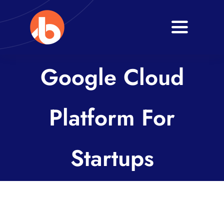
Skip
to
Toggle
content
Navigati
Home
Google Cloud
About
Platform For
Services
Blogs
Startups
Contact