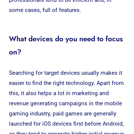
some cases, full of features.
What devices do you need to focus
on?
Searching for target devices usually makes it
easier to find the right technology. Apart from
this, it also helps a lot in marketing and
revenue generating campaigns in the mobile
gaming industry, paid games are generally
launched for iOS devices first before Android,