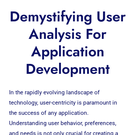
Demystifying User
Analysis For
Application
Development
In the rapidly evolving landscape of
technology
, user-centricity is paramount in
the success of any
application
.
Understanding user behavior, preferences,
and needs is not only crucial for creating a