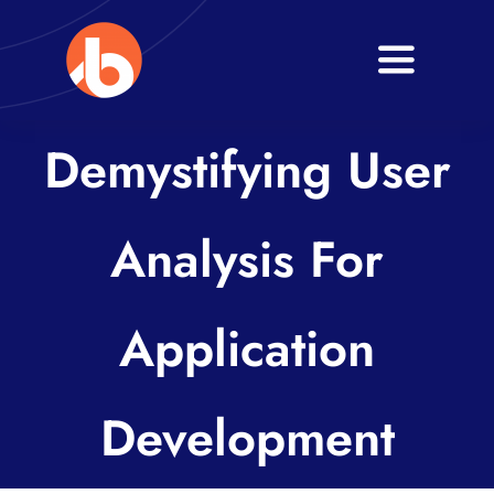
Skip
to
Toggle
content
Navigati
Home
Demystifying User
About
Analysis For
Services
Blogs
Application
Contact
Development