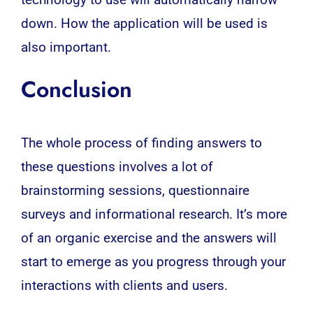
technology to use will automatically narrow
down. How the application will be used is
also important.
Conclusion
The whole process of finding answers to
these questions involves a lot of
brainstorming sessions, questionnaire
surveys and informational research. It’s more
of an organic exercise and the answers will
start to emerge as you progress through your
interactions with clients and users.