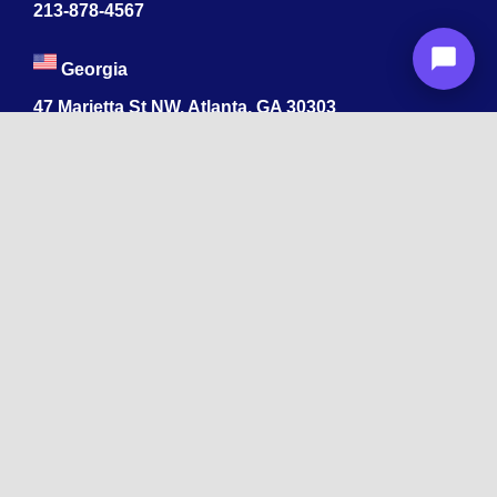
213-878-4567
Georgia
47 Marietta St NW, Atlanta, GA 30303
213-878-4567
Dubai
Levels 41 Emirates Towers
Sheikh Zayed Road
India
1068, R.S. Puram, Coimbatore, Tamil Nadu 641002
App developers ByteAhead