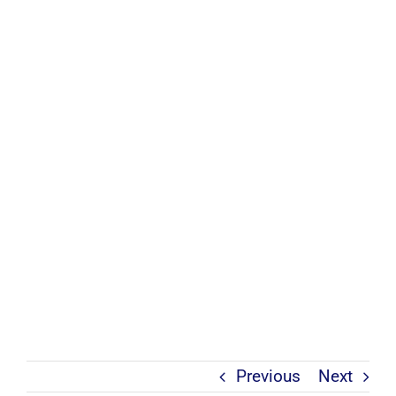
Previous
Next