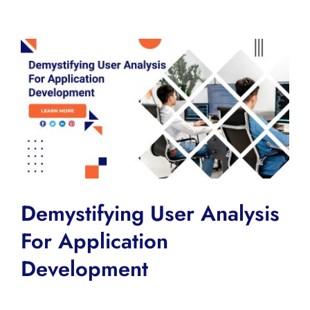
View
Larger
Image
Demystifying User Analysis
For Application
Development