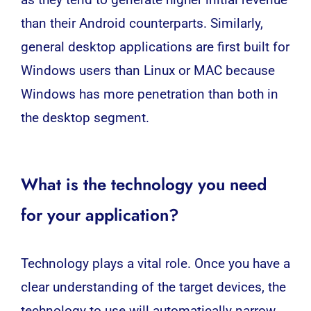
as they tend to generate higher initial revenue
than their Android counterparts. Similarly,
general desktop applications are first built for
Windows users than Linux or MAC because
Windows has more penetration than both in
the desktop segment.
What is the technology you need
for your application?
Technology plays a vital role. Once you have a
clear understanding of the target devices, the