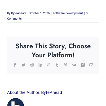
By
ByteAhead
|
October 1, 2025
|
software development
|
0
Comments
Share This Story, Choose
Your Platform!
Facebook
Twitter
Reddit
LinkedIn
WhatsApp
Tumblr
Pinterest
Vk
Xing
Email
About the Author:
ByteAhead