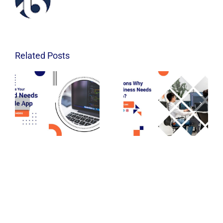
Related Posts