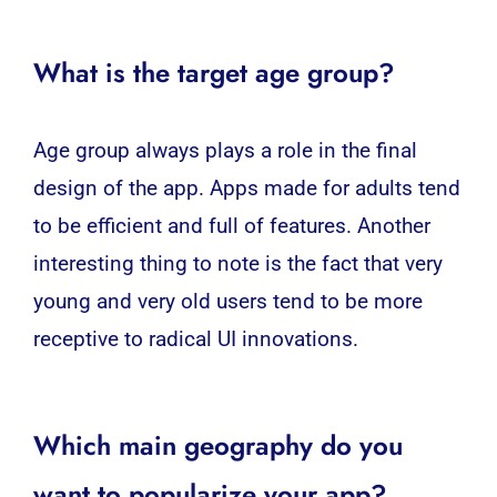
What is the target age group?
Age group always plays a role in the final
design of the app. Apps made for adults tend
to be efficient and full of features. Another
interesting thing to note is the fact that very
young and very old users tend to be more
receptive to radical UI innovations.
Which main geography do you
want to popularize your app?