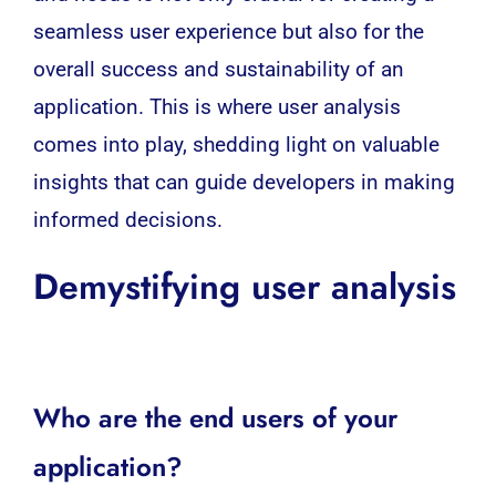
seamless user experience but also for the
overall success and sustainability of an
application. This is where user analysis
comes into play, shedding light on valuable
insights that can guide developers in making
informed decisions.
Demystifying user analysis
Who are the end users of your
application?