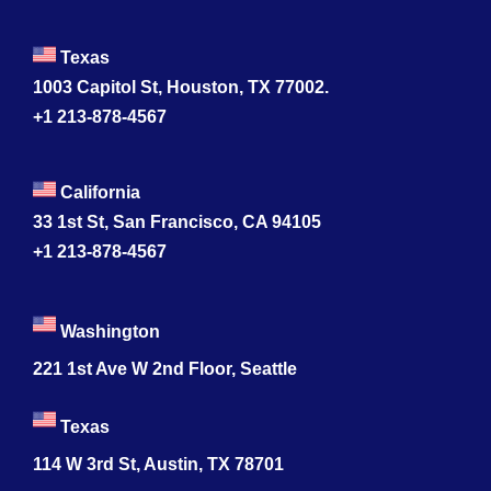
Texas
1003 Capitol St, Houston, TX 77002.
+1 213-878-4567
California
33 1st St, San Francisco, CA 94105
+1 213-878-4567
Washington
221 1st Ave W 2nd Floor, Seattle
Texas
114 W 3rd St, Austin, TX 78701