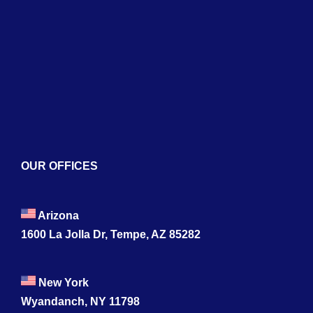
Services
Blogs
Contact
OUR OFFICES
Arizona
1600 La Jolla Dr, Tempe, AZ 85282
New York
Wyandanch, NY 11798