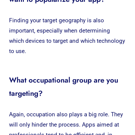
Finding your target geography is also
important, especially when determining
which devices to target and which technology
to use.
What occupational group are you
targeting?
Again, occupation also plays a big role. They
will only hinder the process. Apps aimed at
professionals tend to be efficient and, in