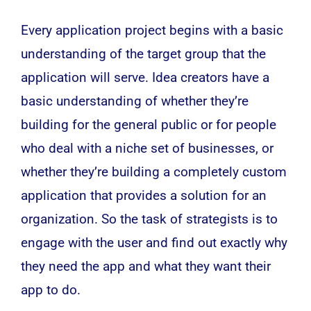
Every application project begins with a basic
understanding of the target group that the
application will serve. Idea creators have a
basic understanding of whether they’re
building for the general public or for people
who deal with a niche set of businesses, or
whether they’re building a completely custom
application that provides a solution for an
organization. So the task of strategists is to
engage with the user and find out exactly why
they need the app and what they want their
app to do.