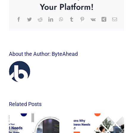
Your Platform!
Facebook
Twitter
Reddit
LinkedIn
WhatsApp
Tumblr
Pinterest
Vk
Xing
Email
About the Author:
ByteAhead
Related Posts