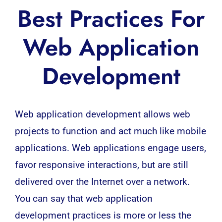
Best Practices For
Web Application
Development
Web application development
allows web
projects to function and act much like mobile
applications.
Web applications
engage users,
favor responsive interactions, but are still
delivered over the Internet over a network.
You can say that web application
development practices
is more or less the