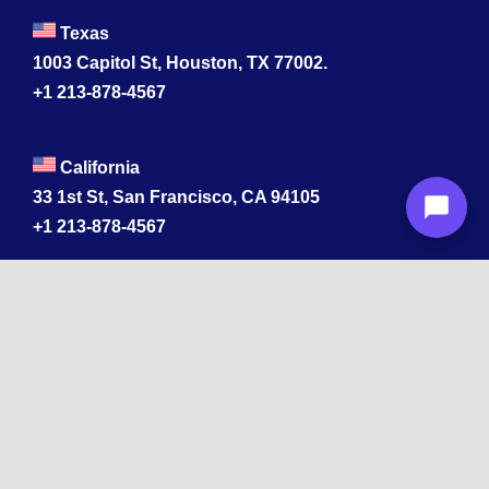
Texas
1003 Capitol St, Houston, TX 77002.
+1 213-878-4567
California
33 1st St, San Francisco, CA 94105
+1 213-878-4567
Washington
221 1st Ave W 2nd Floor, Seattle
Texas
114 W 3rd St, Austin, TX 78701
213-878-4567