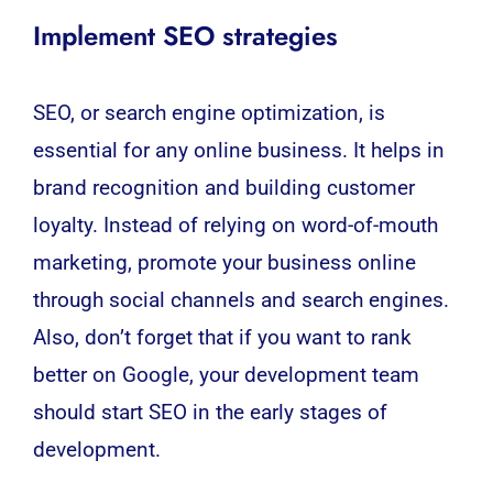
Implement SEO strategies
SEO
, or search engine optimization, is
essential for any online business. It helps in
brand recognition and building customer
loyalty. Instead of relying on word-of-mouth
marketing, promote your business online
through social channels and search engines.
Also, don’t forget that if you want to rank
better on Google, your development team
should start SEO in the early stages of
development.