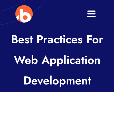
Skip
to
Toggle
content
Navigati
Home
Best Practices For
About
Web Application
Services
Blogs
Development
Contact