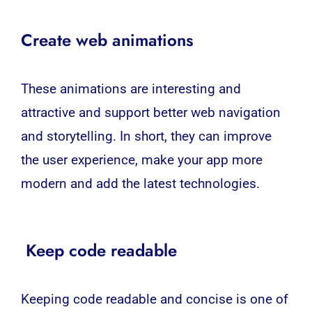
Create web animations
These animations are interesting and
attractive and support better web navigation
and storytelling. In short, they can improve
the user experience, make your app more
modern and add the latest technologies.
Keep code readable
Keeping code readable and concise is one of