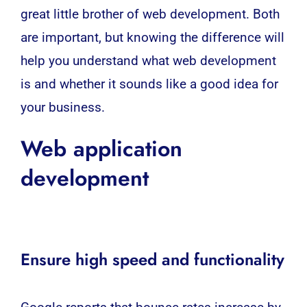
great little brother of web development. Both
are important, but knowing the difference will
help you understand what
web development
is and whether it sounds like a good idea for
your business.
Web application
development
Ensure high speed and functionality