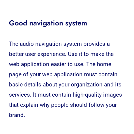
Good navigation system
The audio navigation system provides a
better user experience. Use it to make the
web application easier to use. The home
page of your web application must contain
basic details about your organization and its
services. It must contain high-quality images
that explain why people should follow your
brand.