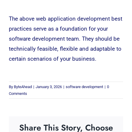
The above web application development best
practices serve as a foundation for your
software development team. They should be
technically feasible, flexible and adaptable to
certain scenarios of your business.
By
ByteAhead
|
January 3, 2026
|
software development
|
0
Comments
Share This Story, Choose