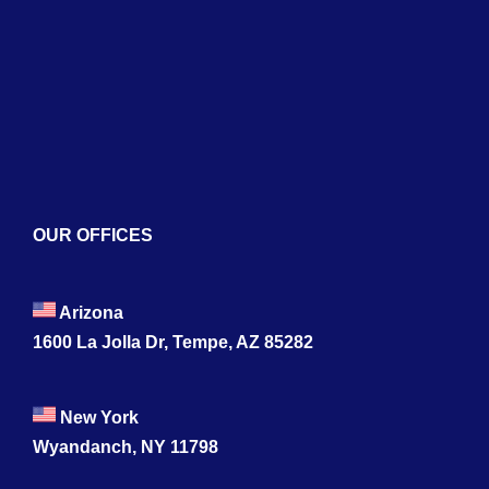
Blogs
Contact
OUR OFFICES
Arizona
1600 La Jolla Dr, Tempe, AZ 85282
New York
Wyandanch, NY 11798