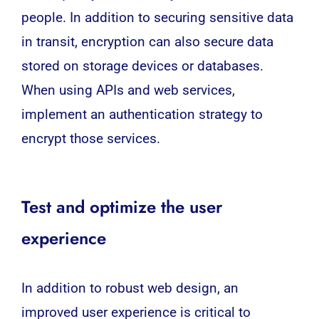
people. In addition to securing sensitive data
in transit, encryption can also secure data
stored on storage devices or databases.
When using APIs and web services,
implement an authentication strategy to
encrypt those services.
Test and optimize the user
experience
In addition to robust web design, an
improved user experience is critical to