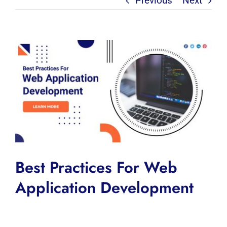
Previous
Next
View
Larger
Image
Best Practices For Web
Application Development