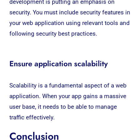
development is putting an emphasis on
security. You must include security features in
your web application using relevant tools and
following security best practices.
Ensure application scalability
Scalability is a fundamental aspect of a web
application. When your app gains a massive
user base, it needs to be able to manage
traffic effectively.
Conclusion