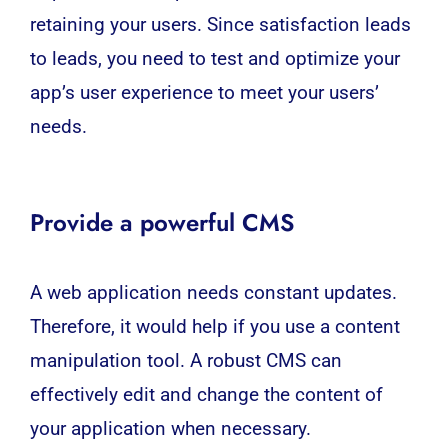
retaining your users. Since satisfaction leads
to leads, you need to test and optimize your
app’s user experience to meet your users’
needs.
Provide a powerful CMS
A web application needs constant updates.
Therefore, it would help if you use a content
manipulation tool. A robust CMS can
effectively edit and change the content of
your application when necessary.