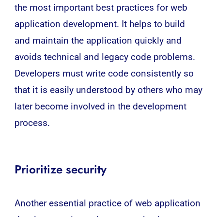
the most important best practices for web
application development. It helps to build
and maintain the application quickly and
avoids technical and legacy code problems.
Developers must write code consistently so
that it is easily understood by others who may
later become involved in the development
process.
Prioritize security
Another essential practice of web application