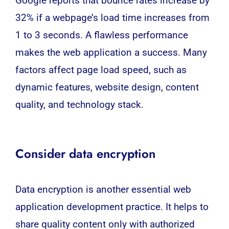
Google reports that bounce rates increase by
32% if a webpage’s load time increases from
1 to 3 seconds. A flawless performance
makes the web application a success. Many
factors affect page load speed, such as
dynamic features, website design, content
quality, and technology stack.
Consider data encryption
Data encryption is another essential web
application development practice. It helps to
share quality content only with authorized