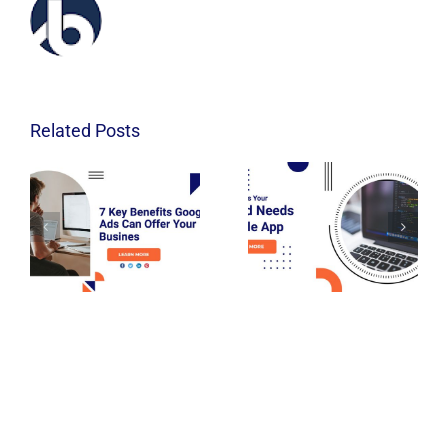
Related Posts