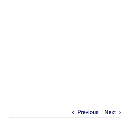
Previous
Next