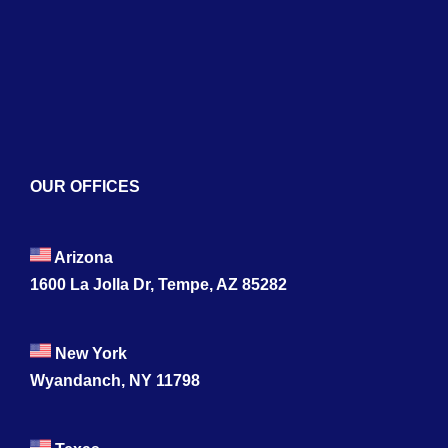
Services
Blogs
Contact
OUR OFFICES
Arizona
1600 La Jolla Dr, Tempe, AZ 85282
New York
Wyandanch, NY 11798