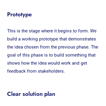
Prototype
This is the stage where it begins to form. We
build a working prototype that demonstrates
the idea chosen from the previous phase. The
goal of this phase is to build something that
shows how the idea would work and get
feedback from stakeholders.
Clear solution plan