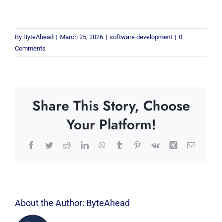
By
ByteAhead
|
March 25, 2026
|
software development
|
0
Comments
Share This Story, Choose
Your Platform!
Facebook
Twitter
Reddit
LinkedIn
WhatsApp
Tumblr
Pinterest
Vk
Xing
Email
About the Author:
ByteAhead