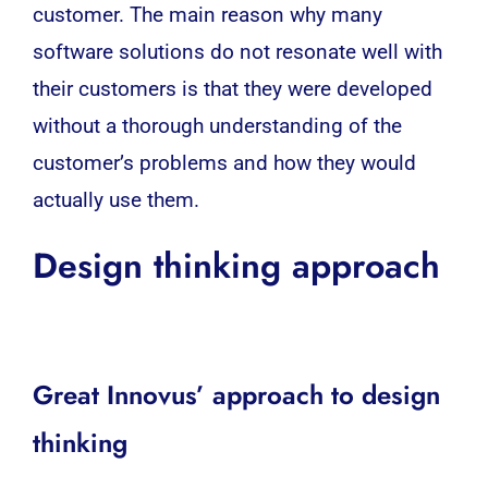
customer. The main reason why many
software
solutions do not resonate well with
their customers is that they were developed
without a thorough understanding of the
customer’s problems and how they would
actually use them.
Design thinking approach
Great Innovus’ approach to design
thinking