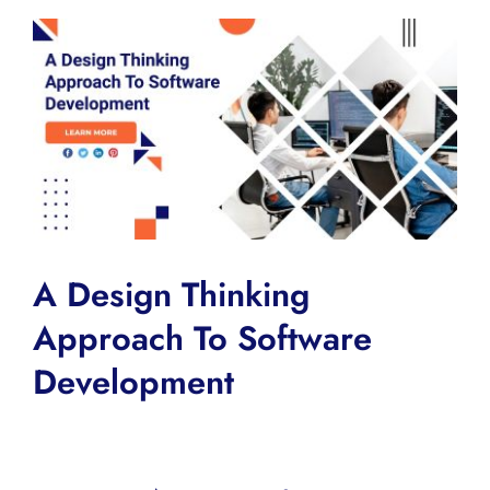
View
Larger
Image
A Design Thinking
Approach To Software
Development