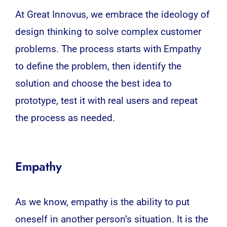
At Great Innovus, we embrace the ideology of
design thinking to solve complex customer
problems. The process starts with Empathy
to define the problem, then identify the
solution and choose the best idea to
prototype, test it with real users and repeat
the process as needed.
Empathy
As we know, empathy is the ability to put
oneself in another person’s situation. It is the