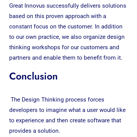
Great Innovus successfully delivers solutions
based on this proven approach with a
constant focus on the customer. In addition
to our own practice, we also organize design
thinking workshops for our customers and
partners and enable them to benefit from it.
Conclusion
The Design Thinking process forces
developers to imagine what a user would like
to experience and then create software that
provides a solution.