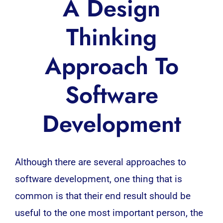
A Design
Thinking
Approach To
Software
Development
Although there are several approaches to
software development
, one thing that is
common is that their end result should be
useful to the one most important person, the