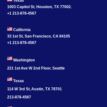
Texas
1003 Capitol St, Houston, TX 77002.
+1 213-878-4567
California
33 1st St, San Francisco, CA 94105
+1 213-878-4567
Washington
221 1st Ave W 2nd Floor, Seattle
Texas
114 W 3rd St, Austin, TX 78701
213-878-4567