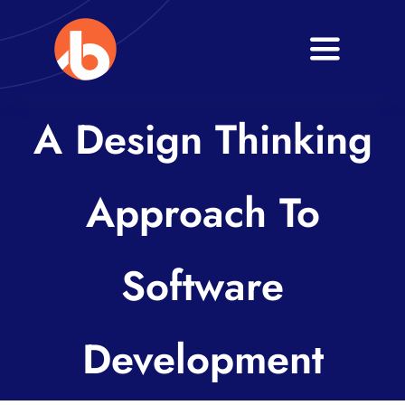
Skip
to
Toggle
content
Navigati
Home
A Design Thinking
About
Approach To
Services
Blogs
Software
Contact
Development