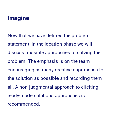
Imagine
Now that we have defined the problem
statement, in the ideation phase we will
discuss possible approaches to solving the
problem. The emphasis is on the team
encouraging as many creative approaches to
the solution as possible and recording them
all. A non-judgmental approach to eliciting
ready-made solutions approaches is
recommended.