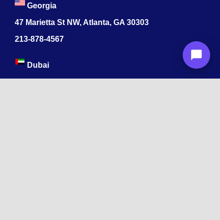
Georgia
47 Marietta St NW, Atlanta, GA 30303
213-878-4567
Dubai
Levels 41 Emirates Towers
Sheikh Zayed Road
India
1068, R.S. Puram, Coimbatore, Tamil Nadu 641002
App developers ByteAhead
478 Midwood St
Brooklyn, NY 11225