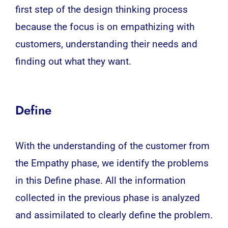
first step of the design thinking process
because the focus is on empathizing with
customers, understanding their needs and
finding out what they want.
Define
With the understanding of the customer from
the Empathy phase, we identify the problems
in this Define phase. All the information
collected in the previous phase is analyzed
and assimilated to clearly define the problem.