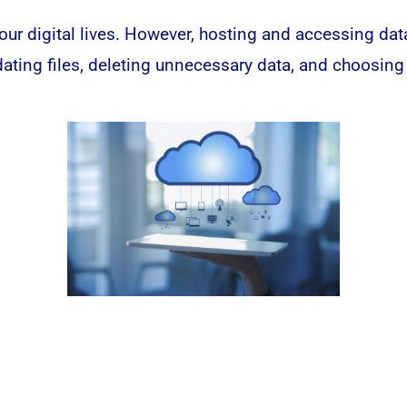
our digital lives. However, hosting and accessing da
ting files, deleting unnecessary data, and choosing 