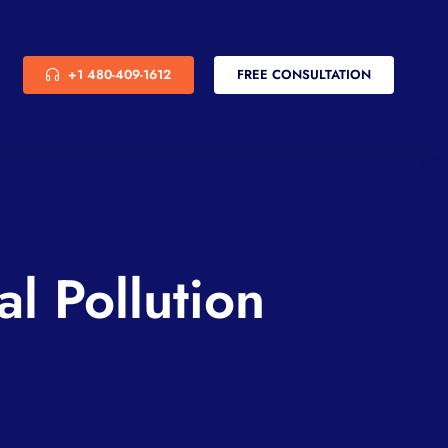
+1 480-409-1612
FREE CONSULTATION
l Pollution