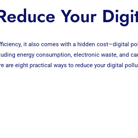
educe Your Digit
ficiency, it also comes with a hidden cost—
digital
pol
ncluding energy consumption, electronic waste, and ca
ere are eight practical ways to reduce your digital pol