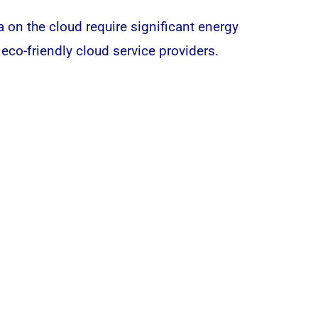
ta on the
cloud
require significant energy
eco-friendly cloud service providers.