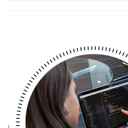
View
Larger
Image