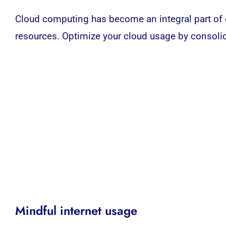
Cloud computing
has become an integral part of 
resources. Optimize your cloud usage by consolida
Mindful internet usage