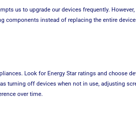
mpts us to upgrade our devices frequently. However, 
ng components instead of replacing the entire device
appliances. Look for Energy Star ratings and choose d
h as turning off devices when not in use, adjusting s
erence over time.