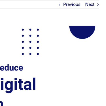
Previous
Next