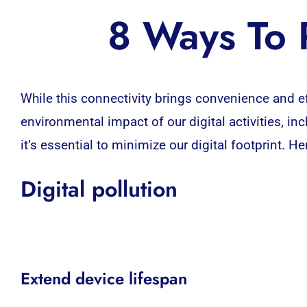
8 Ways To R
While this connectivity brings convenience and ef
environmental impact of our digital activities, i
it’s essential to minimize our digital footprint. H
Digital pollution
Extend device lifespan