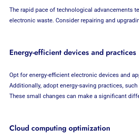
The rapid pace of technological advancements te
electronic waste. Consider repairing and upgradi
Energy-efficient devices and practices
Opt for energy-efficient electronic devices and 
Additionally, adopt energy-saving practices, suc
These small changes can make a significant diff
Cloud computing optimization