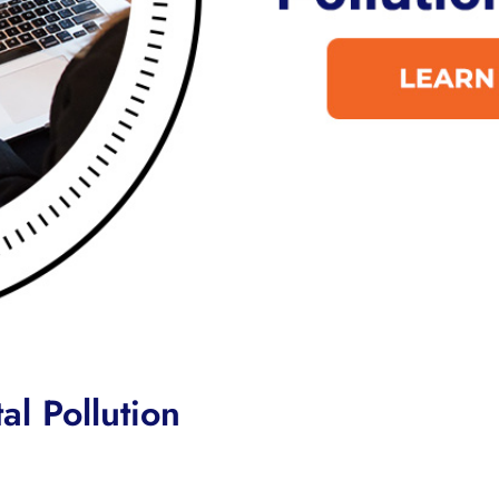
l Pollution