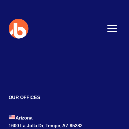
Toggle
Naviga
Home
About
Services
Blogs
OUR OFFICES
Contact
Arizona
1600 La Jolla Dr, Tempe, AZ 85282