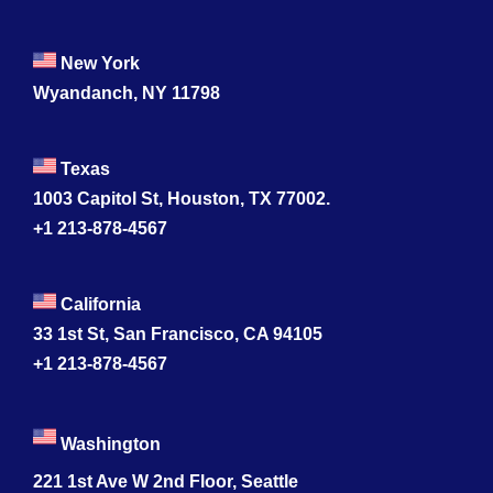
New York
Wyandanch, NY 11798
Texas
1003 Capitol St, Houston, TX 77002.
+1 213-878-4567
California
33 1st St, San Francisco, CA 94105
+1 213-878-4567
Washington
221 1st Ave W 2nd Floor, Seattle