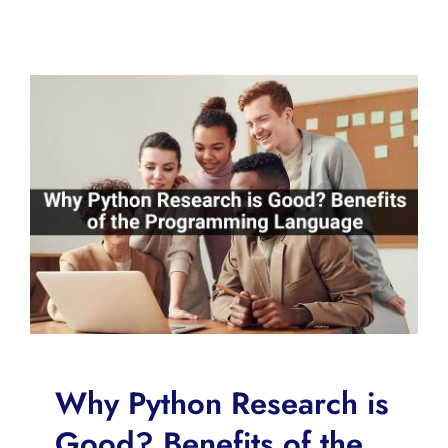
Why Python Research is
Good? Benefits of the