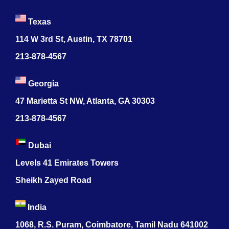
Texas
114 W 3rd St, Austin, TX 78701
213-878-4567
Georgia
47 Marietta St NW, Atlanta, GA 30303
213-878-4567
Dubai
Levels 41 Emirates Towers
Sheikh Zayed Road
India
1068, R.S. Puram, Coimbatore, Tamil Nadu 641002