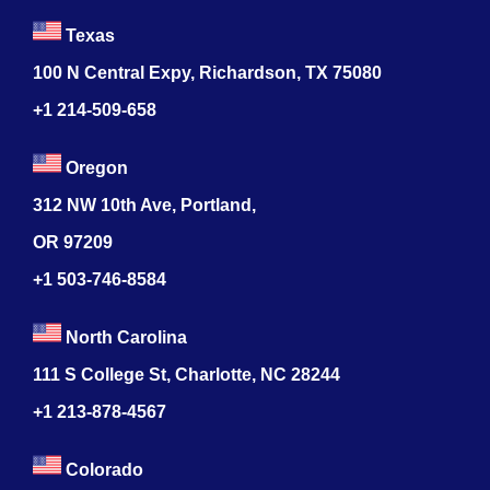
Texas
100 N Central Expy, Richardson, TX 75080
+1 214-509-658
Oregon
312 NW 10th Ave, Portland,
OR 97209
+1 503-746-8584
North Carolina
111 S College St, Charlotte, NC 28244
+1
213-878-4567
Colorado