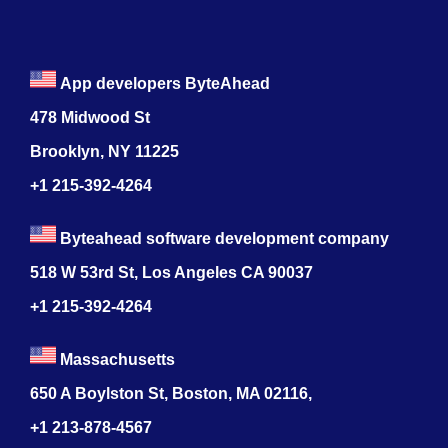
App developers ByteAhead
478 Midwood St
Brooklyn, NY 11225
+1 215-392-4264
Byteahead software development company
518 W 53rd St, Los Angeles CA 90037
+1 215-392-4264
Massachusetts
650 A Boylston St, Boston, MA 02116,
+1 213-878-4567