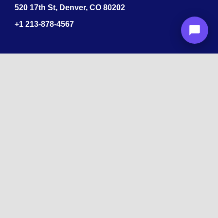
520 17th St, Denver, CO 80202
+1
213-878-4567
Recognized
by