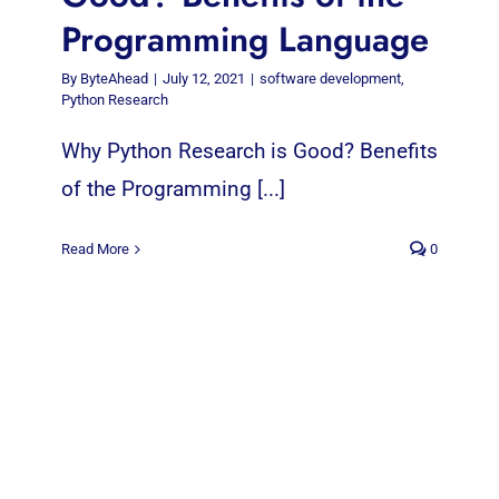
Programming Language
By
ByteAhead
|
July 12, 2021
|
software development
,
Python Research
Why Python Research is Good? Benefits
of the Programming [...]
Read More
0